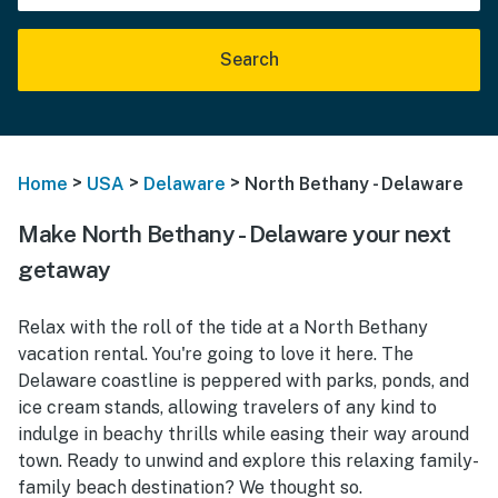
Search
>
>
>
Home
USA
Delaware
North Bethany - Delaware
Make North Bethany - Delaware your next
getaway
Relax with the roll of the tide at a North Bethany
vacation rental. You're going to love it here. The
Delaware coastline is peppered with parks, ponds, and
ice cream stands, allowing travelers of any kind to
indulge in beachy thrills while easing their way around
town. Ready to unwind and explore this relaxing family-
family beach destination? We thought so.