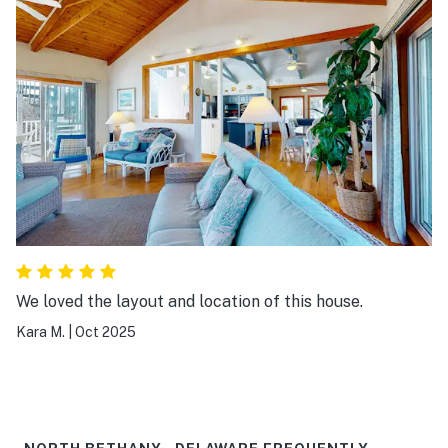
We loved the layout and location of this house.
Kara M.
|
Oct 2025