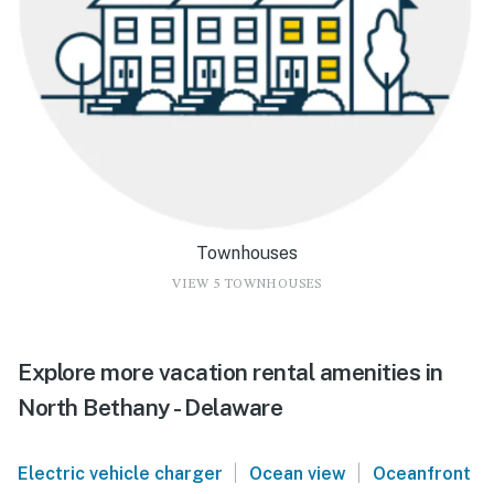
Townhouses
VIEW 5 TOWNHOUSES
Explore more vacation rental amenities in
North Bethany - Delaware
|
|
Electric vehicle charger
Ocean view
Oceanfront