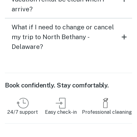
arrive?
What if I need to change or cancel
my trip to North Bethany -
Delaware?
Book confidently. Stay comfortably.
24/7 support
Easy check-in
Professional cleaning