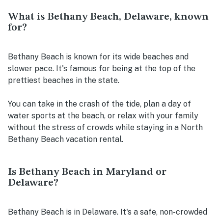
What is Bethany Beach, Delaware, known
for?
Bethany Beach is known for its wide beaches and
slower pace. It's famous for being at the top of the
prettiest beaches in the state.
You can take in the crash of the tide, plan a day of
water sports at the beach, or relax with your family
without the stress of crowds while staying in a North
Bethany Beach vacation rental.
Is Bethany Beach in Maryland or
Delaware?
Bethany Beach is in Delaware. It's a safe, non-crowded