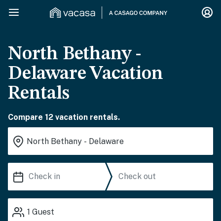
North Bethany -
Delaware Vacation
Rentals
Compare 12 vacation rentals.
1
Guest