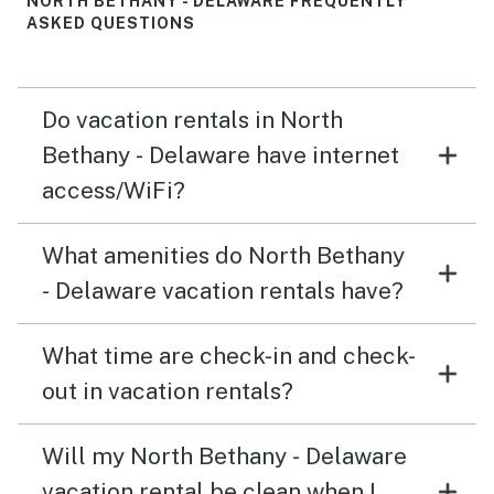
NORTH BETHANY - DELAWARE FREQUENTLY
ASKED QUESTIONS
Do vacation rentals in North
Bethany - Delaware have internet
access/WiFi?
What amenities do North Bethany
- Delaware vacation rentals have?
What time are check-in and check-
out in vacation rentals?
Will my North Bethany - Delaware
vacation rental be clean when I