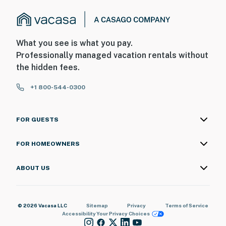
What you see is what you pay.
Professionally managed vacation rentals without
the hidden fees.
+1 800-544-0300
FOR GUESTS
FOR HOMEOWNERS
ABOUT US
© 2026 Vacasa LLC
Sitemap
Privacy
Terms of Service
Accessibility
Your Privacy Choices