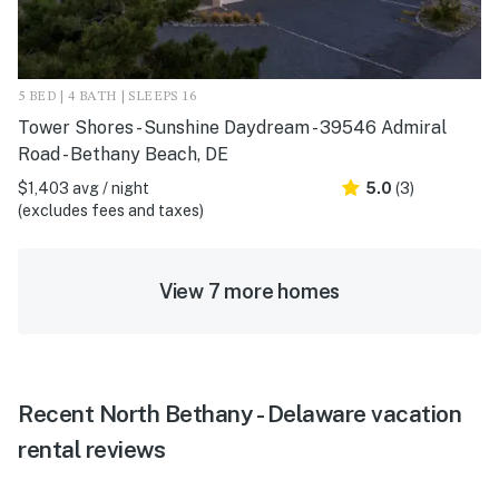
5 BED | 4 BATH | SLEEPS 16
Tower Shores - Sunshine Daydream - 39546 Admiral
Road - Bethany Beach, DE
$1,403 avg / night
5.0
(3)
(excludes fees and taxes)
View 7 more homes
Recent North Bethany - Delaware vacation
rental reviews