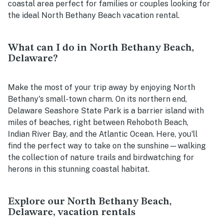
coastal area perfect for families or couples looking for
the ideal North Bethany Beach vacation rental.
What can I do in North Bethany Beach,
Delaware?
Make the most of your trip away by enjoying North
Bethany's small-town charm. On its northern end,
Delaware Seashore State Park is a barrier island with
miles of beaches, right between Rehoboth Beach,
Indian River Bay, and the Atlantic Ocean. Here, you'll
find the perfect way to take on the sunshine—walking
the collection of nature trails and birdwatching for
herons in this stunning coastal habitat.
Explore our North Bethany Beach,
Delaware, vacation rentals