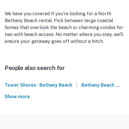
We have you covered if you're looking for a North
Bethany Beach rental. Pick between large coastal
homes that overlook the beach or charming condos for
two with beach access. No matter where you stay, we'll
ensure your getaway goes off without a hitch.
People also search for
|
Tower Shores - Bethany Beach
Bethany Beach
De
Show more