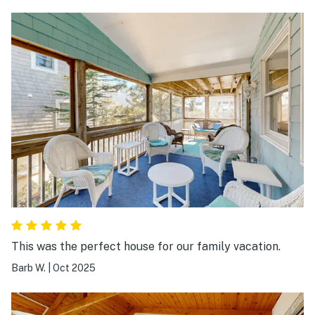
This was the perfect house for our family vacation.
Barb W.
|
Oct 2025