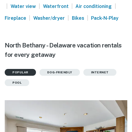
|
|
|
|
Water view
Waterfront
Air conditioning
|
|
|
Fireplace
Washer/dryer
Bikes
Pack-N-Play
North Bethany - Delaware vacation rentals
for every getaway
POPULAR
DOG-FRIENDLY
INTERNET
POOL