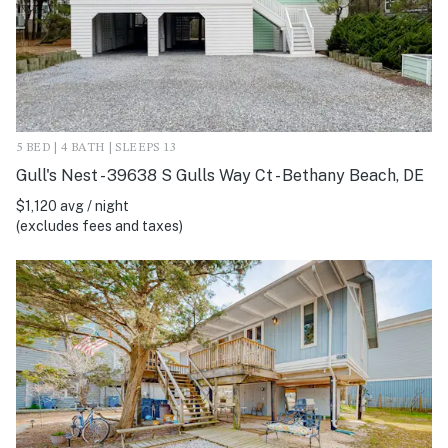
5 BED | 4 BATH | SLEEPS 13
Gull's Nest - 39638 S Gulls Way Ct - Bethany Beach, DE
$1,120 avg / night
(excludes fees and taxes)