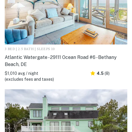
3 BED | 2.5 BATH | SLEEPS 10
Atlantic Watergate - 29111 Ocean Road #6 - Bethany
Beach, DE
$1,010 avg / night
4.5
(8)
(excludes fees and taxes)