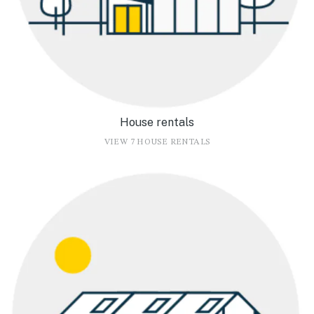
House rentals
VIEW 7 HOUSE RENTALS