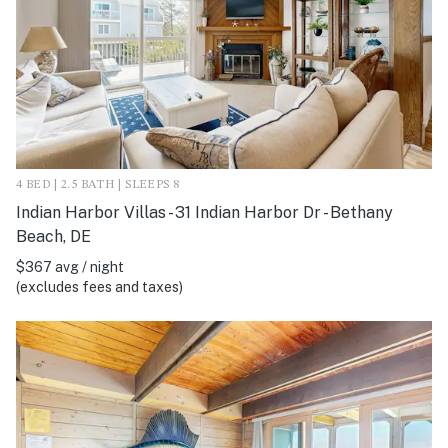
4 BED | 2.5 BATH | SLEEPS 8
Indian Harbor Villas - 31 Indian Harbor Dr - Bethany
Beach, DE
$367 avg / night
(excludes fees and taxes)