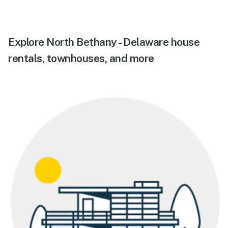
Explore North Bethany - Delaware house
rentals, townhouses, and more