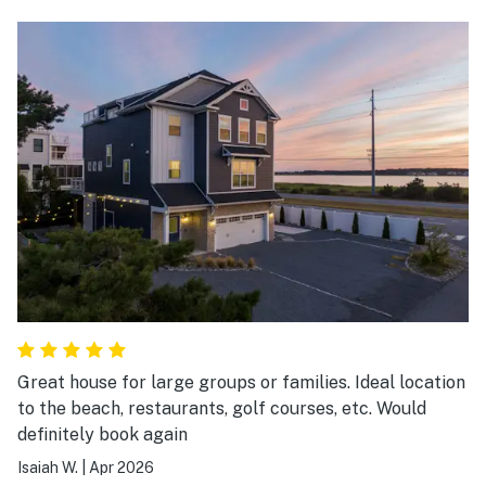
Great house for large groups or families. Ideal location
to the beach, restaurants, golf courses, etc. Would
definitely book again
Isaiah W.
|
Apr 2026