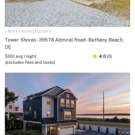
3 BED | 1 BATH | SLEEPS 6
Tower Shores - 39578 Admiral Road - Bethany Beach,
DE
$661 avg / night
4.0
(6)
(excludes fees and taxes)