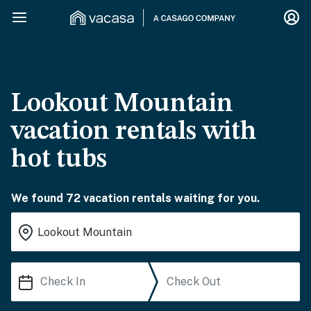
Lookout Mountain
vacation rentals with
hot tubs
We found 72 vacation rentals waiting for you.