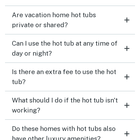
Are vacation home hot tubs
private or shared?
Can I use the hot tub at any time of
day or night?
Is there an extra fee to use the hot
tub?
What should I do if the hot tub isn't
working?
Do these homes with hot tubs also
have other luxury amenities?