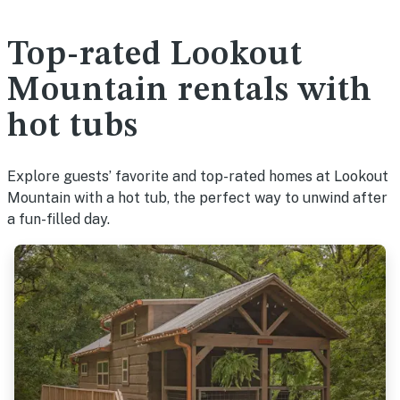
Top-rated Lookout
Mountain rentals with
hot tubs
Explore guests’ favorite and top-rated homes at Lookout
Mountain with a hot tub, the perfect way to unwind after
a fun-filled day.