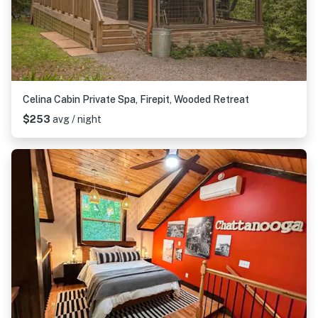
Celina Cabin Private Spa, Firepit, Wooded Retreat
$253
avg / night