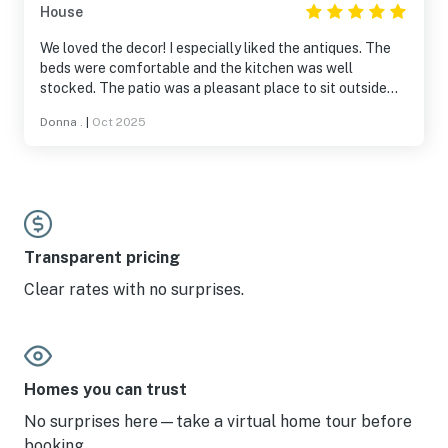
House
We loved the decor! I especially liked the antiques. The
beds were comfortable and the kitchen was well
stocked. The patio was a pleasant place to sit outside
when the weather was nice. Fun yard activities right
Donna .
|
Oct 2025
there on the property and a fire pit, too. We will stay at Lil’
Bear again when we’re back on Lookout Mountain.
Transparent pricing
Clear rates with no surprises.
Homes you can trust
No surprises here—take a virtual home tour before
booking.