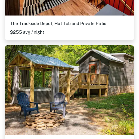
The Trackside Depot, Hot Tub and Private Patio
$255
avg / night