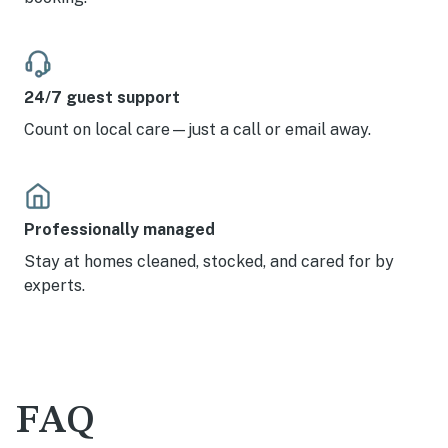
24/7 guest support
Count on local care—just a call or email away.
Professionally managed
Stay at homes cleaned, stocked, and cared for by
experts.
FAQ