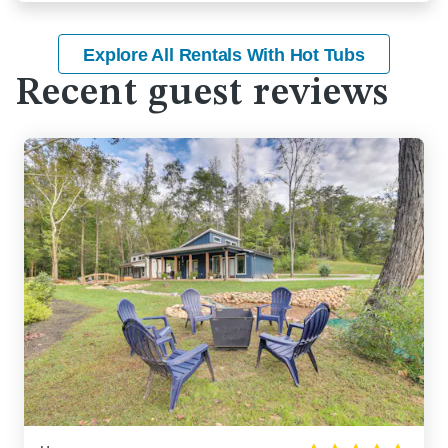
Explore All Rentals With Hot Tubs
Recent guest reviews