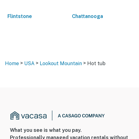
Flintstone
Chattanooga
>
>
>
Home
USA
Lookout Mountain
Hot tub
What you see is what you pay.
Professionally managed vacation rentals without