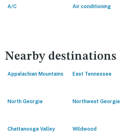
A/C
Air conditioning
Nearby destinations
Appalachian Mountains
East Tennessee
North Georgia
Northwest Georgia
Chattanooga Valley
Wildwood