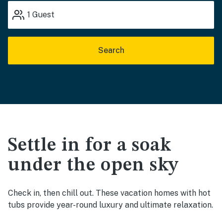
1
Guest
Search
Settle in for a soak
under the open sky
Check in, then chill out. These vacation homes with hot
tubs provide year-round luxury and ultimate relaxation.