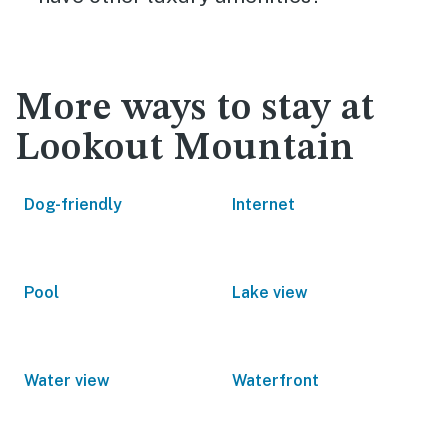
More ways to stay at
Lookout Mountain
Dog-friendly
Internet
Pool
Lake view
Water view
Waterfront