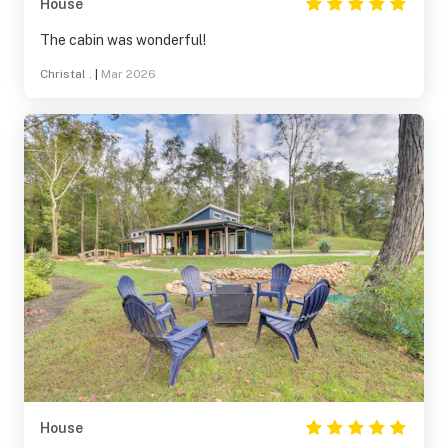
House
The cabin was wonderful!
Christal .
|
Mar 2026
House