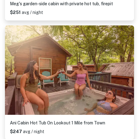
Meg's garden-side cabin with private hot tub, firepit
$251
avg / night
Ani Cabin Hot Tub On Lookout 1 Mile from Town
$247
avg / night