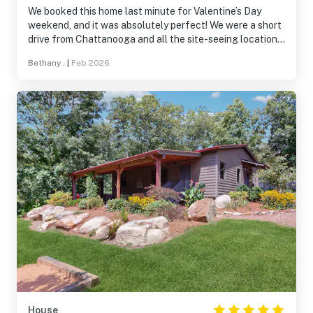
We booked this home last minute for Valentine’s Day
weekend, and it was absolutely perfect! We were a short
drive from Chattanooga and all the site-seeing locations.
The home was clean, beautiful, and comfy. We really
Bethany .
|
Feb 2026
enjoyed our stay and had a relaxing time. I would
recommend “The Blue Spruce” to anyone!
House