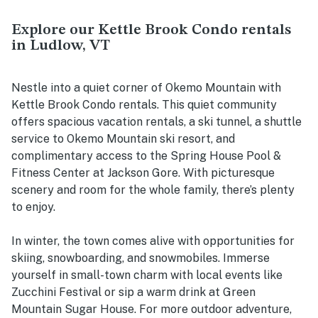
Explore our Kettle Brook Condo rentals
in Ludlow, VT
Nestle into a quiet corner of Okemo Mountain with
Kettle Brook Condo rentals. This quiet community
offers spacious vacation rentals, a ski tunnel, a shuttle
service to Okemo Mountain ski resort, and
complimentary access to the Spring House Pool &
Fitness Center at Jackson Gore. With picturesque
scenery and room for the whole family, there’s plenty
to enjoy.
In winter, the town comes alive with opportunities for
skiing, snowboarding, and snowmobiles. Immerse
yourself in small-town charm with local events like
Zucchini Festival or sip a warm drink at Green
Mountain Sugar House. For more outdoor adventure,