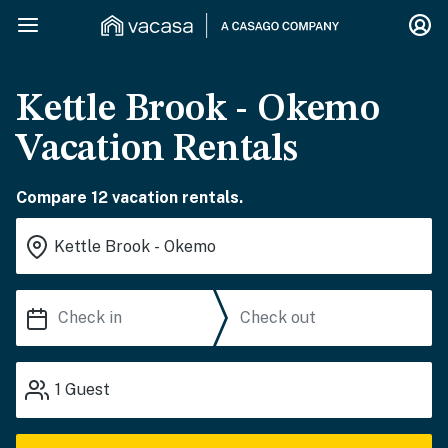
Kettle Brook - Okemo
Vacation Rentals
Compare 12 vacation rentals.
1
Guest