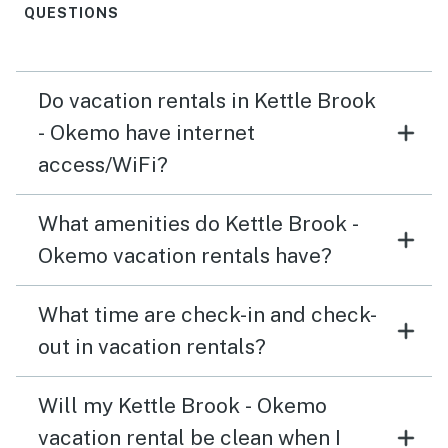
QUESTIONS
Do vacation rentals in Kettle Brook
- Okemo have internet
access/WiFi?
What amenities do Kettle Brook -
Okemo vacation rentals have?
What time are check-in and check-
out in vacation rentals?
Will my Kettle Brook - Okemo
vacation rental be clean when I