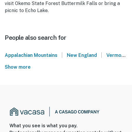
visit Okemo State Forest Buttermilk Falls or bring a
picnic to Echo Lake.
People also search for
|
|
Appalachian Mountains
New England
Vermont Lakes Region
Show more
What you see is what you pay.