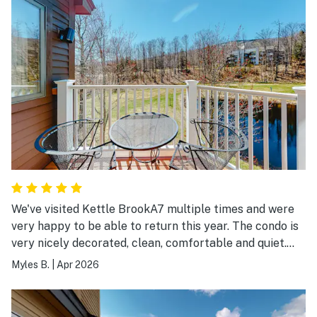
We've visited Kettle BrookA7 multiple times and were
very happy to be able to return this year. The condo is
very nicely decorated, clean, comfortable and quiet.
We're looking forward to re-visiting A7 on our next trip
Myles B.
|
Apr 2026
to Okemo