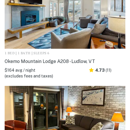
1 BED | 1 BATH | SLEEPS 6
Okemo Mountain Lodge A208 - Ludlow, VT
$164 avg / night
4.73
(11)
(excludes fees and taxes)