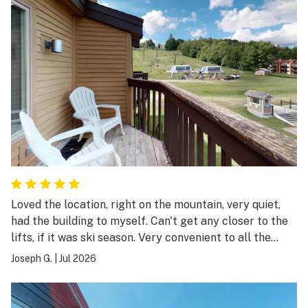
Loved the location, right on the mountain, very quiet,
had the building to myself. Can't get any closer to the
lifts, if it was ski season. Very convenient to all the
activities in the area, Mountain Rd to Okemo peak,
Joseph G.
|
Jul 2026
Jackson Gore, Buttermilk Falls, Fox Run Golf, downtown
Ludlow, etc.