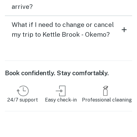
arrive?
What if I need to change or cancel
my trip to Kettle Brook - Okemo?
Book confidently. Stay comfortably.
24/7 support
Easy check-in
Professional cleaning