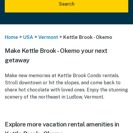
Search
>
>
>
Home
USA
Vermont
Kettle Brook - Okemo
Make Kettle Brook - Okemo your next
getaway
Make new memories at Kettle Brook Condo rentals.
Stroll downtown or hit the slopes, and come back to
share hot chocolate with loved ones. Enjoy the stunning
scenery of the northeast in Ludlow, Vermont.
Explore more vacation rental amenities in