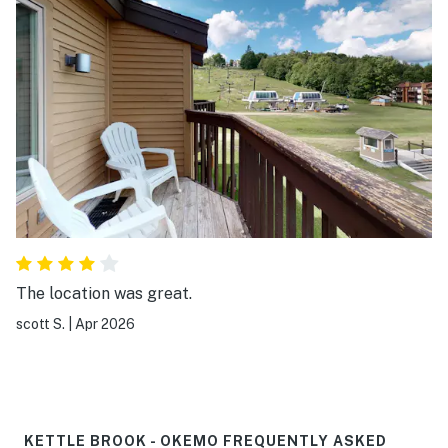
The location was great.
scott S.
|
Apr 2026
KETTLE BROOK - OKEMO FREQUENTLY ASKED