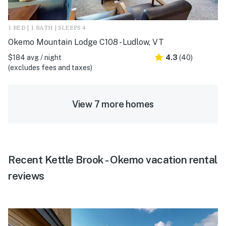
1 BED | 1 BATH | SLEEPS 4
Okemo Mountain Lodge C108 - Ludlow, VT
$184 avg / night
4.3
(40)
(excludes fees and taxes)
View 7 more homes
Recent Kettle Brook - Okemo vacation rental
reviews