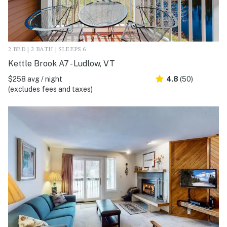
2 BED | 2 BATH | SLEEPS 6
Kettle Brook A7 - Ludlow, VT
$258 avg / night
4.8
(50)
(excludes fees and taxes)