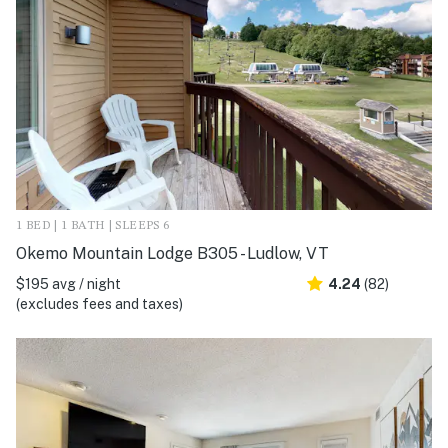
1 BED | 1 BATH | SLEEPS 6
Okemo Mountain Lodge B305 - Ludlow, VT
$195 avg / night
4.24
(82)
(excludes fees and taxes)