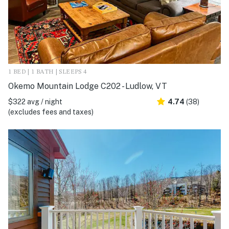
1 BED | 1 BATH | SLEEPS 4
Okemo Mountain Lodge C202 - Ludlow, VT
$322 avg / night
4.74
(38)
(excludes fees and taxes)