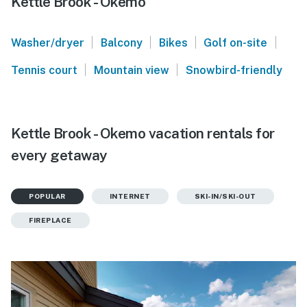
Kettle Brook - Okemo
|
|
|
|
Washer/dryer
Balcony
Bikes
Golf on-site
|
|
Tennis court
Mountain view
Snowbird-friendly
Kettle Brook - Okemo vacation rentals for
every getaway
POPULAR
INTERNET
SKI-IN/SKI-OUT
FIREPLACE