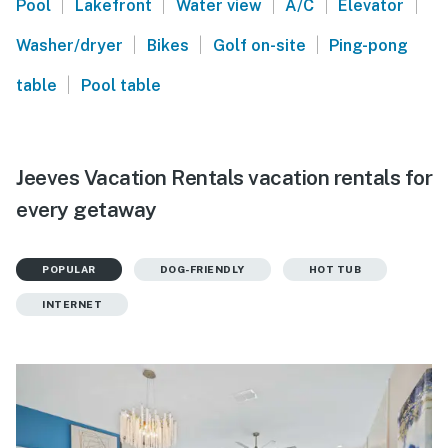
|
|
|
|
|
Pool
Lakefront
Water view
A/C
Elevator
|
|
|
Washer/dryer
Bikes
Golf on-site
Ping-pong
|
table
Pool table
Jeeves Vacation Rentals vacation rentals for
every getaway
POPULAR
DOG-FRIENDLY
HOT TUB
INTERNET