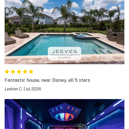
Fantastic house, near Disney, all 5 stars
Leshon C.
|
Jul 2026