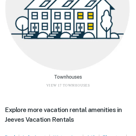
Townhouses
VIEW 17 TOWNHOUSES
Explore more vacation rental amenities in
Jeeves Vacation Rentals