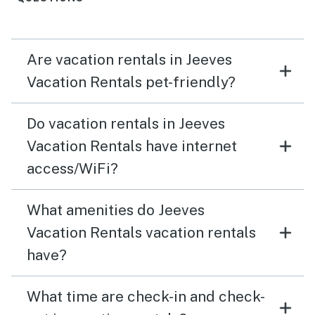
Are vacation rentals in Jeeves
Vacation Rentals pet-friendly?
Do vacation rentals in Jeeves
Vacation Rentals have internet
access/WiFi?
What amenities do Jeeves
Vacation Rentals vacation rentals
have?
What time are check-in and check-