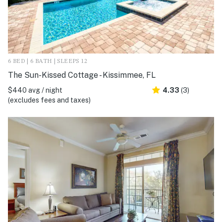
6 BED | 6 BATH | SLEEPS 12
The Sun-Kissed Cottage - Kissimmee, FL
$440 avg / night
4.33
(3)
(excludes fees and taxes)