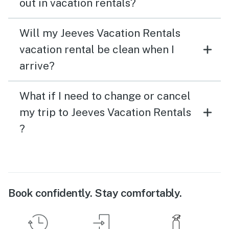
out in vacation rentals?
Will my Jeeves Vacation Rentals
vacation rental be clean when I
arrive?
What if I need to change or cancel
my trip to Jeeves Vacation Rentals
?
Book confidently. Stay comfortably.