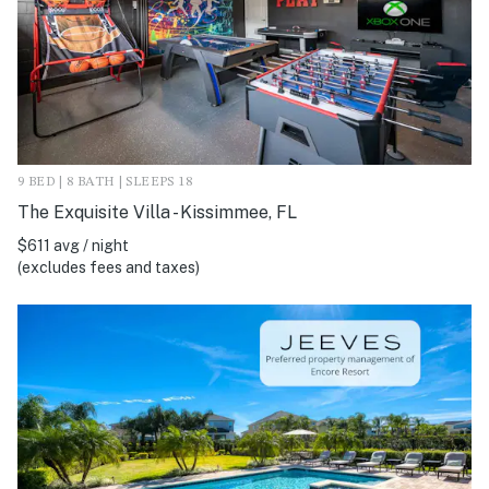
9 BED | 8 BATH | SLEEPS 18
The Exquisite Villa - Kissimmee, FL
$611 avg / night
(excludes fees and taxes)