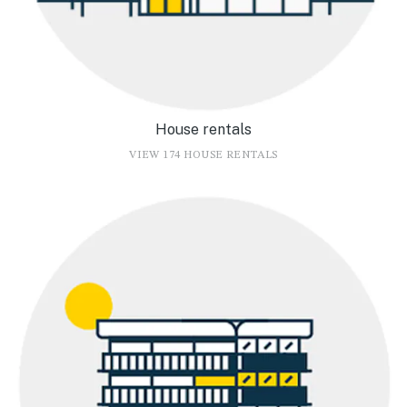
House rentals
VIEW 174 HOUSE RENTALS