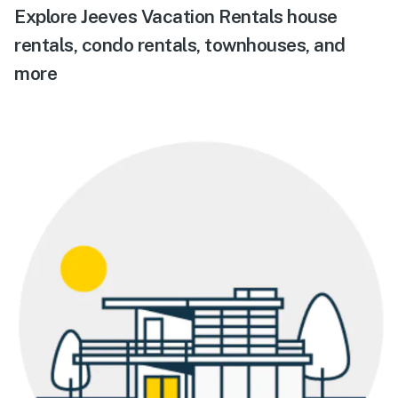
Explore Jeeves Vacation Rentals house
rentals, condo rentals, townhouses, and
more