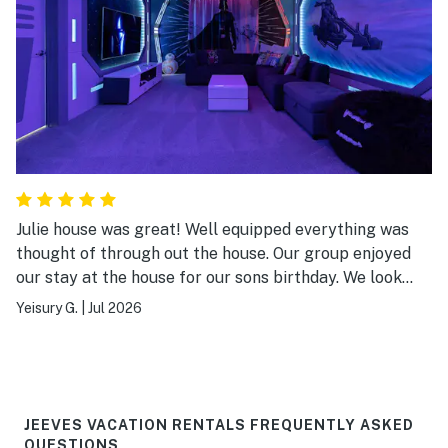
Julie house was great! Well equipped everything was
thought of through out the house. Our group enjoyed
our stay at the house for our sons birthday. We look
forward to future stays
Yeisury G.
|
Jul 2026
JEEVES VACATION RENTALS FREQUENTLY ASKED
QUESTIONS