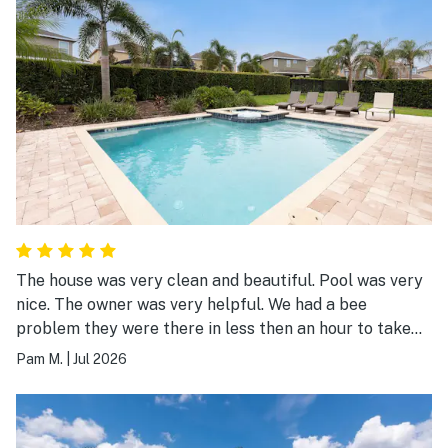
The house was very clean and beautiful. Pool was very
nice. The owner was very helpful. We had a bee
problem they were there in less then an hour to take
care off it. Would definitely stay in a Jeeves run resort
Pam M.
|
Jul 2026
again. The water park was very nice for the kids.