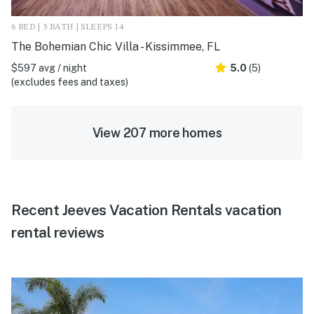
6 BED | 5 BATH | SLEEPS 14
The Bohemian Chic Villa - Kissimmee, FL
$597 avg / night
5.0
(5)
(excludes fees and taxes)
View 207 more homes
Recent Jeeves Vacation Rentals vacation
rental reviews