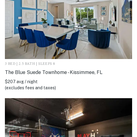
3 BED | 2.5 BATH | SLEEPS 8
The Blue Suede Townhome - Kissimmee, FL
$207 avg / night
(excludes fees and taxes)