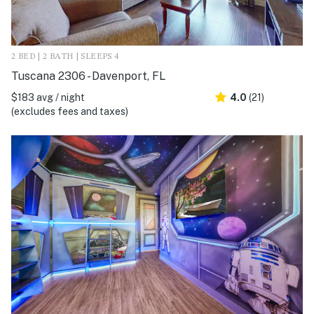
2 BED | 2 BATH | SLEEPS 4
Tuscana 2306 - Davenport, FL
$183 avg / night
4.0
(21)
(excludes fees and taxes)