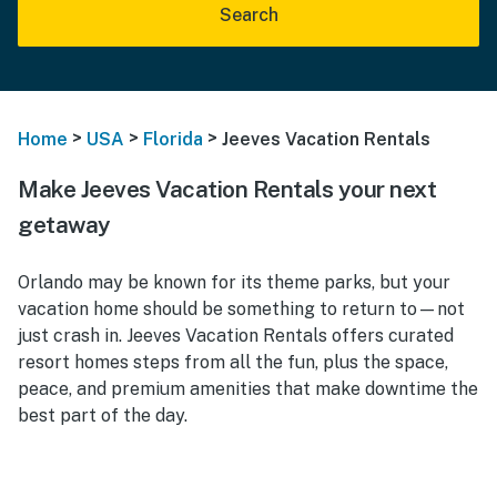
Search
>
>
>
Home
USA
Florida
Jeeves Vacation Rentals
Make Jeeves Vacation Rentals your next
getaway
Orlando may be known for its theme parks, but your
vacation home should be something to return to—not
just crash in. Jeeves Vacation Rentals offers curated
resort homes steps from all the fun, plus the space,
peace, and premium amenities that make downtime the
best part of the day.