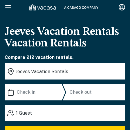
Jeeves Vacation Rentals
Vacation Rentals
Compare 212 vacation rentals.
1
Guest