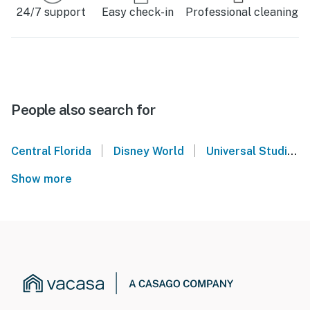
24/7 support
Easy check-in
Professional cleaning
People also search for
|
|
Central Florida
Disney World
Universal Studios Orlando
Show more