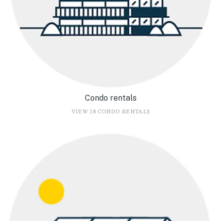
Condo rentals
VIEW 18 CONDO RENTALS