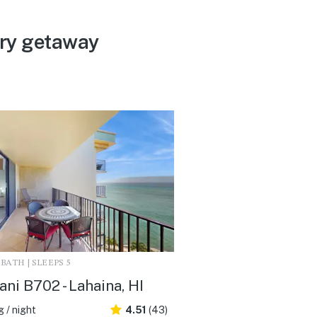
ery getaway
2 BATH | SLEEPS 5
ani B702 - Lahaina, HI
 / night
4.51
(43)