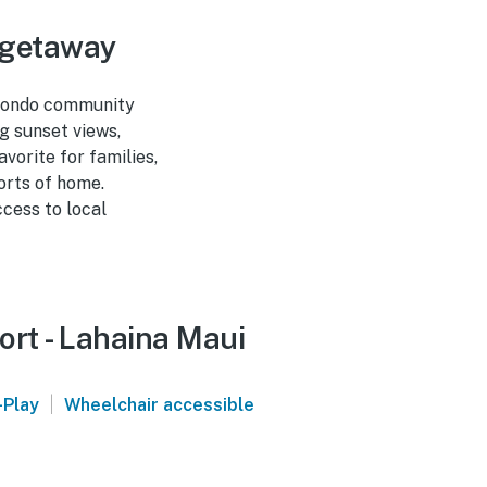
 getaway
 condo community
g sunset views,
vorite for families,
orts of home.
ccess to local
ort - Lahaina Maui
|
-Play
Wheelchair accessible