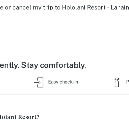
e or cancel my trip to Hololani Resort - Lahai
ently. Stay comfortably.
Easy check-in
P
olani Resort?