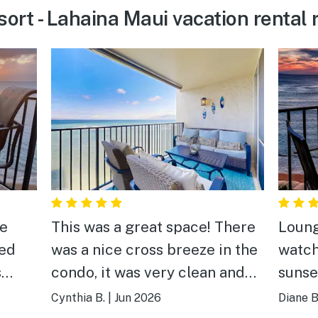
ort - Lahaina Maui vacation rental 
he
This was a great space! There
Loung
ked
was a nice cross breeze in the
watch
s
condo, it was very clean and
sunse
ean
nicely furnished. Our favorite
Cynthia B.
|
Jun 2026
Diane B
part was seeing the turtles