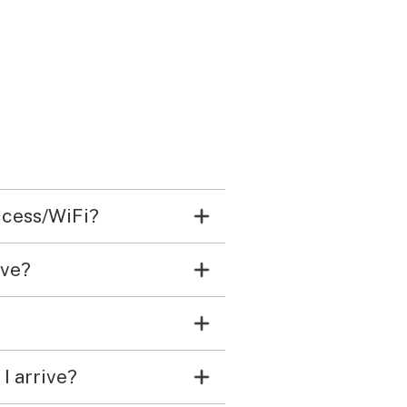
access/WiFi?
ave?
I arrive?