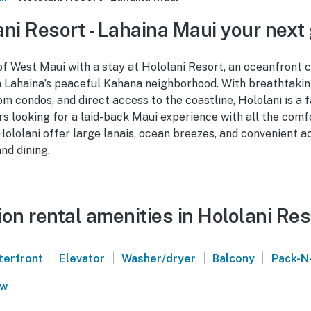
ni Resort - Lahaina Maui your next
of West Maui with a stay at Hololani Resort, an oceanfront
in Lahaina’s peaceful Kahana neighborhood. With breathtakin
 condos, and direct access to the coastline, Hololani is a fa
rs looking for a laid-back Maui experience with all the comf
Hololani offer large lanais, ocean breezes, and convenient a
nd dining.
on rental amenities in Hololani Res
|
|
|
|
terfront
Elevator
Washer/dryer
Balcony
Pack-N
ew