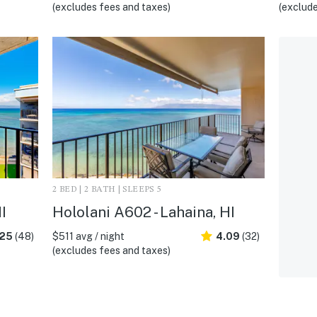
(excludes fees and taxes)
(exclude
2 BED | 2 BATH | SLEEPS 5
I
Hololani A602 - Lahaina, HI
.25
(48)
$511 avg / night
4.09
(32)
(excludes fees and taxes)