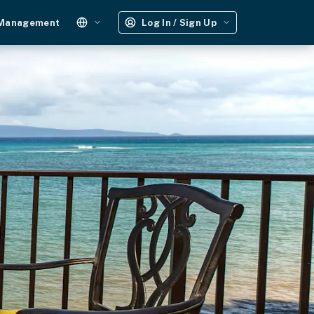
 Management
Log In / Sign Up