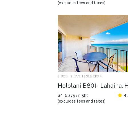
(excludes fees and taxes)
2 BED | 2 BATH | SLEEPS 4
Hololani B801 - Lahaina, H
$415 avg / night
4
(excludes fees and taxes)