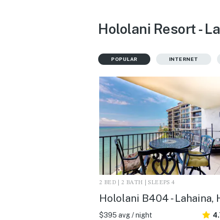
Hololani Resort - L
POPULAR
INTERNET
2 BED | 2 BATH | SLEEPS 4
Hololani B404 - Lahaina, 
$395 avg / night
4