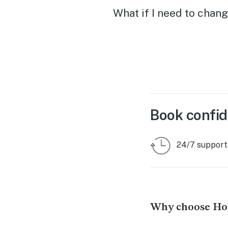
What if I need to chang
Book confid
24/7 support
Why choose Hol