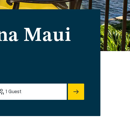
ina Maui
1
Guest