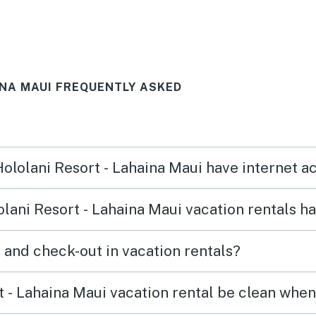
from
swimming from the balcony.
Check in and out was easy and
ry
convenient. The property was
INA MAUI FREQUENTLY ASKED
pretty quiet and there are a
few convenience stores and
spots to eat in walking
distance. Highly recommend!
Hololani Resort - Lahaina Maui have internet 
lani Resort - Lahaina Maui vacation rentals h
What time are check-in and check-out in vacation rentals?
 - Lahaina Maui vacation rental be clean when 