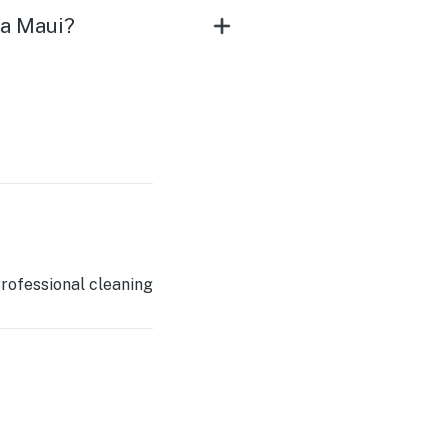
na Maui?
rofessional cleaning