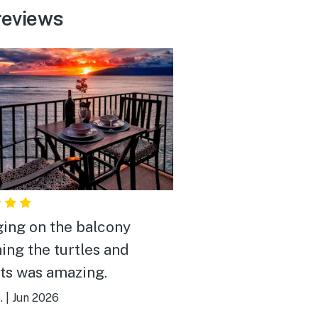
reviews
ing on the balcony
ing the turtles and
ts was amazing.
.
|
Jun 2026