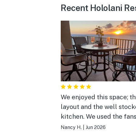
Recent Hololani Res
We enjoyed this space; t
layout and the well stoc
kitchen. We used the fan
provided and with the oc
Nancy H.
|
Jun 2026
sounds slept well. We often