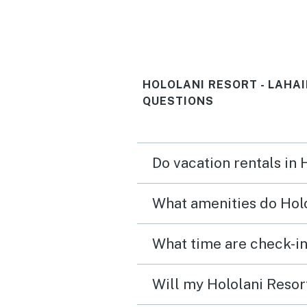
saw turtles in The water 
the lanai. The week was a huge
success, thanks to this ve
HOLOLANI RESORT - LAHA
nice space.
QUESTIONS
Do vacation rentals in 
What amenities do Holo
Will my Hololani Resort