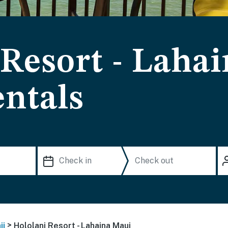
 Resort - Laha
ntals
>
ii
Hololani Resort - Lahaina Maui