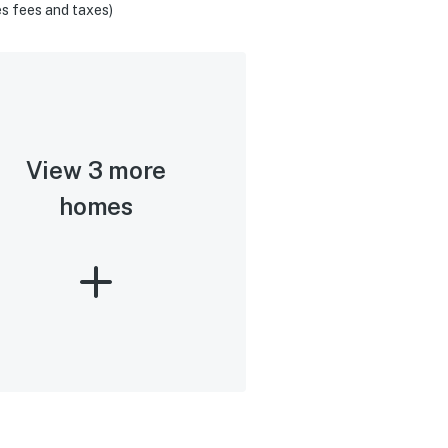
s fees and taxes)
View 3 more
homes