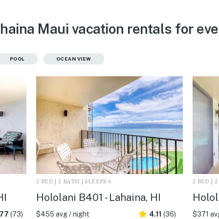
ahaina Maui vacation rentals for ev
POOL
OCEAN VIEW
2 BED | 2 BATH | SLEEPS 6
2 BED | 
HI
Hololani B401 - Lahaina, HI
Holol
.77
(73)
$455 avg / night
4.11
(36)
$371 avg