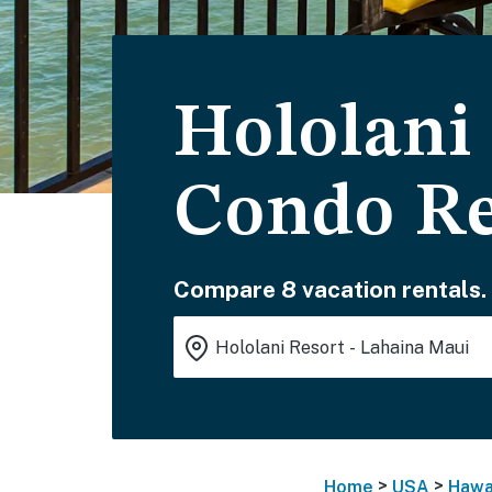
Hololani
Condo Re
Compare 8 vacation rentals.
>
>
Home
USA
Hawa