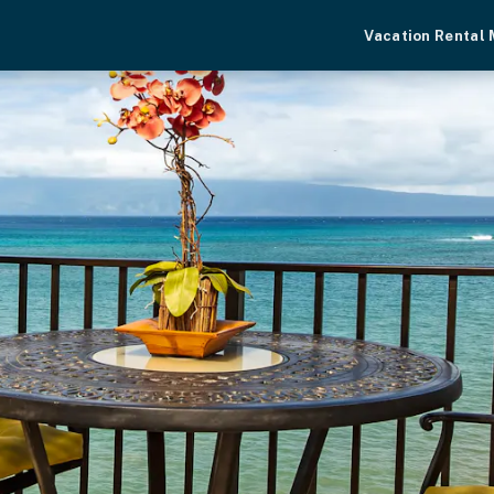
Vacation Rental