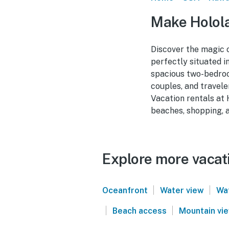
Make Holola
Discover the magic 
perfectly situated 
spacious two-bedroom
couples, and travele
Vacation rentals at 
beaches, shopping, a
Explore more vacati
|
|
Oceanfront
Water view
Wa
|
|
Beach access
Mountain vi