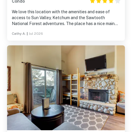
Condo
We love this location with the amenities and ease of
access to Sun Valley, Ketchum and the Sawtooth
National Forest adventures. The place has a nice main
room, a well equipped kitchen and a large outdoor deck
Cathy A.
|
Jul 2026
space. Unfortunately, the king size beds are noisy and
uncomfortable and the bathrooms require updating.