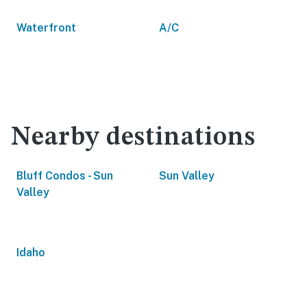
Waterfront
A/C
Nearby destinations
Bluff Condos - Sun
Sun Valley
Valley
Idaho