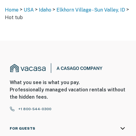
>
>
>
>
Home
USA
Idaho
Elkhorn Village - Sun Valley, ID
Hot tub
What you see is what you pay.
Professionally managed vacation rentals without
the hidden fees.
+1 800-544-0300
FOR GUESTS