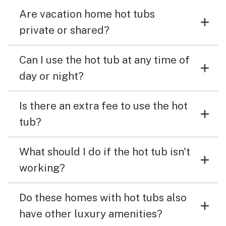
Are vacation home hot tubs
private or shared?
Can I use the hot tub at any time of
day or night?
Is there an extra fee to use the hot
tub?
What should I do if the hot tub isn't
working?
Do these homes with hot tubs also
have other luxury amenities?