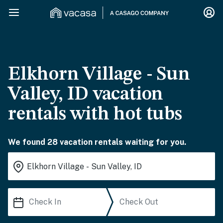
Elkhorn Village - Sun
Valley, ID vacation
rentals with hot tubs
We found 28 vacation rentals waiting for you.