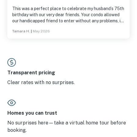
This was a perfect place to celebrate my husband’s 75th
birthday with our very dear friends. Your condo allowed
our handicapped friend to enter without any problems, it
was very clean, the views were spectacular, it was
Tamara H.
|
May 2026
peaceful and quiet. We will definitely be back. All four of
us were very impressed.
Transparent pricing
Clear rates with no surprises.
Homes you can trust
No surprises here—take a virtual home tour before
booking.