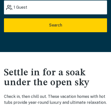
1
Guest
Search
Settle in for a soak
under the open sky
Check in, then chill out. These vacation homes with hot
tubs provide year-round luxury and ultimate relaxation.