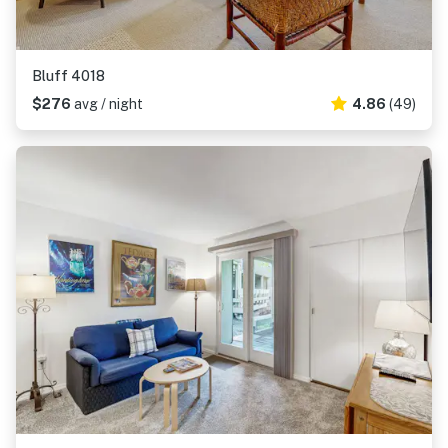
Bluff 4018
$276
avg / night
4.86
(49)