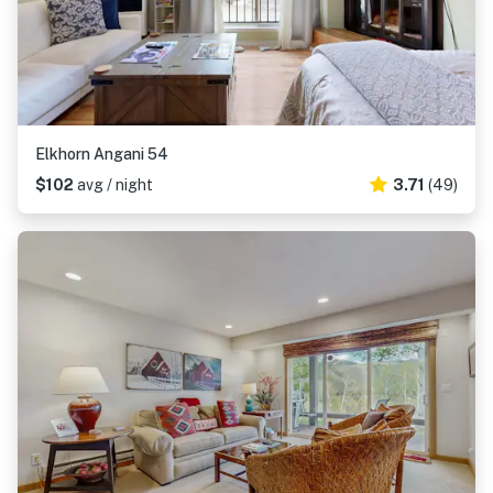
Elkhorn Angani 54
$102
avg / night
3.71
(49)