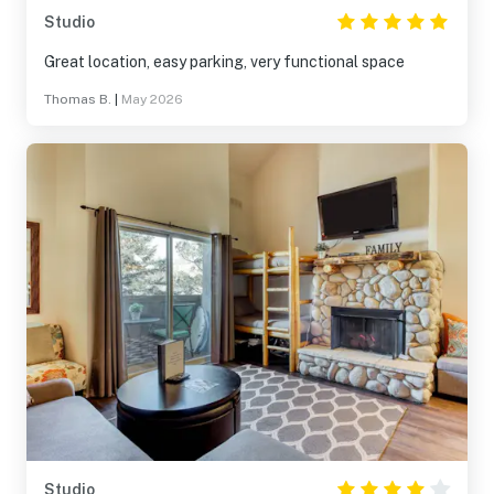
Studio
Great location, easy parking, very functional space
Thomas B.
|
May 2026
Studio