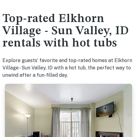
Top-rated Elkhorn
Village - Sun Valley, ID
rentals with hot tubs
Explore guests’ favorite and top-rated homes at Elkhorn
Village - Sun Valley, ID with a hot tub, the perfect way to
unwind after a fun-filled day.