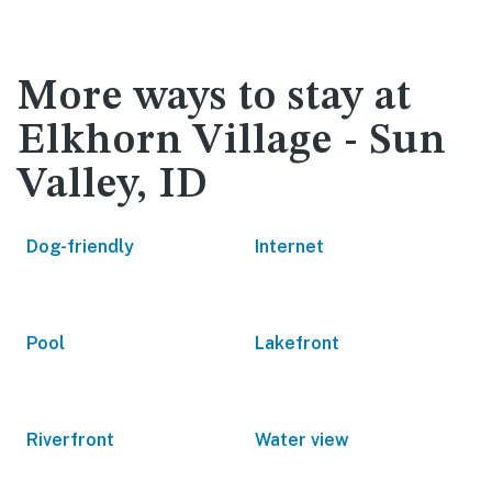
More ways to stay at
Elkhorn Village - Sun
Valley, ID
Dog-friendly
Internet
Pool
Lakefront
Riverfront
Water view