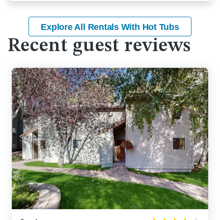
Explore All Rentals With Hot Tubs
Recent guest reviews