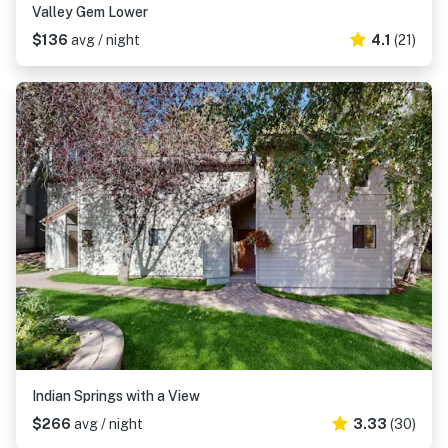
Valley Gem Lower
$136
avg / night
4.1
(21)
Indian Springs with a View
$266
avg / night
3.33
(30)