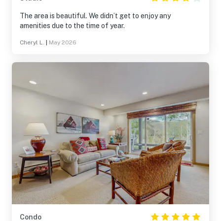
The area is beautiful. We didn’t get to enjoy any
amenities due to the time of year.
Cheryl L.
|
May 2026
Condo