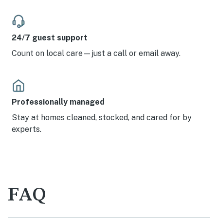
24/7 guest support
Count on local care—just a call or email away.
Professionally managed
Stay at homes cleaned, stocked, and cared for by
experts.
FAQ