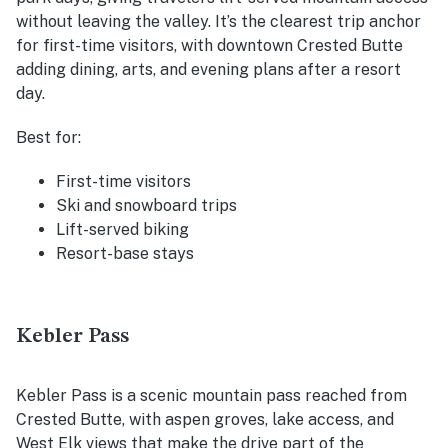
without leaving the valley. It’s the clearest trip anchor
for first-time visitors, with downtown Crested Butte
adding dining, arts, and evening plans after a resort
day.
Best for:
First-time visitors
Ski and snowboard trips
Lift-served biking
Resort-base stays
Kebler Pass
Kebler Pass is a scenic mountain pass reached from
Crested Butte, with aspen groves, lake access, and
West Elk views that make the drive part of the