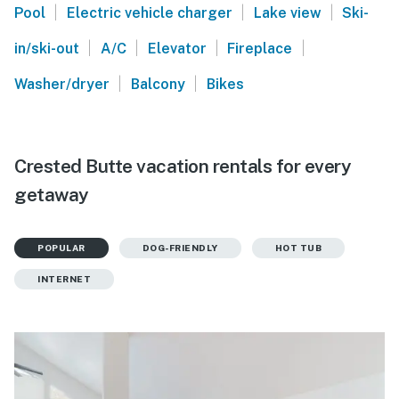
|
|
|
Pool
Electric vehicle charger
Lake view
Ski-
|
|
|
|
in/ski-out
A/C
Elevator
Fireplace
|
|
Washer/dryer
Balcony
Bikes
Crested Butte vacation rentals for every
getaway
POPULAR
DOG-FRIENDLY
HOT TUB
INTERNET