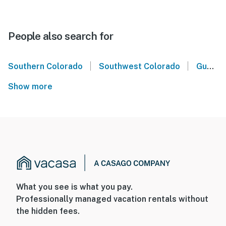
People also search for
|
|
Southern Colorado
Southwest Colorado
Gunnison Crested Butte
Show more
What you see is what you pay.
Professionally managed vacation rentals without
the hidden fees.