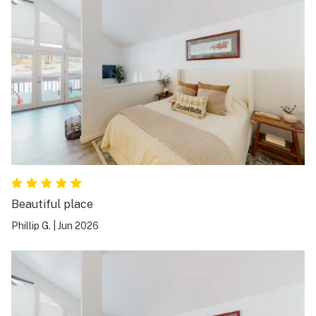
Beautiful place
Phillip G.
|
Jun 2026