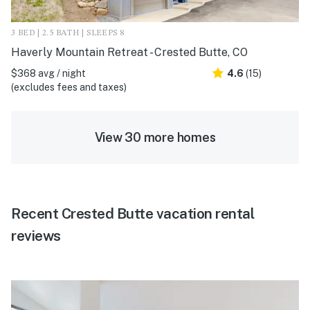
3 BED | 2.5 BATH | SLEEPS 8
Haverly Mountain Retreat - Crested Butte, CO
$368 avg / night
4.6
(15)
(excludes fees and taxes)
View 30 more homes
Recent Crested Butte vacation rental
reviews