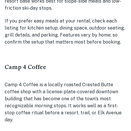
resort base works best for slope-side meals and low-
friction ski-day stops.
If you prefer easy meals at your rental, check each
listing for kitchen setup, dining space, outdoor seating,
grill details, and parking. Features vary by home, so
confirm the setup that matters most before booking.
Camp 4 Coffee
Camp 4 Coffee is a locally roasted Crested Butte
coffee shop with a license-plate-covered downtown
building that has become one of the town’s most
recognizable morning stops. It works well as a first-
stop coffee ritual before a resort, trail, or Elk Avenue
day.