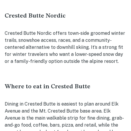
Crested Butte Nordic
Crested Butte Nordic offers town-side groomed winter
trails, snowshoe access, races, and a community-
centered alternative to downhill skiing. It’s a strong fit
for winter travelers who want a lower-speed snow day
or a family-friendly option outside the alpine resort.
Where to eat in Crested Butte
Dining in Crested Butte is easiest to plan around Elk
Avenue and the Mt. Crested Butte base area. Elk
Avenue is the main walkable strip for fine dining, grab-
and-go food, coffee, bars, pizza, and retail, while the