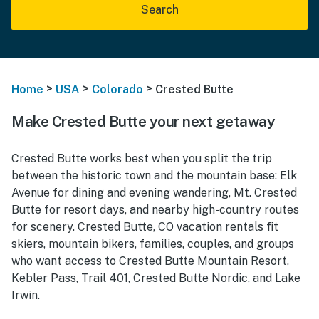
Search
>
>
>
Home
USA
Colorado
Crested Butte
Make Crested Butte your next getaway
Crested Butte works best when you split the trip
between the historic town and the mountain base: Elk
Avenue for dining and evening wandering, Mt. Crested
Butte for resort days, and nearby high-country routes
for scenery. Crested Butte, CO vacation rentals fit
skiers, mountain bikers, families, couples, and groups
who want access to Crested Butte Mountain Resort,
Kebler Pass, Trail 401, Crested Butte Nordic, and Lake
Irwin.