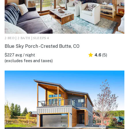
2 BED | 2 BATH | SLEEPS 4
Blue Sky Porch - Crested Butte, CO
$227 avg / night
4.6
(5)
(excludes fees and taxes)