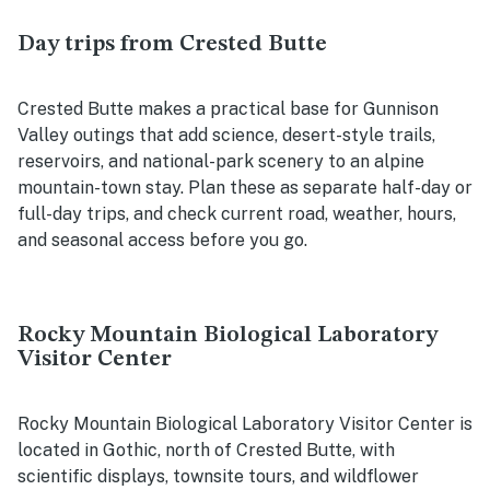
Day trips from Crested Butte
Crested Butte makes a practical base for Gunnison
Valley outings that add science, desert-style trails,
reservoirs, and national-park scenery to an alpine
mountain-town stay. Plan these as separate half-day or
full-day trips, and check current road, weather, hours,
and seasonal access before you go.
Rocky Mountain Biological Laboratory
Visitor Center
Rocky Mountain Biological Laboratory Visitor Center is
located in Gothic, north of Crested Butte, with
scientific displays, townsite tours, and wildflower