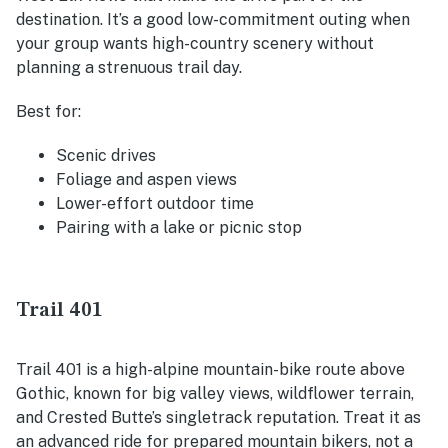
destination. It’s a good low-commitment outing when
your group wants high-country scenery without
planning a strenuous trail day.
Best for:
Scenic drives
Foliage and aspen views
Lower-effort outdoor time
Pairing with a lake or picnic stop
Trail 401
Trail 401 is a high-alpine mountain-bike route above
Gothic, known for big valley views, wildflower terrain,
and Crested Butte’s singletrack reputation. Treat it as
an advanced ride for prepared mountain bikers, not a