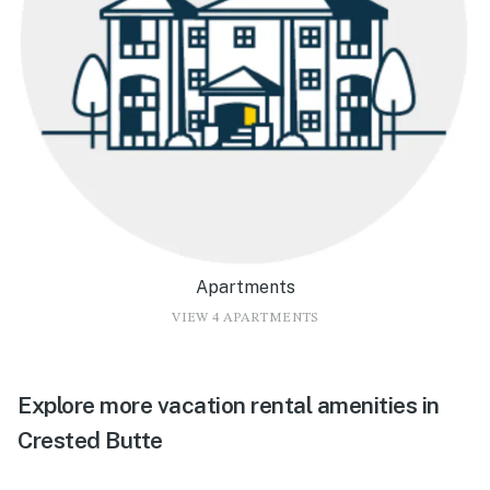
Apartments
VIEW 4 APARTMENTS
Explore more vacation rental amenities in
Crested Butte