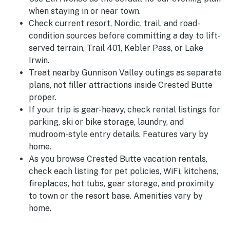
when staying in or near town.
Check current resort, Nordic, trail, and road-
condition sources before committing a day to lift-
served terrain, Trail 401, Kebler Pass, or Lake
Irwin.
Treat nearby Gunnison Valley outings as separate
plans, not filler attractions inside Crested Butte
proper.
If your trip is gear-heavy, check rental listings for
parking, ski or bike storage, laundry, and
mudroom-style entry details. Features vary by
home.
As you browse Crested Butte vacation rentals,
check each listing for pet policies, WiFi, kitchens,
fireplaces, hot tubs, gear storage, and proximity
to town or the resort base. Amenities vary by
home.