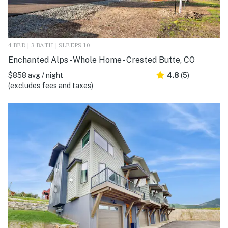
4 BED | 3 BATH | SLEEPS 10
Enchanted Alps - Whole Home - Crested Butte, CO
$858 avg / night
4.8
(5)
(excludes fees and taxes)