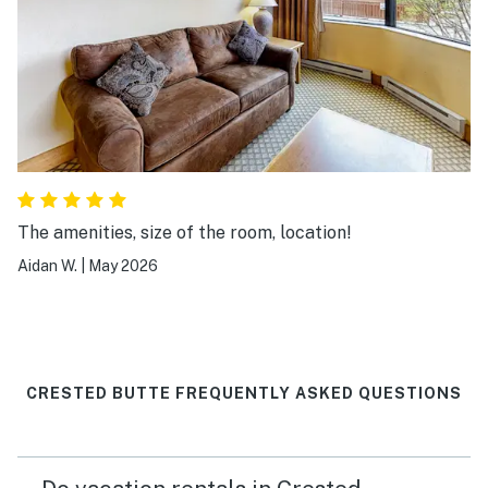
The amenities, size of the room, location!
Aidan W.
|
May 2026
CRESTED BUTTE FREQUENTLY ASKED QUESTIONS