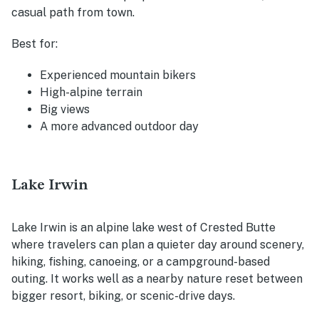
casual path from town.
Best for:
Experienced mountain bikers
High-alpine terrain
Big views
A more advanced outdoor day
Lake Irwin
Lake Irwin is an alpine lake west of Crested Butte
where travelers can plan a quieter day around scenery,
hiking, fishing, canoeing, or a campground-based
outing. It works well as a nearby nature reset between
bigger resort, biking, or scenic-drive days.