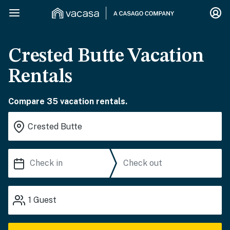
Crested Butte Vacation
Rentals
Compare 35 vacation rentals.
1
Guest