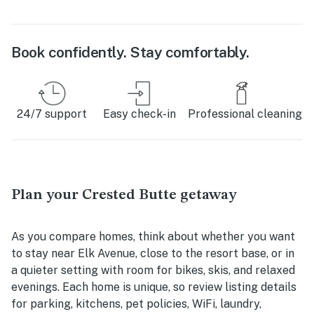
Book confidently. Stay comfortably.
24/7 support
Easy check-in
Professional cleaning
Plan your Crested Butte getaway
As you compare homes, think about whether you want
to stay near Elk Avenue, close to the resort base, or in
a quieter setting with room for bikes, skis, and relaxed
evenings. Each home is unique, so review listing details
for parking, kitchens, pet policies, WiFi, laundry,