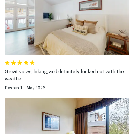
Great views, hiking, and definitely lucked out with the
weather.
Dastan T.
|
May 2026