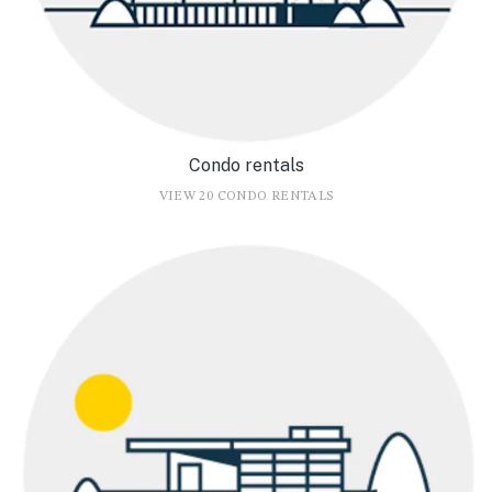
Condo rentals
VIEW 20 CONDO RENTALS