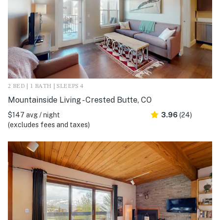
2 BED | 1 BATH | SLEEPS 4
Mountainside Living - Crested Butte, CO
$147 avg / night
3.96
(24)
(excludes fees and taxes)