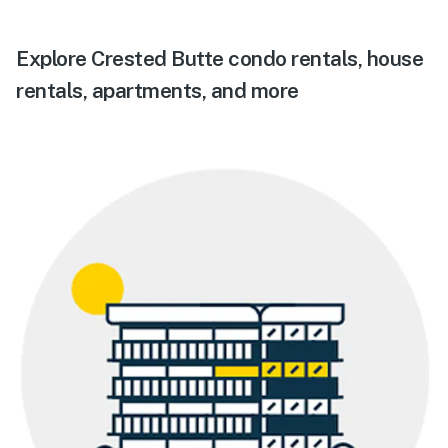
Explore Crested Butte condo rentals, house
rentals, apartments, and more