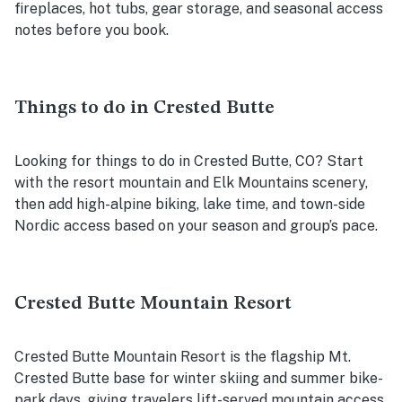
fireplaces, hot tubs, gear storage, and seasonal access
notes before you book.
Things to do in Crested Butte
Looking for things to do in Crested Butte, CO? Start
with the resort mountain and Elk Mountains scenery,
then add high-alpine biking, lake time, and town-side
Nordic access based on your season and group’s pace.
Crested Butte Mountain Resort
Crested Butte Mountain Resort is the flagship Mt.
Crested Butte base for winter skiing and summer bike-
park days, giving travelers lift-served mountain access