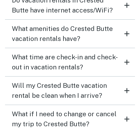
Do vacation rentals in Crested
Butte have internet access/WiFi?
What amenities do Crested Butte
vacation rentals have?
What time are check-in and check-
out in vacation rentals?
Will my Crested Butte vacation
rental be clean when I arrive?
What if I need to change or cancel
my trip to Crested Butte?