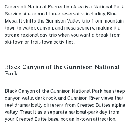
Curecanti National Recreation Area is a National Park
Service site around three reservoirs, including Blue
Mesa. It shifts the Gunnison Valley trip from mountain
town to water, canyon, and mesa scenery, making it a
strong regional day trip when you want a break from
ski-town or trail-town activities.
Black Canyon of the Gunnison National
Park
Black Canyon of the Gunnison National Park has steep
canyon walls, dark rock, and Gunnison River views that
feel dramatically different from Crested Butte’s alpine
valley. Treat it as a separate national-park day from
your Crested Butte base, not an in-town attraction.