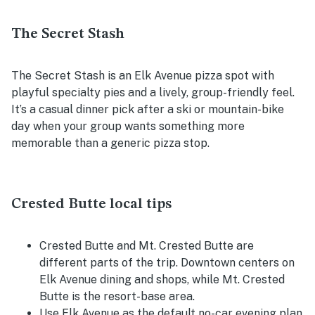
The Secret Stash
The Secret Stash is an Elk Avenue pizza spot with
playful specialty pies and a lively, group-friendly feel.
It’s a casual dinner pick after a ski or mountain-bike
day when your group wants something more
memorable than a generic pizza stop.
Crested Butte local tips
Crested Butte and Mt. Crested Butte are
different parts of the trip. Downtown centers on
Elk Avenue dining and shops, while Mt. Crested
Butte is the resort-base area.
Use Elk Avenue as the default no-car evening plan