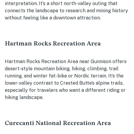
interpretation. It’s a short north-valley outing that
connects the landscape to research and mining history
without feeling like a downtown attraction.
Hartman Rocks Recreation Area
Hartman Rocks Recreation Area near Gunnison offers
desert-style mountain biking, hiking, climbing, trail
running, and winter fat-bike or Nordic terrain. It’s the
lower-valley contrast to Crested Butte’s alpine trails,
especially for travelers who want a different riding or
hiking landscape.
Curecanti National Recreation Area