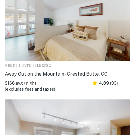
0 BED | 1 BATH | SLEEPS 2
Away Out on the Mountain - Crested Butte, CO
$166 avg / night
4.39
(33)
(excludes fees and taxes)