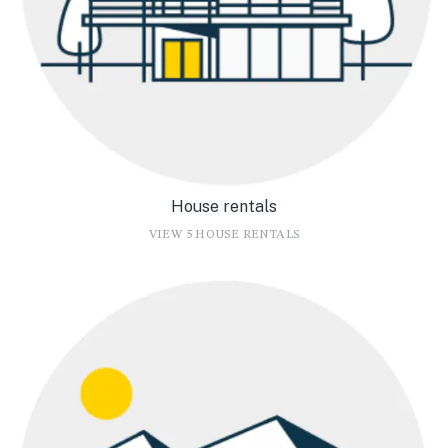
House rentals
VIEW 5 HOUSE RENTALS