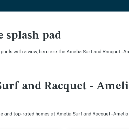
e splash pad
y pools with a view, here are the Amelia Surf and Racquet - 
urf and Racquet - Amelia
te and top-rated homes at Amelia Surf and Racquet - Amelia 