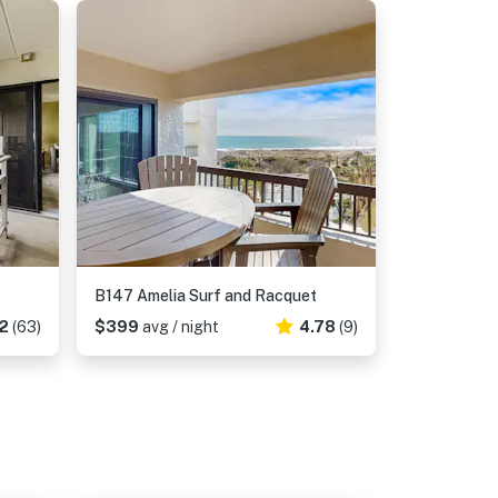
B147 Amelia Surf and Racquet
2
(63)
$399
avg / night
4.78
(9)