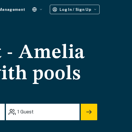
 Management
Log In / Sign Up
 - Amelia
ith pools
1
Guest