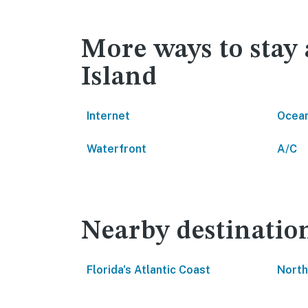
More ways to stay
Island
Internet
Ocean
Waterfront
A/C
Nearby destinatio
Florida's Atlantic Coast
North