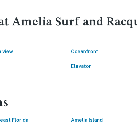
 at Amelia Surf and Racq
 view
Oceanfront
Elevator
ns
east Florida
Amelia Island