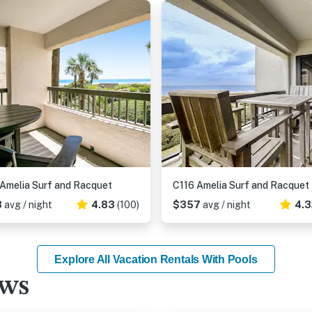
Amelia Surf and Racquet
C116 Amelia Surf and Racquet
8
avg / night
4.83
(100)
$357
avg / night
4.3
Explore All Vacation Rentals With Pools
ews