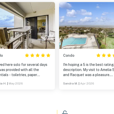
do
Condo
yed here solo for several days
I'm hoping a 5 is the best rating
as provided with all the
description. My visit to Amelia 
tials - toiletries, paper
and Racquet was a pleasure.
cts, detergents,,cutlery,
Casago sent up-to-date
ia H.
|
May 2026
Sandra M.
|
Apr 2026
s, mugs/glasses, etc. But I also
notifications and clear information.
 a clothing steamer (yay) and
The Casago team in Fernandin
r dryer. In the closet were a
Beach, FL were beyond helpful
e of serviceable beach chairs
courteous and professional.
n umbrella. It was obvious that
unit had been updated recently