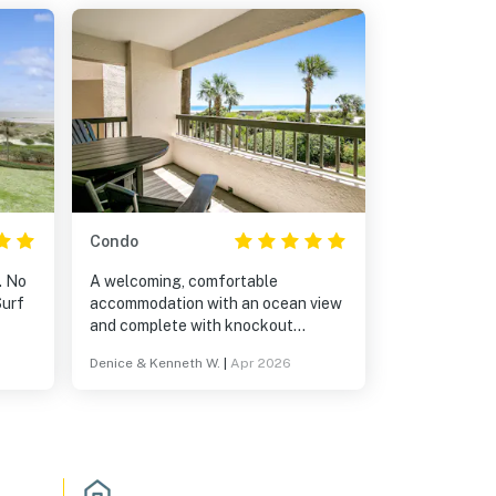
Condo
. No
A welcoming, comfortable
Surf
accommodation with an ocean view
and complete with knockout
sunrises.
Denice & Kenneth W.
|
Apr 2026
a
,