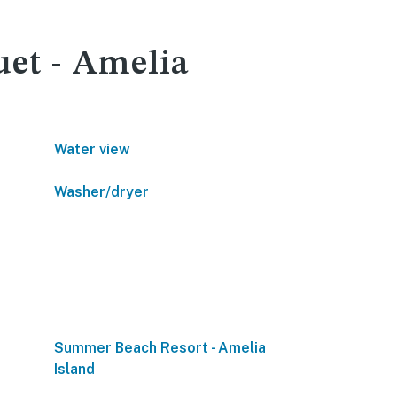
uet - Amelia
Water view
Washer/dryer
Summer Beach Resort - Amelia
Island