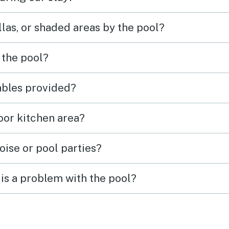
las, or shaded areas by the pool?
 the pool?
tables provided?
door kitchen area?
oise or pool parties?
is a problem with the pool?