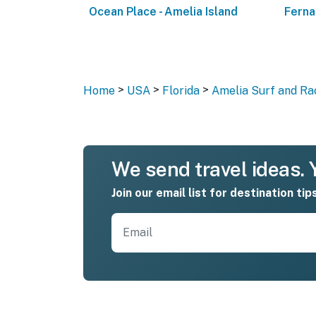
Ocean Place - Amelia Island
Ferna
>
>
>
Home
USA
Florida
Amelia Surf and Rac
We send travel ideas. Y
Join our email list for destination tip