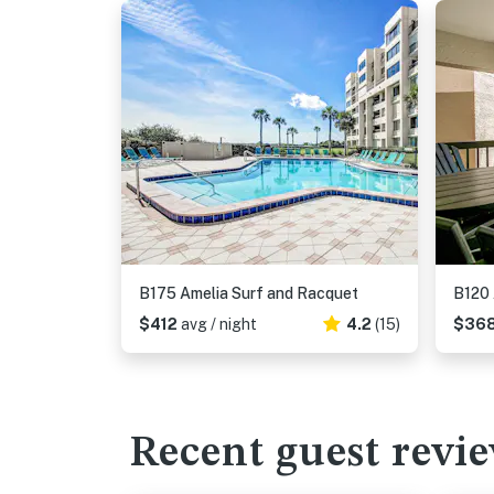
B175 Amelia Surf and Racquet
B120 
$412
avg / night
4.2
(15)
$36
Recent guest revi