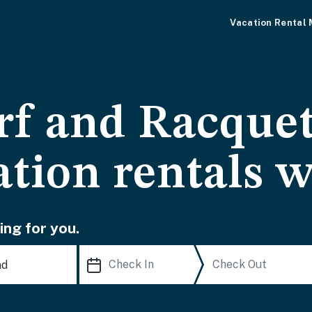
Vacation Rental
rf and Racquet
ation rentals w
ing for you.