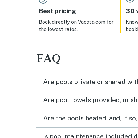
and 
nice
Best pricing
3D v
unit 
applia
Book directly on Vacasa.com for
Know 
sugge
the lowest rates.
book
get t
the e
wind
mat f
FAQ
provi
the 
I'm r
chall
Are pools private or shared wit
for m
I ver
Are pool towels provided, or s
Are the pools heated, and, if so,
Is pool maintenance included d