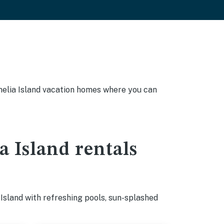
Amelia Island vacation homes where you can
 Island rentals
Island with refreshing pools, sun-splashed