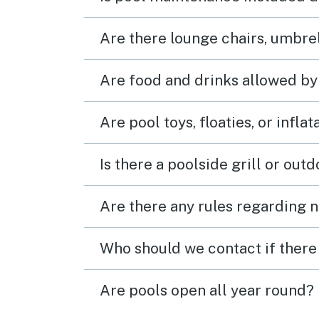
Are there lounge chairs, umbrel
Are food and drinks allowed by
Are pool toys, floaties, or infla
Is there a poolside grill or out
Are there any rules regarding n
Who should we contact if there 
Are pools open all year round?