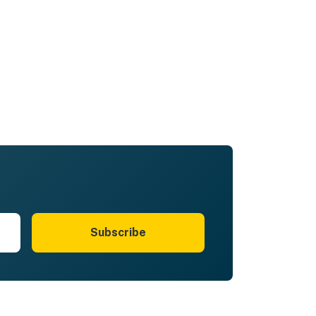
Subscribe