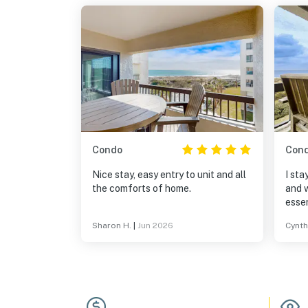
Condo
Con
Nice stay, easy entry to unit and all
I sta
the comforts of home.
and w
essen
produ
Sharon H.
|
Jun 2026
Cynth
dishe
found
a hai
coupl
and a
the 