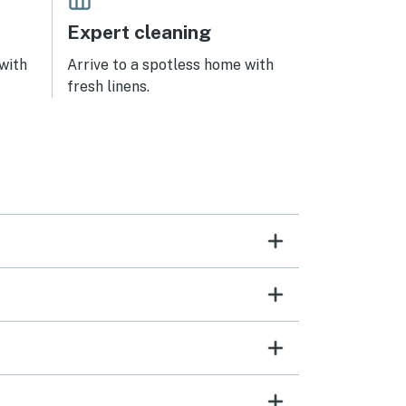
Expert cleaning
 with
Arrive to a spotless home with
fresh linens.