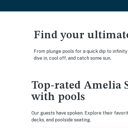
Find your ultimat
From plunge pools for a quick dip to infinit
dive in, cool off, and catch some sun.
Top-rated Amelia S
with pools
Our guests have spoken. Explore their favori
decks, and poolside seating.