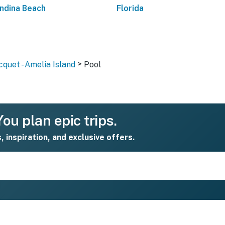
ndina Beach
Florida
>
quet - Amelia Island
Pool
ou plan epic trips.
s, inspiration, and exclusive offers.