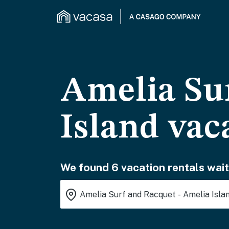
Amelia Su
Island vac
We found 6 vacation rentals wait