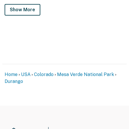
Show More
Home
USA
Colorado
Mesa Verde National Park
Durango