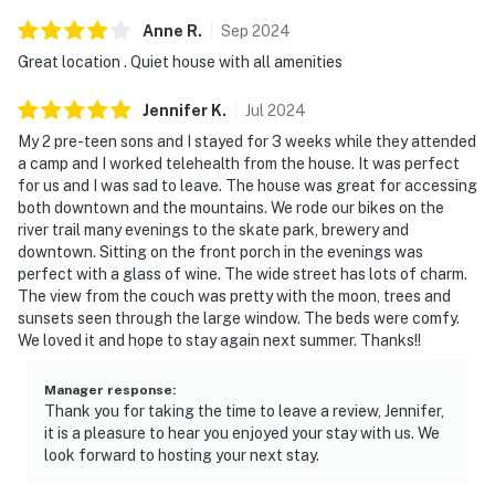
Anne
R
.
Sep
2024
Great location . Quiet house with all amenities
Jennifer
K
.
Jul
2024
My 2 pre-teen sons and I stayed for 3 weeks while they attended
a camp and I worked telehealth from the house. It was perfect
for us and I was sad to leave. The house was great for accessing
both downtown and the mountains. We rode our bikes on the
river trail many evenings to the skate park, brewery and
downtown. Sitting on the front porch in the evenings was
perfect with a glass of wine. The wide street has lots of charm.
The view from the couch was pretty with the moon, trees and
sunsets seen through the large window. The beds were comfy.
We loved it and hope to stay again next summer. Thanks!!
Manager response
:
Thank you for taking the time to leave a review, Jennifer,
it is a pleasure to hear you enjoyed your stay with us. We
look forward to hosting your next stay.