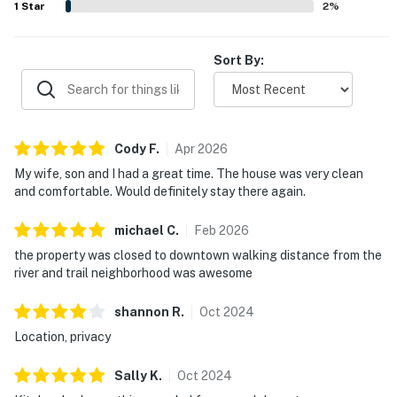
1
Star
2
%
Sort By:
Cody
F
.
Apr
2026
My wife, son and I had a great time. The house was very clean
and comfortable. Would definitely stay there again.
michael
C
.
Feb
2026
the property was closed to downtown walking distance from the
river and trail neighborhood was awesome
shannon
R
.
Oct
2024
Location, privacy
Sally
K
.
Oct
2024