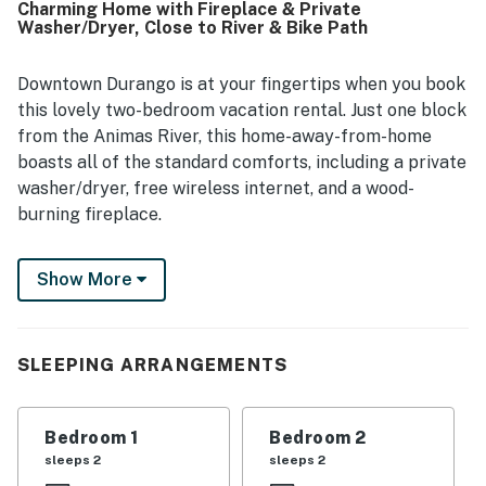
Charming Home with Fireplace & Private
making it easy for guests to explore the area on foot or by
Washer/Dryer, Close to River & Bike Path
bike. Guests also enjoyed the front porch, peaceful street,
and pleasant views of trees, sunsets, and occasional deer.
Helpful touches such as linens, cookware, laundry
Downtown Durango is at your fingertips when you book
facilities, board games, and responsive local staff added
this lovely two-bedroom vacation rental. Just one block
to the overall positive experience.
from the Animas River, this home-away-from-home
boasts all of the standard comforts, including a private
washer/dryer, free wireless internet, and a wood-
burning fireplace.
The Durango Public Library is a few minutes' walk
Show More
away, next to a bike path that hugs the banks of the
Animas River. Downtown Durango is a little more than a
mile away via the bike path, or half a mile by car.
Purgatory Resort is 26 miles away, and Mesa Verde
SLEEPING ARRANGEMENTS
National Park is 36 miles west.
Situated on one of Durango's quiet residential streets,
Bedroom 1
Bedroom 2
this cozy home is the perfect no-frills retreat for a
sleeps 2
sleeps 2
small family or two couples who want easy access to