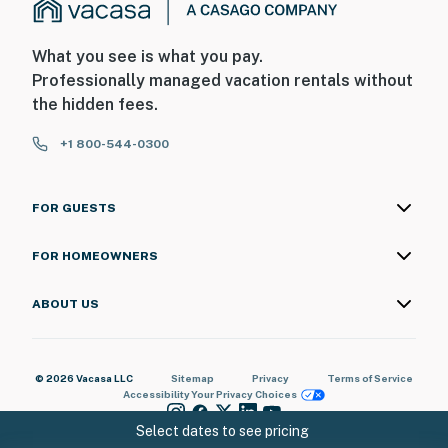
What you see is what you pay.
Professionally managed vacation rentals without
the hidden fees.
+1 800-544-0300
FOR GUESTS
FOR HOMEOWNERS
ABOUT US
© 2026 Vacasa LLC
Sitemap
Privacy
Terms of Service
Accessibility
Your Privacy Choices
Select dates to see pricing