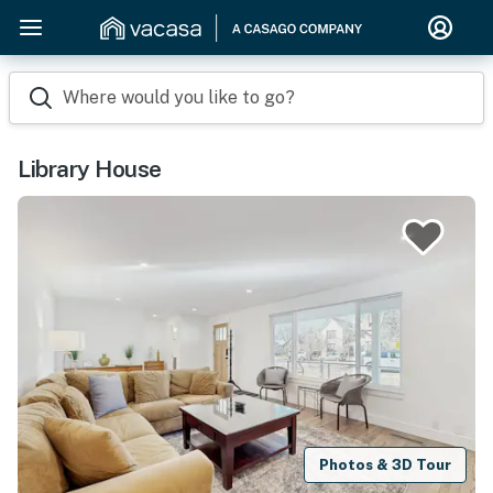
Where would you like to go?
Library House
Photos & 3D Tour