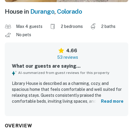
House in
Durango
,
Colorado
Max 4 guests
2 bedrooms
2 baths
No pets
4.66
53 reviews
What our guests are saying...
AI-summarized from guest reviews for this property
Library House is described as a charming, cozy, and
spacious home that feels comfortable and well suited for
relaxing stays. Guests consistently praised the
comfortable beds, inviting living spaces, and well-stocked
Read more
kitchen that made cooking and settling in easy. The home
was repeatedly noted as very clean, organized, and well
prepared for arrival. Library House is especially
appreciated for its quiet neighborhood and convenient
OVERVIEW
location near downtown, the library, and the river trail,