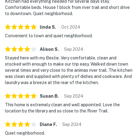
Kitchen had everything needed for several days stay.
Comfortable beds. House 1 block from river trail and short drive
to downtown. Quiet neighborhood.
linda
S
.
Oct
2024
Convenient to town and quiet neighborhood.
Alison
S
.
Sep
2024
Stayed here with my Bestie. Very comfortable, clean and
stocked with enough to make our trip easy. Walked down town
several times and very close to the animas river trail. The kitchen
was clean and supplied with plenty of dishes and cookware. And
laundry was a breeze at the rear of the kitchen.
Susan
B
.
Sep
2024
This home is extremely clean and well appointed. Love the
location by the library and so close to the River Trail.
Diane
F
.
Sep
2024
Quiet neighborhood.