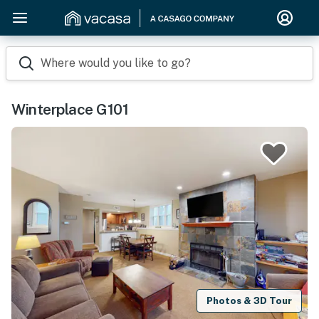
Where would you like to go?
Winterplace G101
Photos & 3D Tour