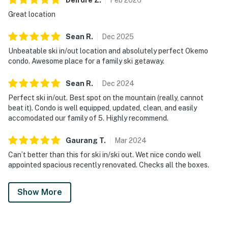
Great location
Sean
R
.
Dec
2025
Unbeatable ski in/out location and absolutely perfect Okemo
condo. Awesome place for a family ski getaway.
Sean
R
.
Dec
2024
Perfect ski in/out. Best spot on the mountain (really, cannot
beat it). Condo is well equipped, updated, clean, and easily
accomodated our family of 5. Highly recommend.
Gaurang
T
.
Mar
2024
Can’t better than this for ski in/ski out. Wet nice condo well
appointed spacious recently renovated. Checks all the boxes.
Show More