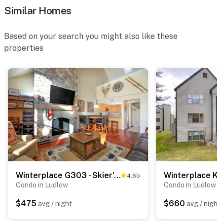
Similar Homes
Based on your search you might also like these
properties
Winterplace G303 - Skier's Paradise
Winterplace K
4.65
Condo in Ludlow
Condo in Ludlow
$475
$660
avg / night
avg / night