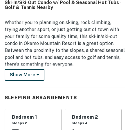
Ski-In/Ski-Out Condo w/ Pool & Seasonal Hot Tubs -
ski-out access, with the lift just outside and easy access
Golf & Tennis Nearby
to the slopes making days on the mountain seamless and
convenient. Guests also noted the well-stocked kitchen,
appreciated the in-unit laundry, and found the fireplace to
Whether you're planning on skiing, rock climbing,
add warmth and comfort. The condo is also described as
trying another sport, or just getting out of town with
peaceful and quiet, creating a relaxing mountain stay.
your family for some quality time, this ski-in/ski-out
condo in Okemo Mountain Resort is a great option.
Between the proximity to the slopes, a shared seasonal
pool and hot tubs, and easy access to golf and tennis,
there's something for everyone.
Show More
This condo is situated in Okemo Mountain Resort, right
at the top of the Twin South Ridge Quad charlifts.
Jackson Gore Village is within walking distance. Please
note, during winter you may need 4WD to reach the
SLEEPING ARRANGEMENTS
resort.
Warm colors and a stone hearth with a wood fireplace
Bedroom 1
Bedroom 2
lend a cozy atmosphere to the living area. Choose
sleeps 2
sleeps 4
between a cable show and a DVD when you decide what