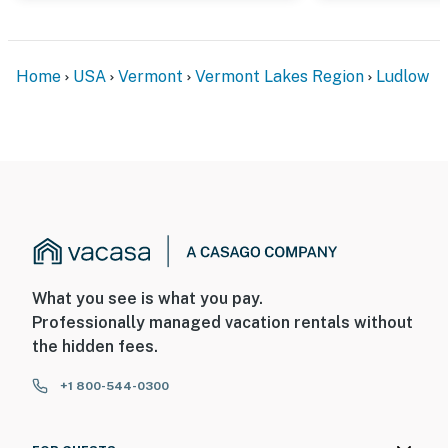
Home
USA
Vermont
Vermont Lakes Region
Ludlow
What you see is what you pay.
Professionally managed vacation rentals without
the hidden fees.
+1 800-544-0300