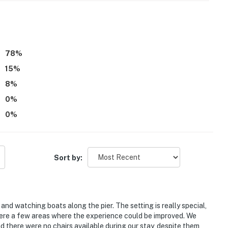
78
%
15
%
8
%
0
%
0
%
Sort by:
and watching boats along the pier. The setting is really special,
were a few areas where the experience could be improved. We
 there were no chairs available during our stay, despite them