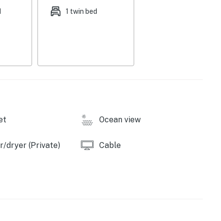
d
1 twin bed
et
Ocean view
/dryer (Private)
Cable