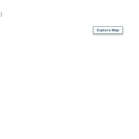
)
Explore Map