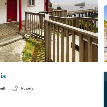
ia
bath
No pets