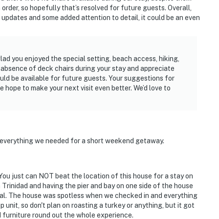
order, so hopefully that’s resolved for future guests. Overall,
ew updates and some added attention to detail, it could be an even
ad you enjoyed the special setting, beach access, hiking,
 absence of deck chairs during your stay and appreciate
d be available for future guests. Your suggestions for
e hope to make your next visit even better. We’d love to
 everything we needed for a short weekend getaway.
 You just can NOT beat the location of this house for a stay on
Trinidad and having the pier and bay on one side of the house
al. The house was spotless when we checked in and everything
unit, so don't plan on roasting a turkey or anything, but it got
d furniture round out the whole experience.