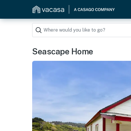
Seascape Home