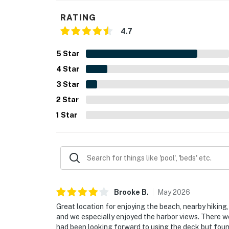
RATING
4.7
5
Star
4
Star
3
Star
2
Star
1
Star
Brooke
B
.
May
2026
Great location for enjoying the beach, nearby hiking, 
and we especially enjoyed the harbor views. There 
had been looking forward to using the deck but found