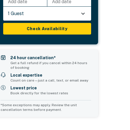
Add date
Add date
1 Guest
Check Availability
24 hour cancellation*
Get a full refund if you cancel within 24 hours
of booking
Local expertise
Count on care—just a call, text, or email away
Lowest price
Book directly for the lowest rates
*Some exceptions may apply. Review the unit
cancellation terms before payment.