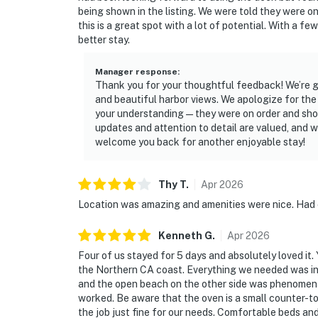
being shown in the listing. We were told they were on 
this is a great spot with a lot of potential. With a f
better stay.
Manager response
:
Thank you for your thoughtful feedback! We’re gl
and beautiful harbor views. We apologize for the
your understanding—they were on order and shoul
updates and attention to detail are valued, and w
welcome you back for another enjoyable stay!
Thy
T
.
Apr
2026
Location was amazing and amenities were nice. Had
Kenneth
G
.
Apr
2026
Four of us stayed for 5 days and absolutely loved it.
the Northern CA coast. Everything we needed was in 
and the open beach on the other side was phenomen
worked. Be aware that the oven is a small counter-top 
the job just fine for our needs. Comfortable beds an