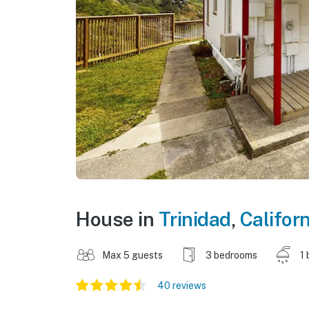
House in
Trinidad
,
Californ
Max 5 guests
3 bedrooms
1 
40 reviews