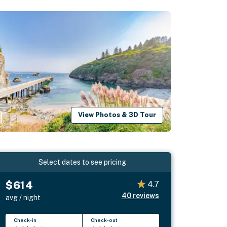
View Photos & 3D Tour
Select dates to see pricing
$614
4.7
40
reviews
avg / night
Check-in
Check-out