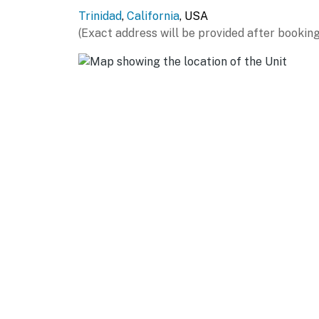
Trinidad
,
California
, USA
(Exact address will be provided after booking