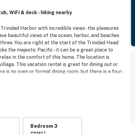
b, WiFi & deck - hiking nearby
Trinidad Harbor with incredible views - the pleasures
have beautiful views of the ocean, harbor, and beaches
three. You are right at the start of the Trinidad Head
ks the majestic Pacific - it can be a great place to
elax in the comfort of this home. The location is
village. This vacation rental is great for dining out or
e is no oven or formal dining room, but there is a four-
d Neighbor Policy HOA form prior to check-in.
operty.
Bedroom 3
sleeps 1