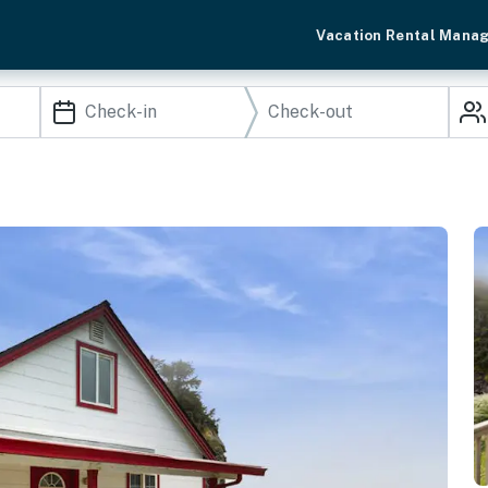
Vacation Rental Mana