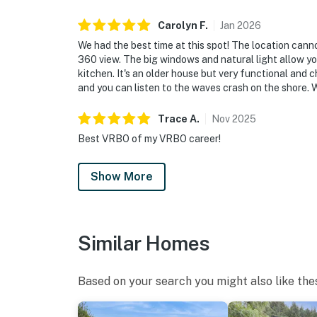
Carolyn
F
.
Jan
2026
We had the best time at this spot! The location canno
360 view. The big windows and natural light allow yo
kitchen. It's an older house but very functional and c
and you can listen to the waves crash on the shore. W
Trace
A
.
Nov
2025
Best VRBO of my VRBO career!
Show More
Similar Homes
Based on your search you might also like the