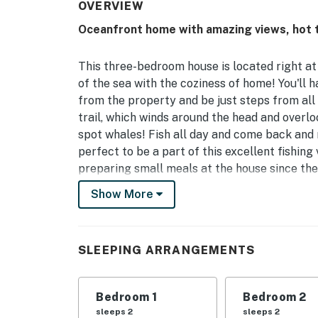
OVERVIEW
Oceanfront home with amazing views, hot tu
This three-bedroom house is located right at 
of the sea with the coziness of home! You'll 
from the property and be just steps from all 
trail, which winds around the head and overloo
spot whales! Fish all day and come back and r
perfect to be a part of this excellent fishing 
preparing small meals at the house since ther
burner stove.
Show More
Things to Know:
All guests are required to complete the Goo
SLEEPING ARRANGEMENTS
Permit info: STR-2023-11
You must be 25 years or older to rent this pr
Bedroom 1
Bedroom 2
sleeps 2
sleeps 2