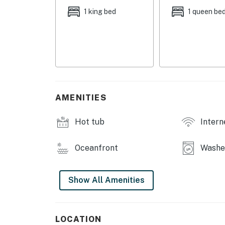
1 king bed
1 queen be
AMENITIES
Hot tub
Intern
Oceanfront
Washer
Show All Amenities
LOCATION