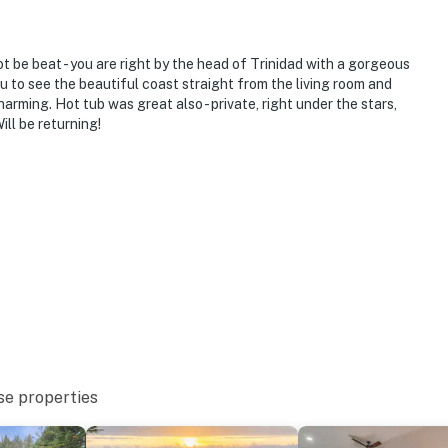
t be beat - you are right by the head of Trinidad with a gorgeous
u to see the beautiful coast straight from the living room and
harming. Hot tub was great also - private, right under the stars,
ill be returning!
se properties