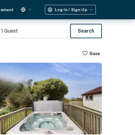
gement
Log In / Sign Up
1
Guest
Search
Save