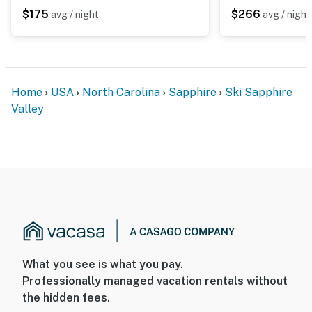
$175
$266
avg / night
avg / night
Home
USA
North Carolina
Sapphire
Ski Sapphire
Valley
What you see is what you pay.
Professionally managed vacation rentals without
the hidden fees.