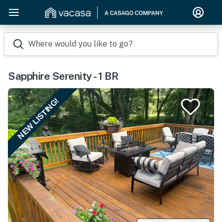
Where would you like to go?
Sapphire Serenity - 1 BR
NEW LISTING!