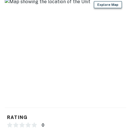
-Check-in time: 4:00 p.m.
Explore Map
-Check-out time: 10:00 a.m.
-All guests shall abide by our good neighbor policy and
shall not engage in illegal activity.
-Quiet hours are from 10:00 p.m. to 8:00 a.m.
-No smoking is permitted anywhere on the premises.
- This property is managed by VueStay Vacations.
-All properties come with a starter kit for basic items
to get you started, including: dish sponge, dish soap,
dishwasher packet, laundry packet. Bathrooms will
have 2 rolls of toilet paper per bathroom, shampoo,
conditioner and hand soap. Additional toiletries will
need to be purchased separate by the Guest.
You must be 25 years or older to rent this property.
RATING
0