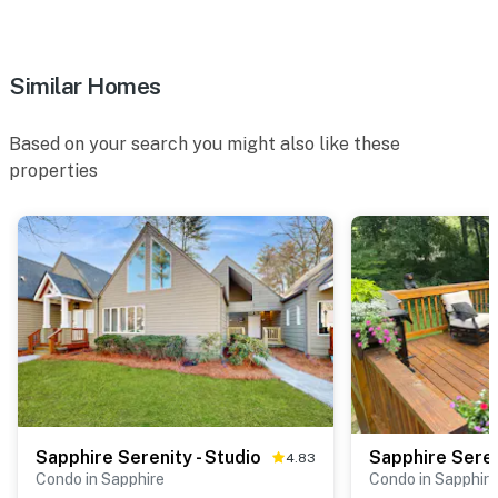
Similar Homes
Based on your search you might also like these
properties
Sapphire Serenity - Studio
4.83
Condo in Sapphire
Condo in Sapphire