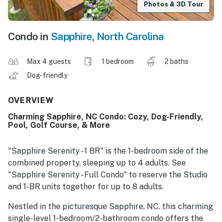
Photos & 3D Tour
Condo in
Sapphire
,
North Carolina
Max 4 guests
1 bedroom
2 baths
Dog-friendly
OVERVIEW
Charming Sapphire, NC Condo: Cozy, Dog-Friendly,
Pool, Golf Course, & More
"Sapphire Serenity - 1 BR" is the 1-bedroom side of the
combined property, sleeping up to 4 adults. See
"Sapphire Serenity - Full Condo" to reserve the Studio
and 1-BR units together for up to 8 adults.
Nestled in the picturesque Sapphire, NC, this charming
single-level 1-bedroom/2-bathroom condo offers the