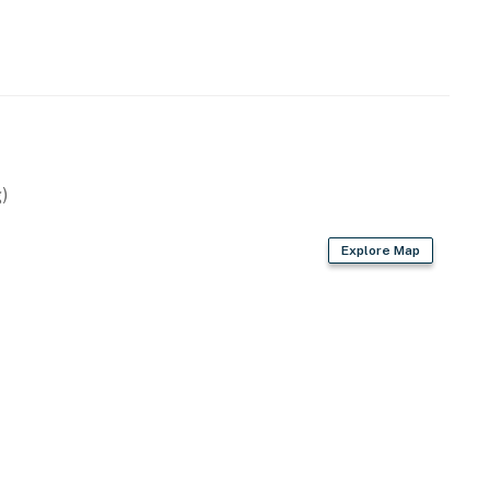
)
Explore Map