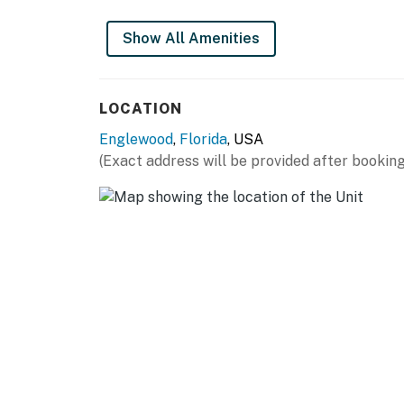
Show All Amenities
LOCATION
Englewood
,
Florida
, USA
(Exact address will be provided after booking