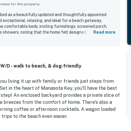
iews for this property
bed as a beautifully updated and thoughtfully appointed
exceptional, relaxing, and ideal for a beach getaway.
e comfortable beds, inviting furnishings, screened porch,
 showers, noting that the home felt designed for both
Read more
ty was repeatedly highlighted as very clean, well kept, and
standout appeal is the unbeatable proximity to the beach, with
st steps away and even enjoying ocean sights and sounds from
iated the well stocked kitchen, beach wagon, chairs,
rds, floats, outdoor shower, and convenient driveway parking.
 W/D - walk to beach, & dog-friendly
ty finishes, and overall attention to detail made Manasota
lished and memorable.
u living it up with family or friends just steps from
et in the heart of Manasota Key, you'll have the best
rstep! An enclosed backyard provides a private slice of
ea breezes from the comfort of home. There's also a
morning coffee or afternoon cocktails. A wagon loaded
 trips to the beach even easier.
ingle-level layout and eclectic coastal decor. A plush,