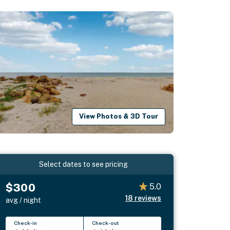
View Photos & 3D Tour
Select dates to see pricing
$300
5.0
18
reviews
avg / night
Check-in
Check-out