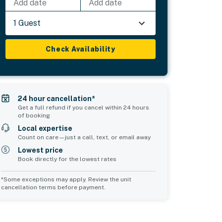
Add date
Add date
1 Guest
Check Availability
24 hour cancellation*
Get a full refund if you cancel within 24 hours
of booking
Local expertise
Count on care—just a call, text, or email away
Lowest price
Book directly for the lowest rates
*Some exceptions may apply. Review the unit
cancellation terms before payment.