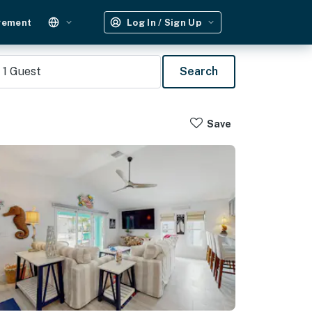
gement
Log In / Sign Up
1
Guest
Search
Save