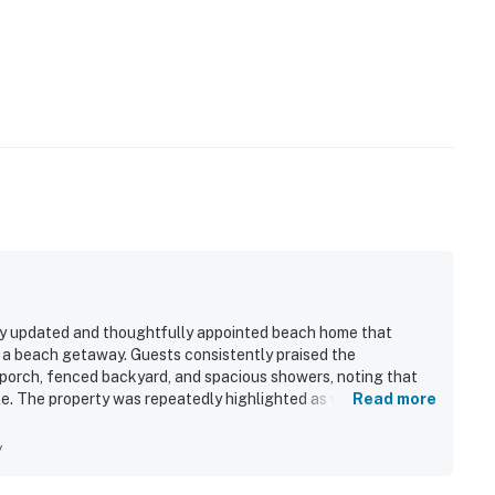
ly updated and thoughtfully appointed beach home that
r a beach getaway. Guests consistently praised the
 porch, fenced backyard, and spacious showers, noting that
e. The property was repeatedly highlighted as very clean,
Read more
dout appeal is the unbeatable proximity to the beach, with
ven enjoying ocean sights and sounds from the porch. Guests
y
 wagon, chairs, umbrellas, towels, boogie boards, floats,
 The beach themed decor, quality finishes, and overall