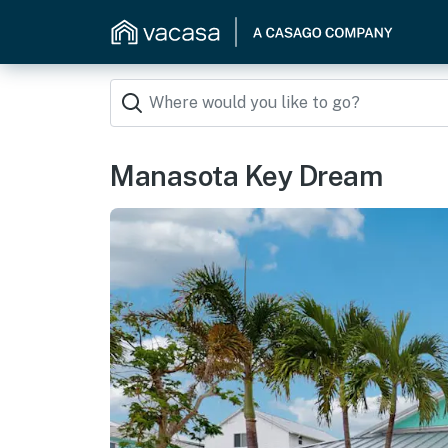
Manasota Key Dream