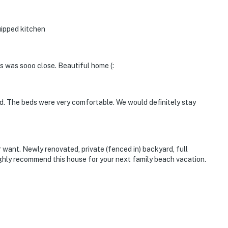
uipped kitchen
s was sooo close. Beautiful home (:
d. The beds were very comfortable. We would definitely stay
want. Newly renovated, private (fenced in) backyard, full
highly recommend this house for your next family beach vacation.