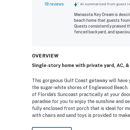
18 reviews
AI-summarized from guest rev
Manasota Key Dream is descri
beach home that guests found 
Guests consistently praised th
fenced backyard, and spacious
comfort and style. The proper
feeling brand new inside. Its 
guests appreciating being ju
the porch. Guests also apprec
OVERVIEW
umbrellas, towels, boogie boa
Single-story home with private yard, AC, &
The beach themed decor, quali
Key Dream feel especially po
This gorgeous Gulf Coast getaway will have yo
the sugar-white shores of Englewood Beach. S
of Florida's Suncoast practically at your doo
paradise for you to enjoy the sunshine and s
fully enclosed front porch that is ideal for 
with chairs and sand toys is provided to make
Your whole group will appreciate the home's s