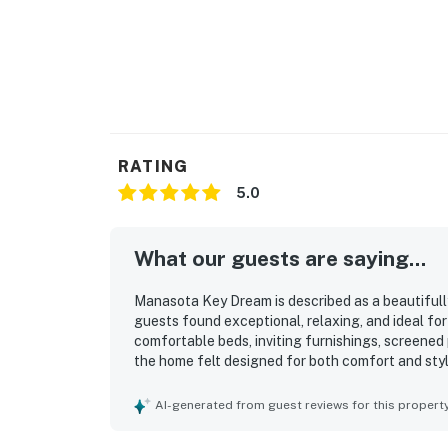
RATING
5.0
What our guests are saying...
Manasota Key Dream is described as a beautiful
guests found exceptional, relaxing, and ideal fo
comfortable beds, inviting furnishings, screened
the home felt designed for both comfort and styl
well kept, and feeling brand new inside. Its stan
guests appreciating being just steps away and e
AI-generated from guest reviews for this propert
also appreciated the well stocked kitchen, beach
outdoor shower, and convenient driveway parking.