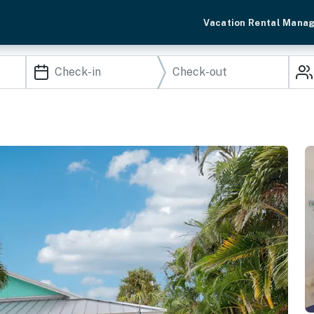
Vacation Rental Mana