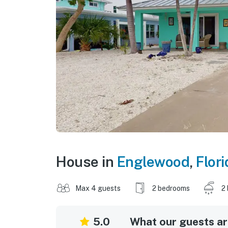
House in
Englewood
,
Flori
Max 4 guests
2 bedrooms
2
5.0
What our guests are