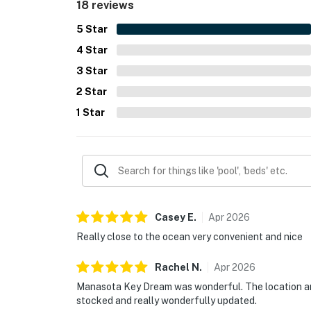
18 reviews
attention to detail made Manasota Key Dream fe
5
Star
4
Star
3
Star
2
Star
1
Star
Casey
E
.
Apr
2026
Really close to the ocean very convenient and nice
Rachel
N
.
Apr
2026
Manasota Key Dream was wonderful. The location and
stocked and really wonderfully updated.