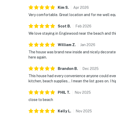
Kim
S
.
Apr
2026
Very comfortable. Great location and for me well eq
Scot
B
.
Feb
2026
We love staying in Englewood near the beach and thi
William
Z
.
Jan
2026
The house was brand new inside and nicely decorate
here again.
Brandon
B
.
Dec
2025
This house had every convenience anyone could ever 
kitchen, beach supplies… I mean the list goes on. I 
PHIL
T
.
Nov
2025
close to beach
Kelly
L
.
Nov
2025