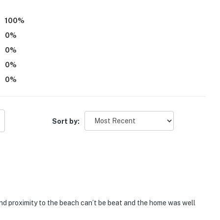
el especially polished and memorable.
100
%
0
%
0
%
0
%
0
%
Sort by:
 proximity to the beach can’t be beat and the home was well