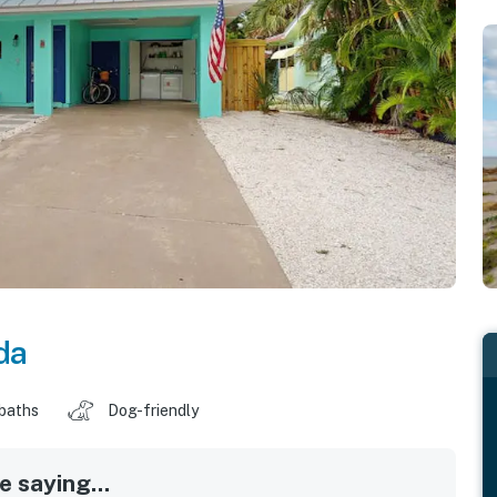
da
 baths
Dog-friendly
 saying...