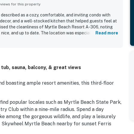
iews for this property
described as a cozy, comfortable, and inviting condo with
 decor, and a well-stocked kitchen that helped guests feel at
ised the cleanliness of Myrtle Beach Resort A-306, noting
, nice, and up to date. The location was especially
Read more
h access and convenient setting within the resort. The
stood out as highlights, with guests repeatedly enjoying
g coffee, and the relaxing sights and sounds of the waves.
ort experience, including the variety of activities, multiple
sh pad, and bar and grill.
 tub, sauna, balcony, & great views
 boasting ample resort amenities, this third-floor
ll find popular locales such as Myrtle Beach State Park,
ry Club within a nine-mile radius. Spend a day
ke among the gorgeous wildlife, and play a leisurely
et Skywheel Myrtle Beach nearby for sunset Ferris
as.