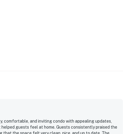
y, comfortable, and inviting condo with appealing updates,
t helped guests feel at home. Guests consistently praised the
 that the space felt very clean, nice, and up to date. The