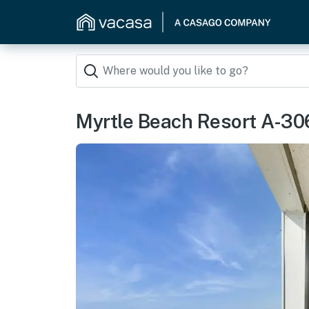
Myrtle Beach Resort A-30