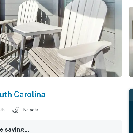
uth Carolina
ath
No pets
 saying...