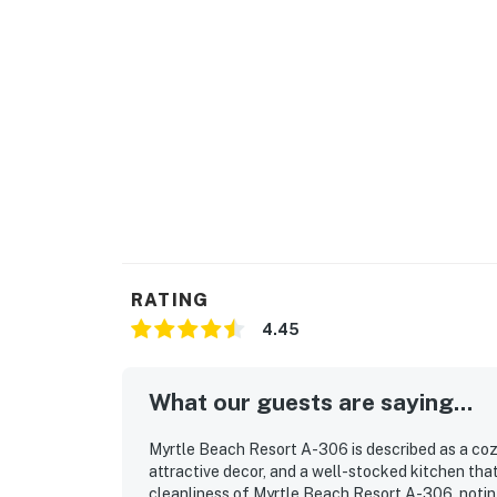
RATING
4.45
What our guests are saying...
Myrtle Beach Resort A-306 is described as a coz
attractive decor, and a well-stocked kitchen tha
cleanliness of Myrtle Beach Resort A-306, noting