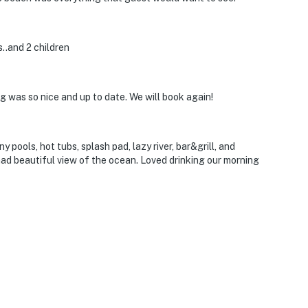
..and 2 children
g was so nice and up to date. We will book again!
 pools, hot tubs, splash pad, lazy river, bar&grill, and
ad beautiful view of the ocean. Loved drinking our morning