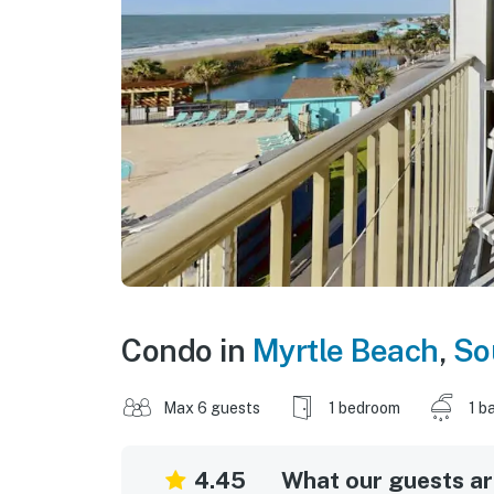
Condo in
Myrtle Beach
,
So
Max 6 guests
1 bedroom
1 b
4.45
What our guests are