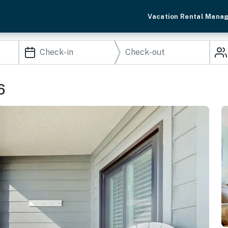
Vacation Rental Mana
6