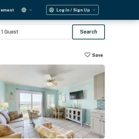
gement
Log In / Sign Up
1
Guest
Search
Save