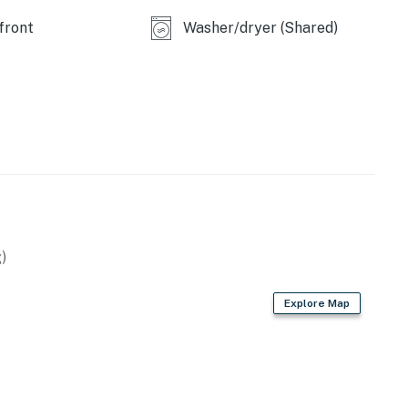
perty.
front
Washer/dryer (Shared)
operty.
)
Explore Map