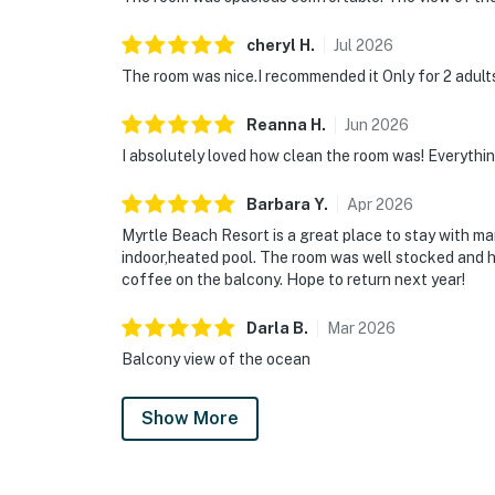
cheryl
H
.
Jul
2026
The room was nice.I recommended it Only for 2 adults
Reanna
H
.
Jun
2026
I absolutely loved how clean the room was! Everythin
Barbara
Y
.
Apr
2026
Myrtle Beach Resort is a great place to stay with many
indoor,heated pool. The room was well stocked and h
coffee on the balcony. Hope to return next year!
Darla
B
.
Mar
2026
Balcony view of the ocean
Show More