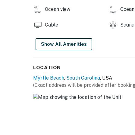
Vacasa South Carolina LLC managed this pro
Ocean view
Ocean
You must be 25 years or older to rent this pr
Cable
Sauna
Show All Amenities
LOCATION
Myrtle Beach
,
South Carolina
, USA
(Exact address will be provided after booking