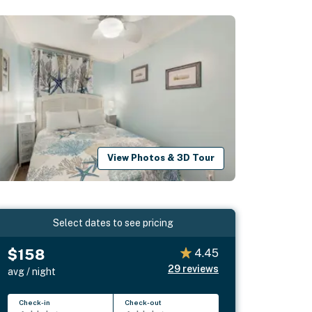
View Photos & 3D Tour
Select dates to see pricing
$158
4.45
29
reviews
avg / night
Check-in
Check-out