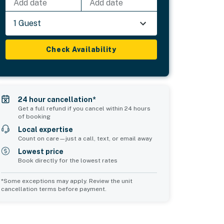
Add date
Add date
1 Guest
Check Availability
24 hour cancellation*
Get a full refund if you cancel within 24 hours
of booking
Local expertise
Count on care—just a call, text, or email away
Lowest price
Book directly for the lowest rates
*Some exceptions may apply. Review the unit
cancellation terms before payment.