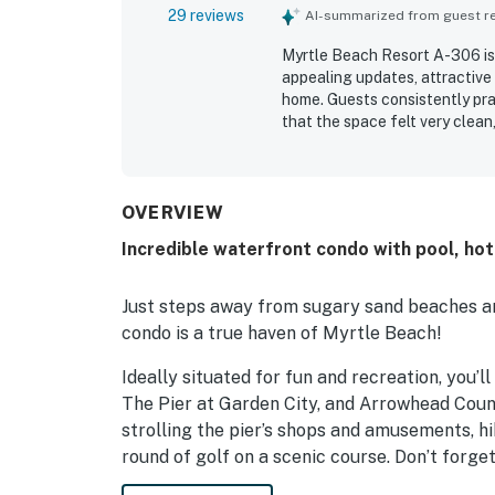
29 reviews
AI-summarized from guest rev
Myrtle Beach Resort A-306 is 
appealing updates, attractive
home. Guests consistently pra
that the space felt very clean
appreciated for its easy beac
oceanfront balcony and patio 
beautiful beach views, mornin
Guests also appreciated the res
OVERVIEW
pools, hot tubs, lazy river, spla
Incredible waterfront condo with pool, hot
Just steps away from sugary sand beaches and
condo is a true haven of Myrtle Beach!
Ideally situated for fun and recreation, you’
The Pier at Garden City, and Arrowhead Count
strolling the pier’s shops and amusements, hi
round of golf on a scenic course. Don’t forg
wheel rides and breathtaking panoramic vist