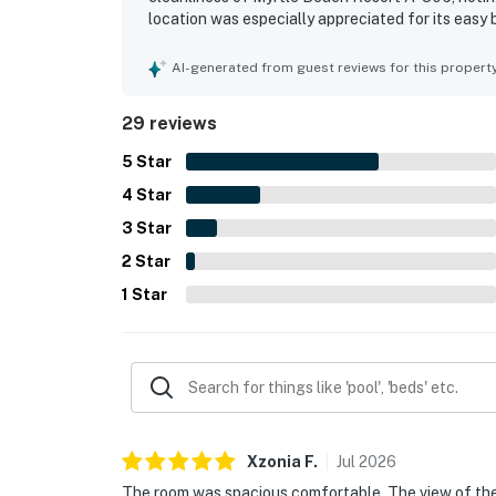
location was especially appreciated for its easy
oceanfront balcony and patio stood out as highli
morning coffee, and the relaxing sights and sou
AI-generated from guest reviews for this propert
experience, including the variety of activities, mul
29 reviews
5
Star
4
Star
3
Star
2
Star
1
Star
Xzonia
F
.
Jul
2026
The room was spacious comfortable. The view of the