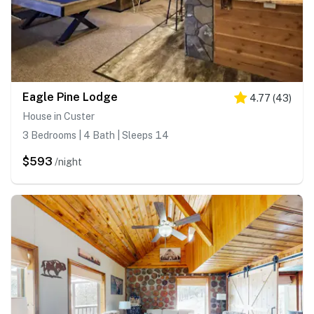
Eagle Pine Lodge
4.77
(
43
)
House in Custer
3 Bedrooms | 4 Bath | Sleeps 14
$593
/night