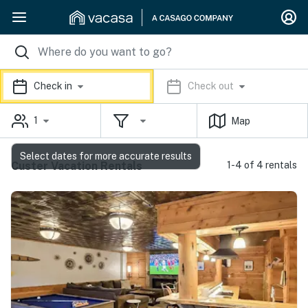
Check in
Check out
1
Map
Select dates for more accurate results
Custer Vacation Rentals
1-4 of 4 rentals