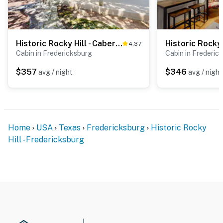
Historic Rocky Hill - Cabernet Sauvignon
4.37
Cabin in Fredericksburg
Cabin in Frederic
$357
$346
avg / night
avg / night
Home
USA
Texas
Fredericksburg
Historic Rocky
Hill - Fredericksburg