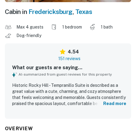
Cabin in
Fredericksburg
,
Texas
Max 4 guests
1 bedroom
1 bath
Dog-friendly
4.54
151 reviews
What our guests are saying...
AI-summarized from guest reviews for this property
Historic Rocky Hill - Tempranillo Suite is described as a
great value with a cute, charming, and cozy atmosphere
that feels welcoming and memorable. Guests consistently
praised the spacious layout, comfortable beds, relaxing
Read more
porch and courtyard areas, and the peaceful private
setting that made it easy to unwind. The suite was
repeatedly noted as very clean, well kept, and
thoughtfully prepared with plenty of towels and a
OVERVIEW
spotless feel. Its location was especially appreciated for