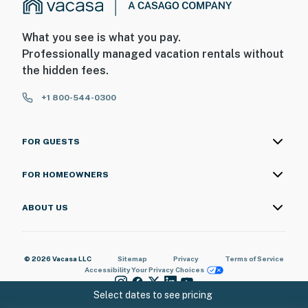
What you see is what you pay.
Professionally managed vacation rentals without
the hidden fees.
+1 800-544-0300
FOR GUESTS
FOR HOMEOWNERS
ABOUT US
© 2026 Vacasa LLC
Sitemap
Privacy
Terms of Service
Accessibility
Your Privacy Choices
Select dates to see pricing