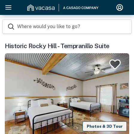
Where would you like to go?
Historic Rocky Hill - Tempranillo Suite
Photos & 3D Tour