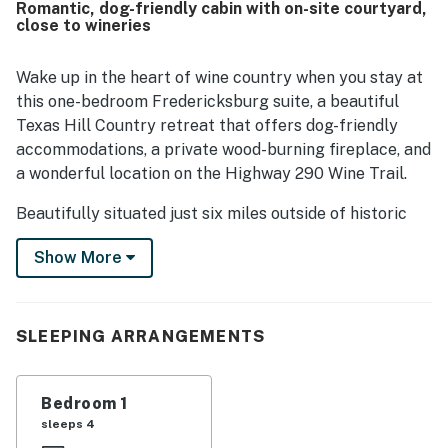
Romantic, dog-friendly cabin with on-site courtyard,
being close to town while also surrounded by wineries,
close to wineries
tasting rooms, shops, and nearby attractions, making it
convenient for exploring the area. Guests also enjoyed
the beautiful setting, lovely grounds, and scenic outdoor
Wake up in the heart of wine country when you stay at
spaces that added to the overall experience. Thoughtful
this one-bedroom Fredericksburg suite, a beautiful
touches such as breakfast treats, snacks, drinks, easy
Texas Hill Country retreat that offers dog-friendly
check-in, and pet-friendly accommodations were
accommodations, a private wood-burning fireplace, and
frequently appreciated.
a wonderful location on the Highway 290 Wine Trail.
Beautifully situated just six miles outside of historic
downtown Fredericksburg, this traditional stone suite
Show More
is part of the Historic Rocky Cottage, a charming five-
suite property that is ideal for wine enthusiasts. These
elegant private suites can either be rented together,
for as many as 12 people, or individually by couples and
SLEEPING ARRANGEMENTS
solo travelers. This listing includes the Champagne
Suite, located in a gorgeous historic log building facing
Bedroom 1
the shared courtyard.
sleeps 4
Whether you're planning a romantic weekend or a