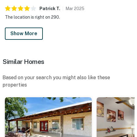
Patrick
T
.
Mar
2025
The location is right on 290.
Show More
Similar Homes
Based on your search you might also like these
properties