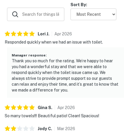
Sort By:
Due to this change, the pictures for this home may not
accurately represent the bedding that will appear
during your stay. This has not affected any other
amenities or the amount of beds available.
Lori
J
.
Apr
2026
Responded quickly when we had an issue with toilet.
Due to the Hill Country location of our rentals, you may
encounter situations with wildlife/pests. Please be
Manager response
:
aware of your surroundings, take caution while driving
Thank you so much for the rating. We’re happy to hear
at night and supervise your children at all times while
you had a wonderful stay and that we were able to
outdoors. In addition, all properties do utilize pest
respond quickly when the toilet issue came up. We
always strive to provide prompt support so our guests
control maintenance on a regular basis, BUT this does
can relax and enjoy their time, and it’s great to know that
not guarantee pests/bugs/critters will not be visible.
we made a difference for you.
You must be 21 years or older to rent this property.
Gina
S
.
Apr
2026
So many towels!!! Beautiful patio! Clean! Spacious!
Jody
C
.
Mar
2026