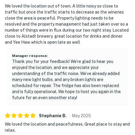
We loved the location out of town. A little noisy so close to
traffic but once the traffic starts to decrease as the wineries
close the area is peaceful. Property lighting needs to be
resolved and the property management had just taken over so a
number of things were in flux during our two night stay. Located
close to Alstadt brewery, great location for drinks and dinner
and Yee Haw which is open late as well
Manager response
:
Thank you for your feedback! We’re glad to hear you
enjoyed the location, and we appreciate your
understanding of the traffic noise. We’ve already added
many new light bulbs, and any broken lights are
scheduled for repair. The fridge has also been replaced
and is fully operational. We hope to host you again in the
future for an even smoother stay!
Stephanie
B
.
May
2025
We loved the location and peacefulness. Great place to stay and
relax.