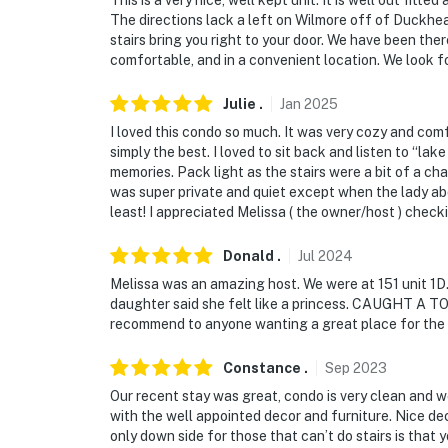
The directions lack a left on Wilmore off of Duckhead
stairs bring you right to your door. We have been ther
comfortable, and in a convenient location. We look fo
Julie
.
Jan
2025
I loved this condo so much. It was very cozy and com
simply the best. I loved to sit back and listen to “l
memories. Pack light as the stairs were a bit of a cha
was super private and quiet except when the lady abo
least! I appreciated Melissa ( the owner/host ) chec
Donald
.
Jul
2024
Melissa was an amazing host. We were at 151 unit 1D...
daughter said she felt like a princess. CAUGHT 
recommend to anyone wanting a great place for the 
Constance
.
Sep
2023
Our recent stay was great, condo is very clean and 
with the well appointed decor and furniture. Nice de
only down side for those that can’t do stairs is that 