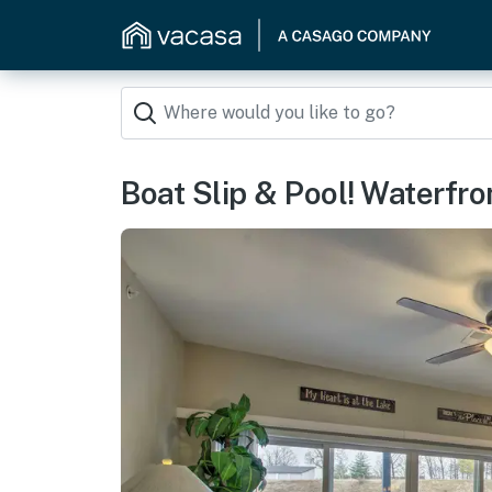
Boat Slip & Pool! Waterfr