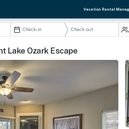
Vacation Rental Mana
ont Lake Ozark Escape