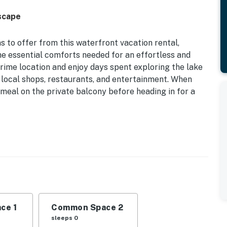
scape
s to offer from this waterfront vacation rental,
the essential comforts needed for an effortless and
prime location and enjoy days spent exploring the lake
e local shops, restaurants, and entertainment. When
meal on the private balcony before heading in for a
ect Lake Access
st of Lake Ozark while staying at this comfortably
st Missouri attractions.
fa
ce 1
Common Space 2
s & hot tub (open access), dock, boat slip (12' x
sleeps 0