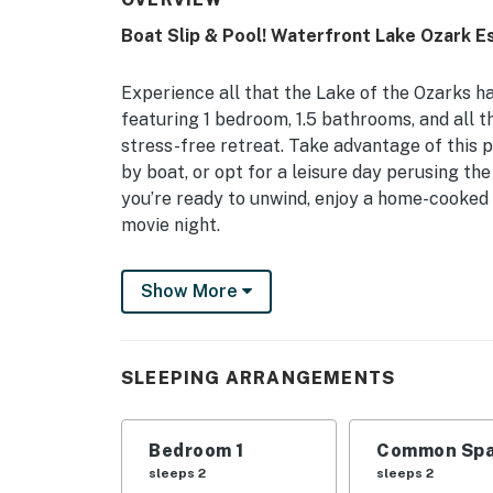
Boat Slip & Pool! Waterfront Lake Ozark E
Experience all that the Lake of the Ozarks ha
featuring 1 bedroom, 1.5 bathrooms, and all 
stress-free retreat. Take advantage of this 
by boat, or opt for a leisure day perusing th
you’re ready to unwind, enjoy a home-cooked 
movie night.
-- THE PROPERTY --
Show More
Balcony w/ Lake Views | Keyless Entry | Dir
Invite the whole family to experience the be
SLEEPING ARRANGEMENTS
furnished condo, just minutes from all the be
Bedroom: King Bed | Living Room: Sleeper So
Bedroom 1
Common Spa
COMMUNITY AMENITIES: 3 seasonal heated pool
sleeps 2
sleeps 2