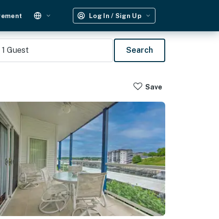
gement
Log In / Sign Up
1
Guest
Search
Save