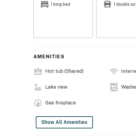
32')
1 king bed
1 double so
KITCHEN: Fully equipped, cooking basics, cof
w/ seating, Crockpot
INDOOR LIVING: Cable TVs w/ Roku, gas firepla
GENERAL: Free WiFi, washer & dryer, towels/li
complimentary toiletries
AMENITIES
FAQ: 36 stairs required, quiet hours (11:00 P
Hot tub (Shared)
Intern
Day - Labor Day)
PARKING: Community lot (1 vehicle)
Lake view
Washer
-- THE LOCATION --
Gas fireplace
LAKEFRONT FUN (on-site): Boating, swimming,
Rental Company (3.3 miles, they deliver)
Show All Amenities
NEARBY ACTIVITIES: The Ridge Golf Course (1.
Shawnee Bluff Winery (3.3 miles), Bagnell Dam 