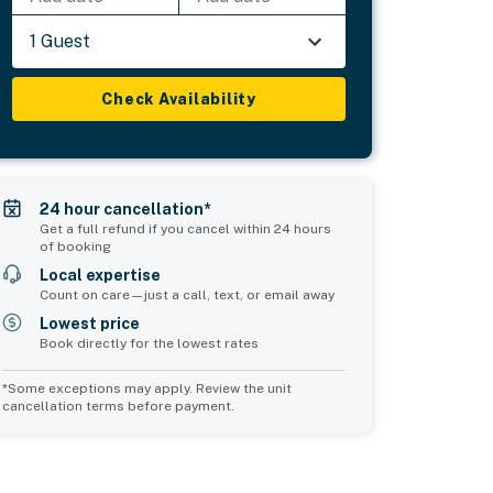
1 Guest
Check Availability
24 hour cancellation*
Get a full refund if you cancel within 24 hours
of booking
Local expertise
Count on care—just a call, text, or email away
Lowest price
Book directly for the lowest rates
*Some exceptions may apply. Review the unit
cancellation terms before payment.