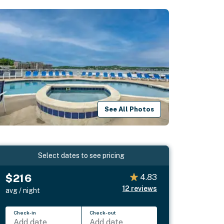
See All Photos
Select dates to see pricing
$216
4.83
12
reviews
avg / night
Check-in
Check-out
Add date
Add date