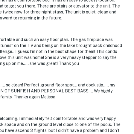
 to get you there. There are stairs or elevator to the unit. The
e twice now for three night stays. The unit is quiet, clean and
rward to returning in the future.
fortable and such an easy floor plan. The gas fireplace was
ake tunes” on the TV and being on the lake brought back childhood
llenge.. I guess I’m not in the best shape for them! This condo
ve this unit was home! She is a very heavy stepper to say the
king up on me….. she was great! Thank you
.. so clean! Perfect ground floor spot... and dock slip..... my
A TON OF SUNFISH AND PERSONAL BEST BASS.... We highly
family. Thanks again Melissa
welcoming. I immediately felt comfortable and was very happy
ck space and on the ground level close to one of the pools. The
you have ascend 3 flights, but I didn’t have a problem and I don’t