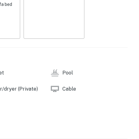
fa bed
fee maker, toaster, dishware & flatware, breakfast bar
ce, dining table, 1,018 sq ft
nens, central heat & air conditioning, ceiling fans,
M-7:00 AM), boat trailer parking not available (Memorial
et
Pool
/dryer (Private)
Cable
 fishing, waterskiing, tubing, etc., Bombay Boat
3 miles), Lake Ozark Helicopter Tours (3.2 miles),
Strip (3.7 miles), Paradise Parasail Inc. (3.8 miles),