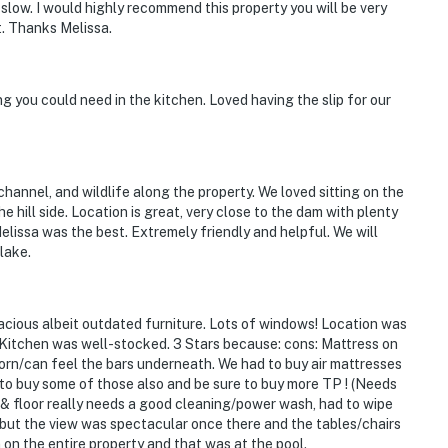
t slow. I would highly recommend this property you will be very
. Thanks Melissa.
 you could need in the kitchen. Loved having the slip for our
hannel, and wildlife along the property. We loved sitting on the
hill side. Location is great, very close to the dam with plenty
lissa was the best. Extremely friendly and helpful. We will
lake.
pacious albeit outdated furniture. Lots of windows! Location was
d. Kitchen was well-stocked. 3 Stars because: cons: Mattress on
orn/can feel the bars underneath. We had to buy air mattresses
d to buy some of those also and be sure to buy more TP ! (Needs
 & floor really needs a good cleaning/power wash, had to wipe
 but the view was spectacular once there and the tables/chairs
on the entire property and that was at the pool.