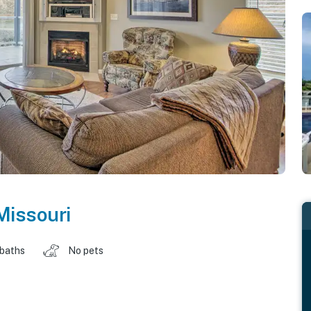
Missouri
 baths
No pets