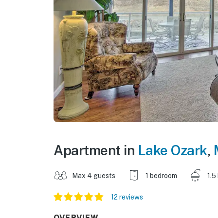
Apartment in
Lake Ozark
,
Max 4 guests
1 bedroom
1.5
12 reviews
OVERVIEW