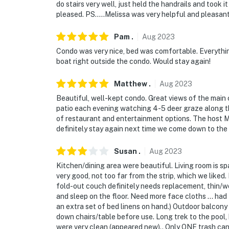
do stairs very well, just held the handrails and took i
pleased. PS…..Melissa was very helpful and pleasant
Pam
.
Aug
2023
Condo was very nice, bed was comfortable. Everything
boat right outside the condo. Would stay again!
Matthew
.
Aug
2023
Beautiful, well-kept condo. Great views of the main c
patio each evening watching 4-5 deer graze along the 
of restaurant and entertainment options. The host Me
definitely stay again next time we come down to the 
Susan
.
Aug
2023
Kitchen/dining area were beautiful. Living room is s
very good, not too far from the strip, which we like
fold-out couch definitely needs replacement, thin/w
and sleep on the floor. Need more face cloths ... ha
an extra set of bed linens on hand.) Outdoor balcony
down chairs/table before use. Long trek to the pool,
were very clean (appeared new).. Only ONE trash can 