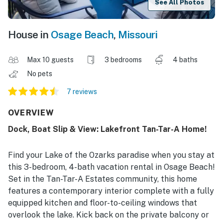
See All Photos
House in
Osage Beach
,
Missouri
Max 10 guests
3 bedrooms
4 baths
No pets
7 reviews
OVERVIEW
Dock, Boat Slip & View: Lakefront Tan-Tar-A Home!
Find your Lake of the Ozarks paradise when you stay at
this 3-bedroom, 4-bath vacation rental in Osage Beach!
Set in the Tan-Tar-A Estates community, this home
features a contemporary interior complete with a fully
equipped kitchen and floor-to-ceiling windows that
overlook the lake. Kick back on the private balcony or