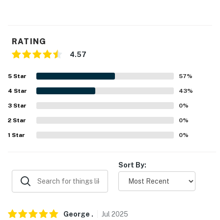
WINE SPOTS: Seven Springs Winery (9.1 miles), Golden
Rock Winery (12.7 miles), Shawnee Bluff Winery (12.6
miles), Casa De Loco Winery (14.8 miles), Buffalo Creek
RATING
Winery (54.8 miles), Canterbury Hill Winery &
4.57
Restaurant (55.3 miles)
5
Star
57
%
AIRPORT: Columbia Regional Airport (72.5 miles)
4
Star
43
%
-- REST EASY WITH US --
3
Star
0
%
Evolve makes it easy to find and book properties you'll
2
Star
0
%
never want to leave. You can relax knowing that our
1
Star
0
%
properties will always be ready for you and that we'll
answer the phone 24/7. Even better, if anything is off
about your stay, we'll make it right. You can count on
Sort By:
our homes and our people to make you feel welcome —
because we know what vacation means to you.
-- POLICIES --
George
.
Jul
2025