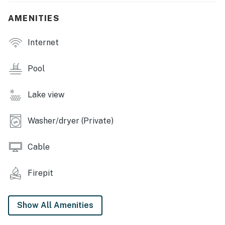
steel appliances, microwave, dishwasher, toaster oven,
AMENITIES
drip coffee maker, breakfast bar w/ seating
GENERAL: Free WiFi, complimentary toiletries,
Internet
cleaning essentials, towels/linens, washer & dryer, air
conditioning, electric heating
Pool
FAQ: Stairs required (entry & dock), exterior security
Lake view
camera, pool access (10:00 AM-10:00 PM)
PARKING: Driveway (4 vehicles)
Washer/dryer (Private)
-- THE LOCATION --
Cable
MARGARITAVILLE LAKE RESORT (1.1 miles): Horseback
riding, indoor water park, spa, 2 golf courses (9-Hole
Firepit
Course and The Oaks), marina, bowling, mini-golf, swim-
up bar
Show All Amenities
LOCAL PARKS: Lake of the Ozarks State Park (4.4
miles), Ha Ha Tonka State Park (17.6 miles), Ozark