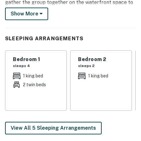
gather the group together on the waterfront space to
relax. The fun never ends with proximity to
Show More
Margaritaville amenities including the pool at
Landshark and golf course!
-- THE PROPERTY --
SLEEPING ARRANGEMENTS
Margaritaville Access | Waterfront Deck | Swimming
Platform | 2,175 Sq Ft
Bedroom 1
Bedroom 2
sleeps 4
sleeps 2
Bedroom 1: King Bed, Twin Bed w/ Twin Trundle Bed |
1 king bed
1 king bed
Bedroom 2: King Bed | Bedroom 3: 2 Queen Beds
2 twin beds
OUTDOOR LIVING: 2-story deck, dining tables, gas grill,
private balcony, seating, fire pit, private dock (12'x26'),
water views, gated community
INDOOR LIVING: Smart TVs, dining table, floor-to-
ceiling windows, ceiling fans
View All 5 Sleeping Arrangements
KITCHEN: Fully equipped w/ cooking basics, stainless