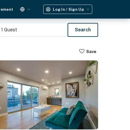
gement
Log In / Sign Up
1
Guest
Search
Save