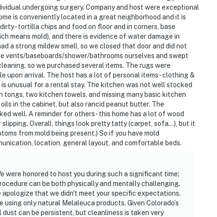
eatures 2 Ring security cameras facing the front
individual undergoing surgery. Company and host were exceptional
not look into any interior spaces. The cameras
e is conveniently located in a great neighborhood and it is
d by the device (including devices linked to the
dirty - tortilla chips and food on floor and in corners, base
tector) or when the video doorbell button is pressed
ich means mold), and there is evidence of water damage in
ad a strong mildew smell, so we closed that door and did not
room & rooftop access and may be difficult for guests
 the vents/baseboards/shower/bathrooms ourselves and swept
h cleaning, so we purchased several items. The rugs were
upon arrival. The host has a lot of personal items - clothing &
h is unusual for a rental stay. The kitchen was not well stocked
en tongs, two kitchen towels, and missing many basic kitchen
oils in the cabinet, but also rancid peanut butter. The
025-020
ed well. A reminder for others - this home has a lot of wood
lipping. Overall, things look pretty tatty (carpet, sofa...), but it
operty.
ptoms from mold being present.) So if you have mold
munication, location, general layout, and comfortable beds.
 were honored to host you during such a significant time;
rocedure can be both physically and mentally challenging.
 apologize that we didn't meet your specific expectations.
e using only natural Melaleuca products. Given Colorado’s
 dust can be persistent, but cleanliness is taken very