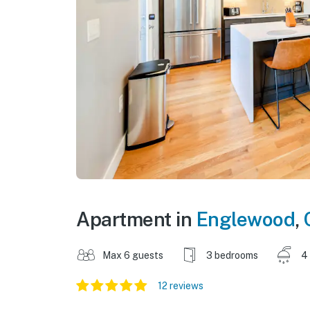
Apartment in
Englewood
,
Max 6 guests
3 bedrooms
4
12 reviews