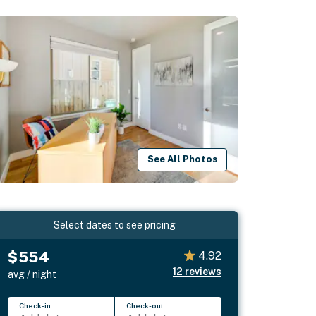
See All Photos
Select dates to see pricing
$554
4.92
12
reviews
avg / night
Check-in
Check-out