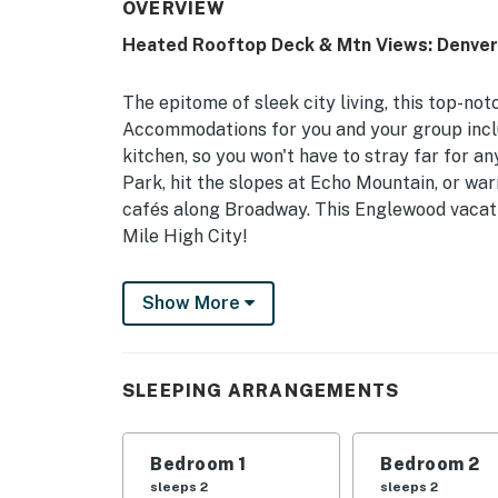
OVERVIEW
Heated Rooftop Deck & Mtn Views: Denver
The epitome of sleek city living, this top-n
Accommodations for you and your group inclu
kitchen, so you won't have to stray far for an
Park, hit the slopes at Echo Mountain, or wa
cafés along Broadway. This Englewood vacatio
Mile High City!
-- THE PROPERTY --
Show More
STR-R2025-020 | Remote-Work Friendly | Walk
to Snow Tubing & Sledding at Ruby Hill Park
SLEEPING ARRANGEMENTS
Bedroom 1: Queen Bed | Bedroom 2: Queen Bed
'N Play
Bedroom 1
Bedroom 2
Bathroom 1: Full Bathroom | Bathroom 2: Ful
sleeps 2
sleeps 2
Half Bathroom