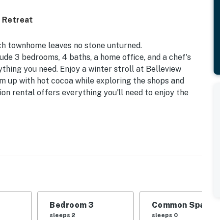
 Retreat
otch townhome leaves no stone unturned.
de 3 bedrooms, 4 baths, a home office, and a chef's
ything you need. Enjoy a winter stroll at Belleview
rm up with hot cocoa while exploring the shops and
n rental offers everything you'll need to enjoy the
 to Light Rail & Broadway | Close to Hospitals | 3 Mi
 | Bedroom 3: Queen Bed | Additional Sleeping: Pack
Bedroom 3
Common Space 1
l Bathroom | Bathroom 3: Half Bathroom | Bathroom 4:
sleeps 2
sleeps 0