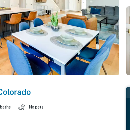
Colorado
 baths
No pets