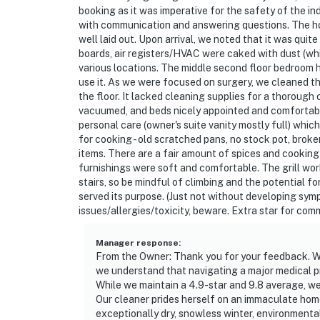
- NOTE: Your safety matters. This property f
booking as it was imperative for the safety of the 
outdoor entry and backyard. The cameras do 
with communication and answering questions. The hom
actively records video when motion is detecte
well laid out. Upon arrival, we noted that it was quite 
camera such as the alarm system’s motion de
boards, air registers/HVAC were caked with dust (wh
various locations. The middle second floor bedroom h
- NOTE: The property requires stairs for bed
use it. As we were focused on surgery, we cleaned
the floor. It lacked cleaning supplies for a thoroug
with limited mobility
vacuumed, and beds nicely appointed and comfortable 
personal care (owner's suite vanity mostly full) whic
- NOTE: Parking is limited to 2 vehicles
for cooking - old scratched pans, no stock pot, brok
items. There are a fair amount of spices and cooking 
Permit info: 377143;STR-R2024-018;STR-R2
furnishings were soft and comfortable. The grill work
stairs, so be mindful of climbing and the potential for s
You must be 25 years or older to rent this pr
served its purpose. (Just not without developing sym
issues/allergies/toxicity, beware. Extra star for com
Manager response
:
From the Owner: Thank you for your feedback. We
we understand that navigating a major medical p
While we maintain a 4.9-star and 9.8 average, we
Our cleaner prides herself on an immaculate hom
exceptionally dry, snowless winter, environmental