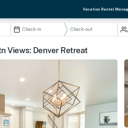
Vacation Rental Mana
n Views: Denver Retreat