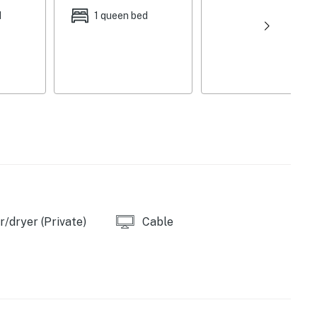
d
1 queen bed
w/ laptop-friendly workspace & printer, dining
ity & custom tiled shower (Bedroom 1), modern
oor plan, 2,030 sq ft
bar, wine fridge & half bathroom (can serve as an
)
ounge set, ceiling fan & heating, balcony w/
ining area, gas grill
eel appliances, range hood, instant hot water tap,
g basics, spices, dishware & flatware, blender, toaster,
/dryer (Private)
Cable
ens, complimentary toiletries, central heating & air
chair
 entryway & backyard), stairs required for bedroom &