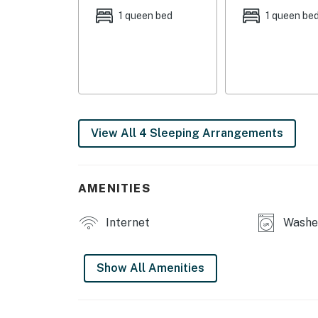
1 queen bed
1 queen be
TOWNHOME LIVING: 2 Smart TVs, home office 
table w/ chandelier, walk-in closet, dual van
appliances & furnishings, ceiling fans, open fl
BONUS ROOM (3rd floor): Lounge area w/ wet 
office, entertaining space, reading room, etc.
View All 4 Sleeping Arrangements
OUTDOOR SPACES: Spacious rooftop deck w/ l
Adirondack chairs, fenced backyard, outdoor d
CHEF’S KITCHEN: Fully equipped, stainless st
AMENITIES
large island, breakfast bar w/ seating, cookin
drip coffee maker, dishwasher
Internet
Washer
GENERAL: Free WiFi, washer/dryer, towels/lin
conditioning, quiet hours (10 PM -8 AM), high 
Show All Amenities
FAQ: Ring doorbell & security camera (facing
rooftop access