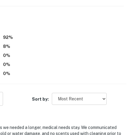
ies you'll never want to leave. You can relax knowing
you and that we'll answer the phone 24/7. Even better,
 it right. You can count on our homes and our people to
92
%
hat vacation means to you.
8
%
0
%
0
%
0
%
Sort by:
as we needed a longer, medical needs stay. We communicated
mold or water damage, and no scents used with cleaning prior to