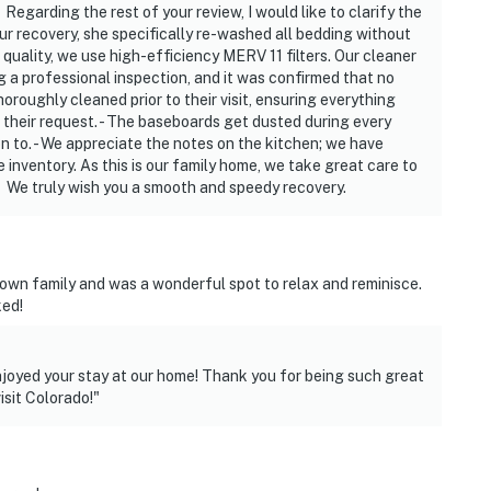
Regarding the rest of your review, I would like to clarify the
our recovery, she specifically re-washed all bedding without
ir quality, we use high-efficiency MERV 11 filters. Our cleaner
ng a professional inspection, and it was confirmed that no
roughly cleaned prior to their visit, ensuring everything
their request. - The baseboards get dusted during every
n to. - We appreciate the notes on the kitchen; we have
inventory. As this is our family home, we take great care to
. We truly wish you a smooth and speedy recovery.
 town family and was a wonderful spot to relax and reminisce.
ked!
njoyed your stay at our home! Thank you for being such great
isit Colorado!"