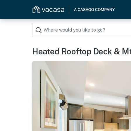
Heated Rooftop Deck & Mt