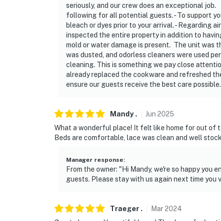
seriously, and our crew does an exceptional job. 
following for all potential guests. - To support y
bleach or dyes prior to your arrival. - Regarding a
inspected the entire property in addition to havi
mold or water damage is present. The unit was tho
was dusted, and odorless cleaners were used per 
cleaning. This is something we pay close attentio
already replaced the cookware and refreshed the 
ensure our guests receive the best care possible
Mandy
.
Jun
2025
What a wonderful place! It felt like home for out of
Beds are comfortable, lace was clean and well stoc
Manager response
:
From the owner: "Hi Mandy, we're so happy you e
guests. Please stay with us again next time you v
Traeger
.
Mar
2024