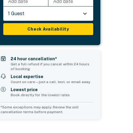
Add date
Add date
1 Guest
Check Availability
24 hour cancellation*
Get a full refund if you cancel within 24 hours
of booking
Local expertise
Count on care—just a call, text, or email away
Lowest price
Book directly for the lowest rates
*Some exceptions may apply. Review the unit
cancellation terms before payment.