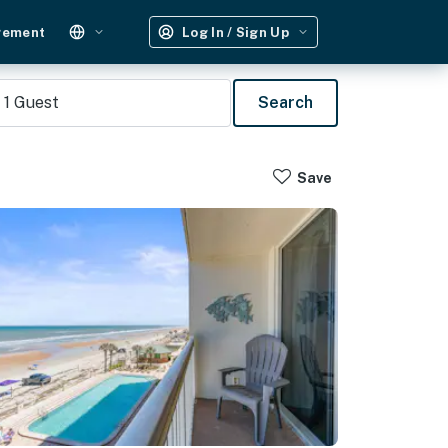
gement
Log In / Sign Up
1
Guest
Search
Save