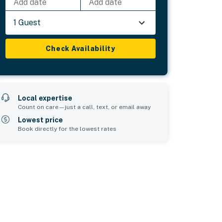
Add date
Add date
1 Guest
Check Availability
Local expertise
Count on care—just a call, text, or email away
Lowest price
Book directly for the lowest rates