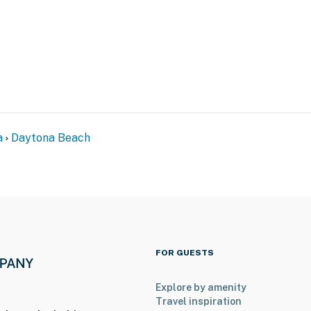
events
tspots
ll-equipped kitchenette—perfect for morning coffee,
a
Daytona Beach
ining
FOR GUESTS
our favorite shows at night, you'll have reliable
Explore by amenity
Travel inspiration