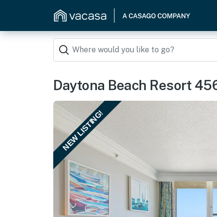
Daytona Beach Resort 45
NEW LISTING!