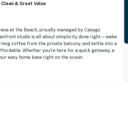
• Clean & Great Value
vana at the Beach, proudly managed by Casago
anfront studio is all about simplicity done right—wake
ning coffee from the private balcony, and settle into a
 affordable. Whether you're here for a quick getaway, a
 your easy home base right on the ocean.
eeps 4
beach views
 in the building
velers
 Before Booking
g ongoing repairs following past hurricane impacts.