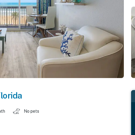
lorida
ath
No pets