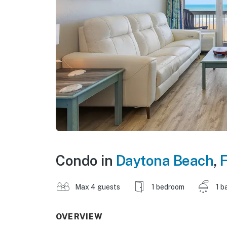
Condo in
Daytona Beach
,
F
Max 4 guests
1 bedroom
1 b
OVERVIEW