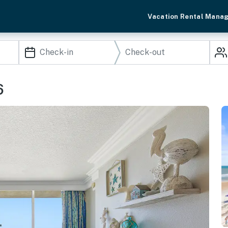
Vacation Rental Mana
6