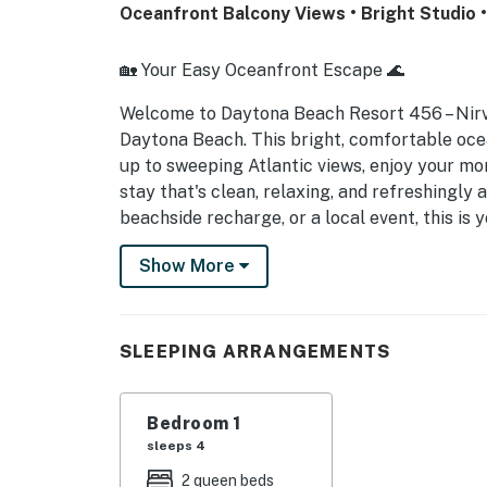
Oceanfront Balcony Views • Bright Studio 
🏡 Your Easy Oceanfront Escape 🌊
Welcome to Daytona Beach Resort 456 – Nir
Daytona Beach. This bright, comfortable oce
up to sweeping Atlantic views, enjoy your mor
stay that's clean, relaxing, and refreshingly
beachside recharge, or a local event, this is
► Studio | 1 Full Bathroom | Kitchenette | Sl
Show More
► Direct oceanfront balcony with sweeping 
► Brighter, better-maintained unit than many
SLEEPING ARRANGEMENTS
► Ideal for couples, snowbirds, and event tra
Bedroom 1
⚠️ Important Property Update – Please Read
sleeps 4
Daytona Beach Resort is currently undergoin
2 queen beds