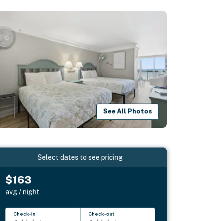
See All Photos
Select dates to see pricing
$163
avg / night
Check-in
Check-out