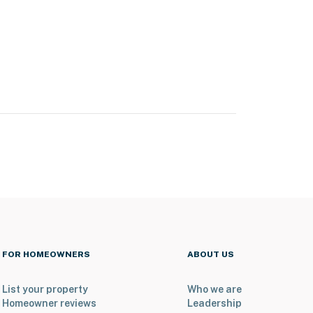
FOR HOMEOWNERS
ABOUT US
List your property
Who we are
Homeowner reviews
Leadership