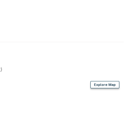
)
Explore Map