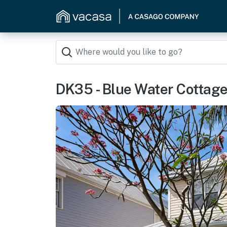
DK35 - Blue Water Cottage 