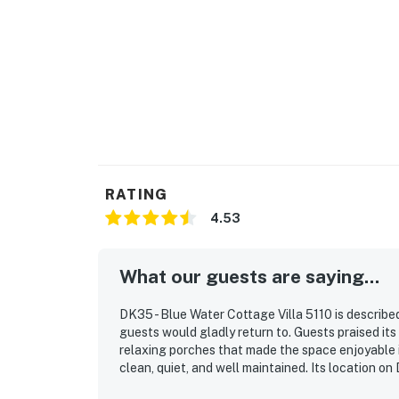
RATING
4.53
What our guests are saying...
DK35 - Blue Water Cottage Villa 5110 is describ
guests would gladly return to. Guests praised its
relaxing porches that made the space enjoyable 
clean, quiet, and well maintained. Its location 
with convenient proximity to nearby dining and a