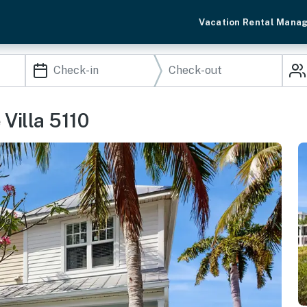
Vacation Rental Mana
Villa 5110