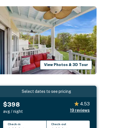
View Photos & 3D Tour
Select dates to see pricing
$398
4.53
19
reviews
avg / night
Check-in
Check-out