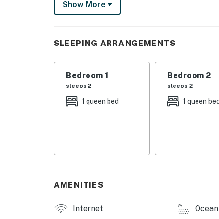
Show More
Step outside to the BBQ/picnic area for a coo
also offers convenient amenities such as a wa
provided for your comfort.
SLEEPING ARRANGEMENTS
Located near the ocean and offering easy acce
the perfect destination for outdoor enthusia
Bedroom 1
Bedroom 2
adventure by the sea, this Duck Key townhou
sleeps 2
sleeps 2
Book your stay today and start making unfo
1 queen bed
1 queen be
Permit info: 25230-135174
You must be 26 years or older to rent this pr
AMENITIES
Internet
Ocean 