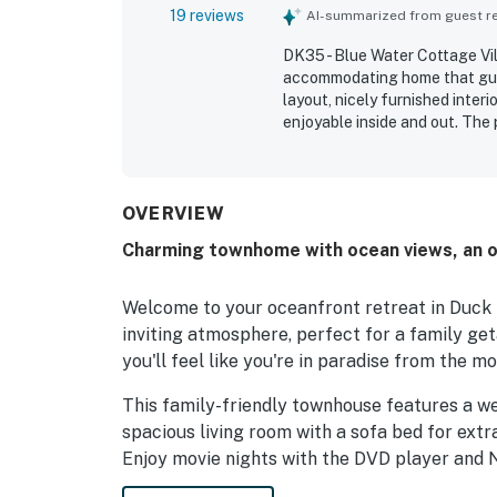
19 reviews
AI-summarized from guest rev
DK35 - Blue Water Cottage Vill
accommodating home that gues
layout, nicely furnished inter
enjoyable inside and out. The 
maintained. Its location on D
with convenient proximity to 
especially enjoyed the beauti
scenic views from the upstair
OVERVIEW
outdoor setting for relaxing, 
Charming townhome with ocean views, an o
Welcome to your oceanfront retreat in Duck 
inviting atmosphere, perfect for a family get
you'll feel like you're in paradise from the m
This family-friendly townhouse features a w
spacious living room with a sofa bed for ext
Enjoy movie nights with the DVD player and N
breeze.