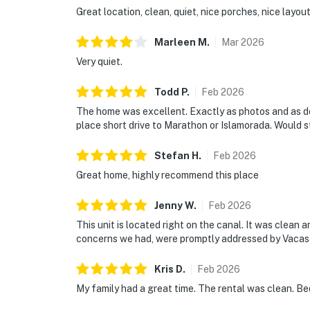
Great location, clean, quiet, nice porches, nice layou
Marleen
M
.
Mar
2026
Very quiet.
Todd
P
.
Feb
2026
The home was excellent. Exactly as photos and as des
place short drive to Marathon or Islamorada. Would s
Stefan
H
.
Feb
2026
Great home, highly recommend this place
Jenny
W
.
Feb
2026
This unit is located right on the canal. It was clean 
concerns we had, were promptly addressed by Vacasa.
Kris
D
.
Feb
2026
My family had a great time. The rental was clean. B