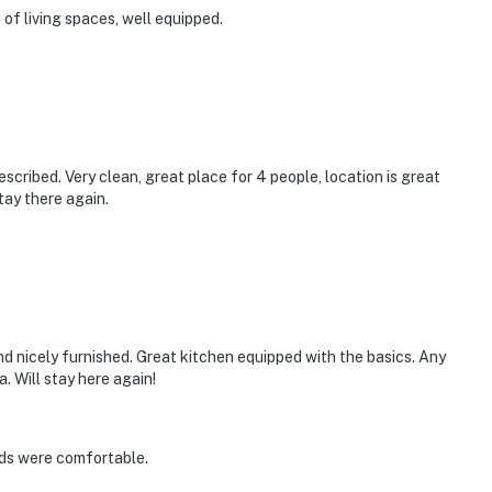
t of living spaces, well equipped.
cribed. Very clean, great place for 4 people, location is great
tay there again.
and nicely furnished. Great kitchen equipped with the basics. Any
 Will stay here again!
eds were comfortable.