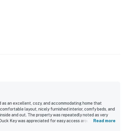
ed as an excellent, cozy, and accommodating home that
 comfortable layout, nicely furnished interior, comfy beds, and
inside and out. The property was repeatedly noted as very
on Duck Key was appreciated for easy access around the Keys,
Read more
 peaceful canal-side setting. Guests especially enjoyed the