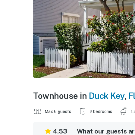
Townhouse in
Duck Key
,
F
Max 6 guests
2 bedrooms
1.
4.53
What our guests are