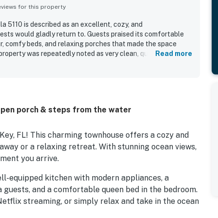
iews for this property
a 5110 is described as an excellent, cozy, and
ts would gladly return to. Guests praised its comfortable
ior, comfy beds, and relaxing porches that made the space
property was repeatedly noted as very clean, quiet, and well
Read more
uck Key was appreciated for easy access around the Keys,
nearby dining and a peaceful canal-side setting. Guests
ful water views, including canal views from the backyard and
s balcony. The well-equipped kitchen, washer and dryer, and
fishing, and paddle boarding added to the overall appeal.
pen porch & steps from the water
Key, FL! This charming townhouse offers a cozy and
away or a relaxing retreat. With stunning ocean views,
oment you arrive.
ell-equipped kitchen with modern appliances, a
ra guests, and a comfortable queen bed in the bedroom.
etflix streaming, or simply relax and take in the ocean