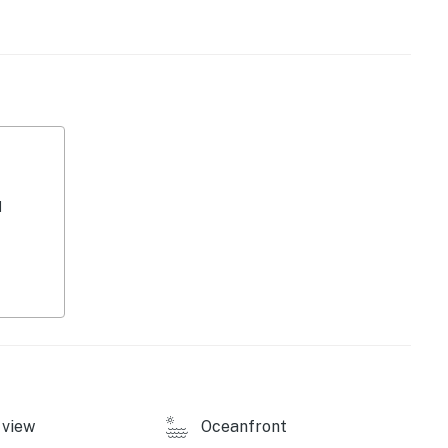
kout with a view, or take a short stroll . The property
sher/dryer, Pack-N-Play for the little ones, and linens
ss to fishing and water activities, this townhouse is
sts. Whether you're seeking a peaceful retreat or an
se has everything you need for a memorable vacation.
rgettable memories by the water!
d
operty.
view
Oceanfront