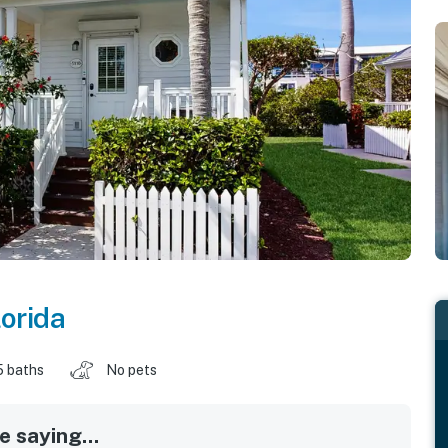
lorida
5 baths
No pets
 saying...