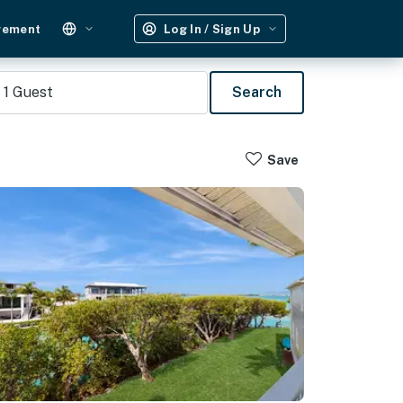
gement
Log In / Sign Up
1
Guest
Search
Save