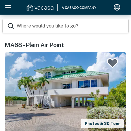
Where would you like to go?
MA68 - Plein Air Point
Photos & 3D Tour