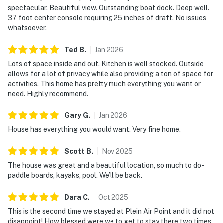
spectacular. Beautiful view. Outstanding boat dock. Deep well.
37 foot center console requiring 25 inches of draft. No issues
whatsoever.
Ted
B
.
Jan
2026
Lots of space inside and out. Kitchen is well stocked. Outside
allows for a lot of privacy while also providing a ton of space for
activities. This home has pretty much everything you want or
need. Highly recommend.
Gary
G
.
Jan
2026
House has everything you would want. Very fine home.
Scott
B
.
Nov
2025
The house was great and a beautiful location, so much to do-
paddle boards, kayaks, pool. We’ll be back.
Dara
C
.
Oct
2025
This is the second time we stayed at Plein Air Point and it did not
disappoint! How blessed were we to get to stay there two times.