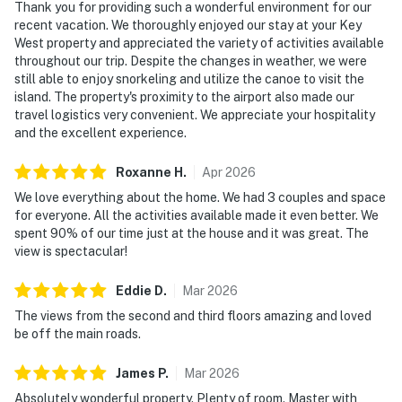
Thank you for providing such a wonderful environment for our
recent vacation. We thoroughly enjoyed our stay at your Key
West property and appreciated the variety of activities available
throughout our trip. Despite the changes in weather, we were
still able to enjoy snorkeling and utilize the canoe to visit the
island. The property's proximity to the airport also made our
travel logistics very convenient. We appreciate your hospitality
and the excellent experience.
Roxanne
H
.
Apr
2026
We love everything about the home. We had 3 couples and space
for everyone. All the activities available made it even better. We
spent 90% of our time just at the house and it was great. The
view is spectacular!
Eddie
D
.
Mar
2026
The views from the second and third floors amazing and loved
be off the main roads.
James
P
.
Mar
2026
Absolutely wonderful property. Plenty of room. Master with