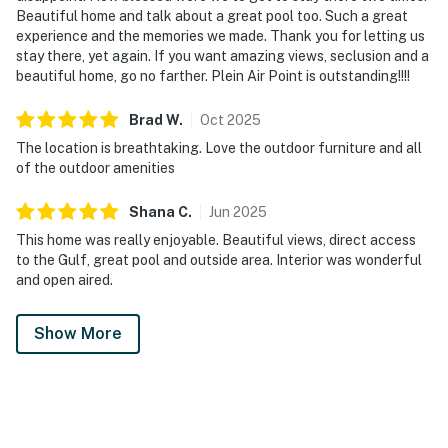
Beautiful home and talk about a great pool too. Such a great
experience and the memories we made. Thank you for letting us
stay there, yet again. If you want amazing views, seclusion and a
beautiful home, go no farther. Plein Air Point is outstanding!!!!
Brad
W
.
Oct
2025
The location is breathtaking. Love the outdoor furniture and all
of the outdoor amenities
Shana
C
.
Jun
2025
This home was really enjoyable. Beautiful views, direct access
to the Gulf, great pool and outside area. Interior was wonderful
and open aired.
Show More