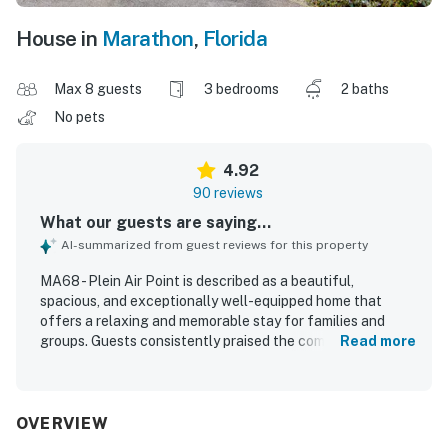
House in
Marathon
,
Florida
Max 8 guests
3 bedrooms
2 baths
No pets
4.92
90 reviews
What our guests are saying...
AI-summarized from guest reviews for this property
MA68 - Plein Air Point is described as a beautiful,
spacious, and exceptionally well-equipped home that
offers a relaxing and memorable stay for families and
groups. Guests consistently praised the comfortable
Read more
layout, inviting indoor and outdoor living spaces, well-
stocked kitchen, comfortable beds, and clean, well-
maintained condition. The property is especially valued for
its private and peaceful setting, convenient water access,
OVERVIEW
and excellent dock experience that supports boating,