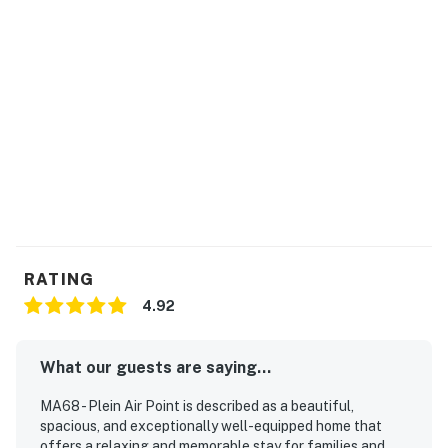
RATING
4.92
What our guests are saying...
MA68 - Plein Air Point is described as a beautiful,
spacious, and exceptionally well-equipped home that
offers a relaxing and memorable stay for families and