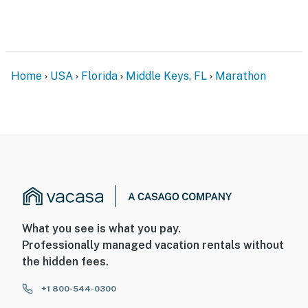
Home
USA
Florida
Middle Keys, FL
Marathon
What you see is what you pay.
Professionally managed vacation rentals without
the hidden fees.
+1 800-544-0300