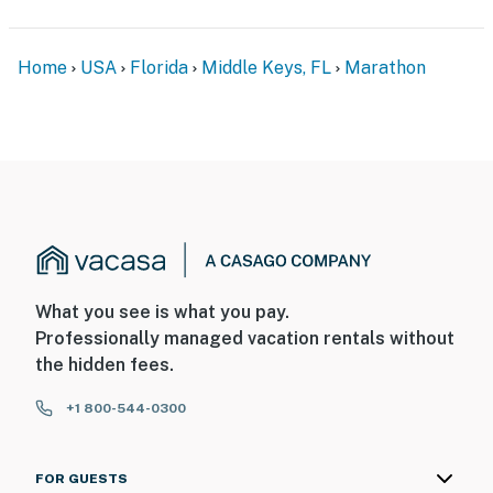
Home
USA
Florida
Middle Keys, FL
Marathon
What you see is what you pay.
Professionally managed vacation rentals without
the hidden fees.
+1 800-544-0300
FOR GUESTS