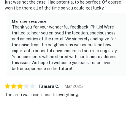
just was not the case. Had potential to be perfect. Of course
won’t be there all of the time so you could get lucky.
Manager response
:
Thank you for your wonderful feedback, Phillip! We're
thrilled to hear you enjoyed the location, spaciousness,
and amenities of the rental. We sincerely apologize for
the noise from the neighbors, as we understand how
important a peaceful environment is for a relaxing stay.
Your comments will be shared with our team to address
this issue. We hope to welcome you back for an even
better experience in the future!
Tamara
C
.
Mar
2025
The area was nice, close to everything.