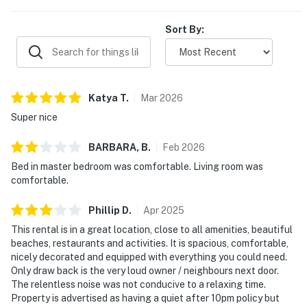
Sort By:
Katya
T
.
Mar
2026
Super nice
BARBARA,
B
.
Feb
2026
Bed in master bedroom was comfortable. Living room was
comfortable.
Phillip
D
.
Apr
2025
This rental is in a great location, close to all amenities, beautiful
beaches, restaurants and activities. It is spacious, comfortable,
nicely decorated and equipped with everything you could need.
Only draw back is the very loud owner / neighbours next door.
The relentless noise was not conducive to a relaxing time.
Property is advertised as having a quiet after 10pm policy but