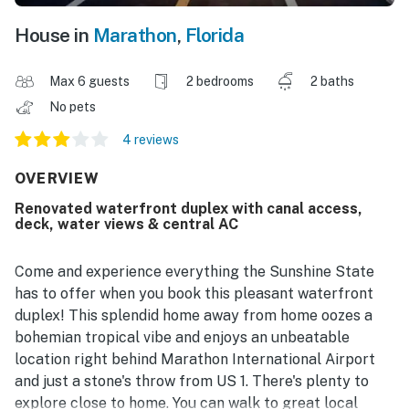
House in
Marathon
,
Florida
Max 6 guests
2 bedrooms
2 baths
No pets
4 reviews
OVERVIEW
Renovated waterfront duplex with canal access,
deck, water views & central AC
Come and experience everything the Sunshine State
has to offer when you book this pleasant waterfront
duplex! This splendid home away from home oozes a
bohemian tropical vibe and enjoys an unbeatable
location right behind Marathon International Airport
and just a stone's throw from US 1. There's plenty to
explore close to home. You can walk to great local