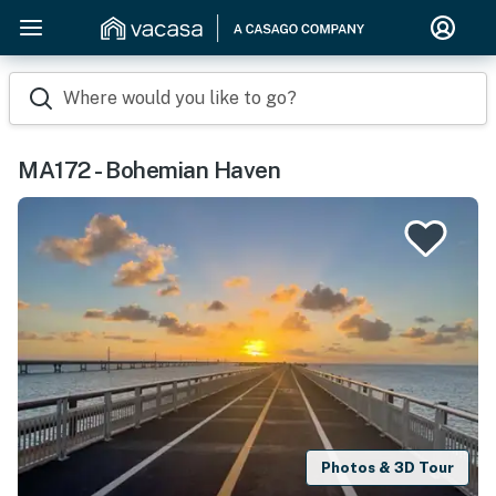
Where would you like to go?
MA172 - Bohemian Haven
Photos & 3D Tour