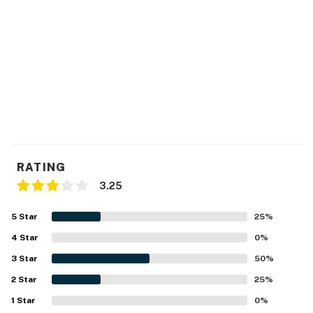
RATING
3.25
5
Star
25
%
4
Star
0
%
3
Star
50
%
2
Star
25
%
1
Star
0
%