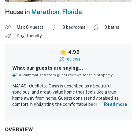
House in
Marathon
,
Florida
Max 8 guests
3 bedrooms
3 baths
Dog-friendly
4.95
20 reviews
What our guests are saying...
AI-summarized from guest reviews for this property
MA149 - Ouellette Oasis is described as a beautiful,
spacious, and great-value home that feels like a true
home away from home. Guests consistently praised its
comfort, highlighting the comfortable beds, inviting living
Read more
spaces, and roomy layout that gave families plenty of
space to relax. The property was repeatedly noted as very
clean, well kept, and thoughtfully stocked with essentials
and kitchenware for an easy stay. Its location was
OVERVIEW
appreciated for being conveniently close to the beach,