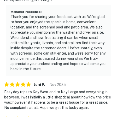
Manager response
:
Thank you for sharing your feedback with us. We’re glad
to hear you enjoyed the spacious home, convenient
location, and the screened pool and patio area. We also
appreciate you mentioning the washer and dryer on site.
We understand how frustrating it can be when small
critters like gnats, lizards, and caterpillars find their way
inside despite the screened doors. Unfortunately, even
with screens, some can still enter, and we’re sorry for any
inconvenience this caused during your stay. We truly
appreciate your understanding and hope to welcome you
back in the future.
Joni
P
.
Nov
2025
Easy day trips to Key West and to Key Largo and everything in
between. I was initially a little skeptical about how low the price
was; however, it happens to be a great house for a great price.
No complaints at all. Hope we get this lucky again.