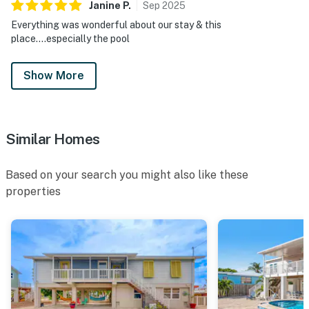
Janine
P
.
Sep
2025
Everything was wonderful about our stay & this
place....especially the pool
Show More
Similar Homes
Based on your search you might also like these
properties