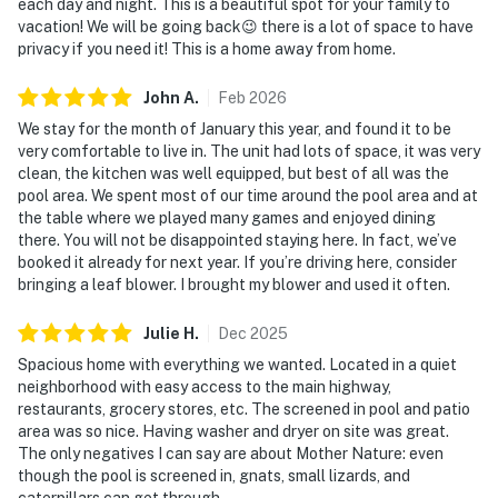
each day and night. This is a beautiful spot for your family to
vacation! We will be going back😉 there is a lot of space to have
privacy if you need it! This is a home away from home.
John
A
.
Feb
2026
We stay for the month of January this year, and found it to be
very comfortable to live in. The unit had lots of space, it was very
clean, the kitchen was well equipped, but best of all was the
pool area. We spent most of our time around the pool area and at
the table where we played many games and enjoyed dining
there. You will not be disappointed staying here. In fact, we’ve
booked it already for next year. If you’re driving here, consider
bringing a leaf blower. I brought my blower and used it often.
Julie
H
.
Dec
2025
Spacious home with everything we wanted. Located in a quiet
neighborhood with easy access to the main highway,
restaurants, grocery stores, etc. The screened in pool and patio
area was so nice. Having washer and dryer on site was great.
The only negatives I can say are about Mother Nature: even
though the pool is screened in, gnats, small lizards, and
caterpillars can get through.