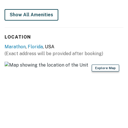
Show All Amenities
LOCATION
Marathon
,
Florida
, USA
(Exact address will be provided after booking)
Explore Map