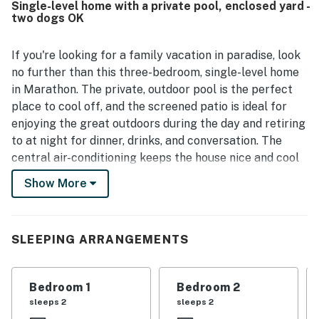
Single-level home with a private pool, enclosed yard -
attractions, restaurants, and shops, while still offering a
two dogs OK
peaceful neighborhood setting. Guests especially enjoyed
the lovely tropical backyard and screened pool area, along
with the patio, outdoor dining spaces, and relaxing
If you're looking for a family vacation in paradise, look
atmosphere. Strong WiFi and useful features like the
no further than this three-bedroom, single-level home
washer and dryer added to the overall convenience and
in Marathon. The private, outdoor pool is the perfect
appeal.
place to cool off, and the screened patio is ideal for
enjoying the great outdoors during the day and retiring
to at night for dinner, drinks, and conversation. The
central air-conditioning keeps the house nice and cool
and the full kitchen has all the appliances and utensils
Show More
you need to cook your favorite meals. Additionally,
you'll find a gas grill, a private washer/dryer, and a
large TV for movie nights.
SLEEPING ARRANGEMENTS
THINGS TO KNOW
Streaming TV services require guest accounts to
Bedroom 1
Bedroom 2
access.
sleeps 2
sleeps 2