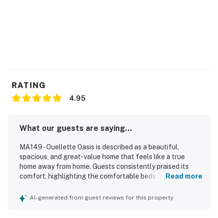
RATING
4.95
What our guests are saying...
MA149 - Ouellette Oasis is described as a beautiful,
spacious, and great-value home that feels like a true
home away from home. Guests consistently praised its
comfort, highlighting the comfortable beds, inviting living
Read more
spaces, and roomy layout that gave families plenty of
space to relax. The property was repeatedly noted as very
AI-generated from guest reviews for this property
clean, well kept, and thoughtfully stocked with essentials
and kitchenware for an easy stay. Its location was