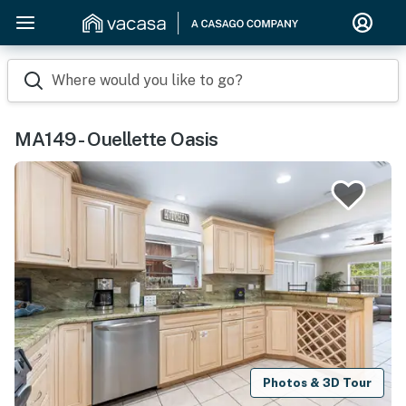
Where would you like to go?
MA149 - Ouellette Oasis
Photos & 3D Tour