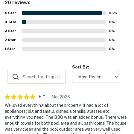
20 reviews
appreciated for being conveniently close to the beach,
attractions, restaurants, and shops, while still offering a
5
Star
95
%
peaceful neighborhood setting. Guests especially enjoyed
4
Star
the lovely tropical backyard and screened pool area, along
5
%
with the patio, outdoor dining spaces, and relaxing
3
Star
0
%
atmosphere. Strong WiFi and useful features like the
2
Star
washer and dryer added to the overall convenience and
0
%
appeal.
1
Star
0
%
Sort By:
H
T
.
Mar
2026
We loved everything about the property! It had a lot of
appliances( big and small), dishes, utensils, glasses etc.
everything you need. The BBQ was an added bonus. There were
enough towels for both pool area and all bathrooms! The house
was very clean and the pool outdoor area was very well used