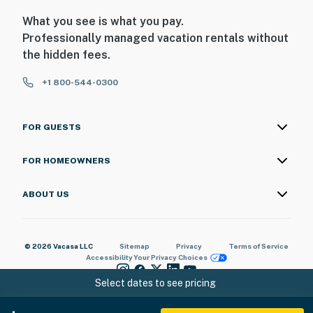
What you see is what you pay.
Professionally managed vacation rentals without
the hidden fees.
+1 800-544-0300
FOR GUESTS
FOR HOMEOWNERS
ABOUT US
© 2026 Vacasa LLC
Sitemap
Privacy
Terms of Service
Accessibility
Your Privacy Choices
Select dates to see pricing