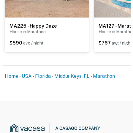
MA225 - Happy Daze
MA127 - Marat
House in Marathon
House in Maratho
$590
$767
avg / night
avg / night
Home
USA
Florida
Middle Keys, FL
Marathon