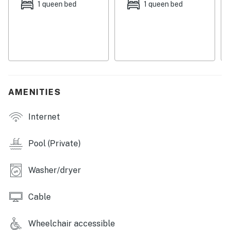
1 queen bed
1 queen bed
Outdoor shower on-site.
Permit info: 25230-135388
You must be 25 years or older to rent this property.
AMENITIES
Internet
Pool (Private)
Washer/dryer
Cable
Wheelchair accessible