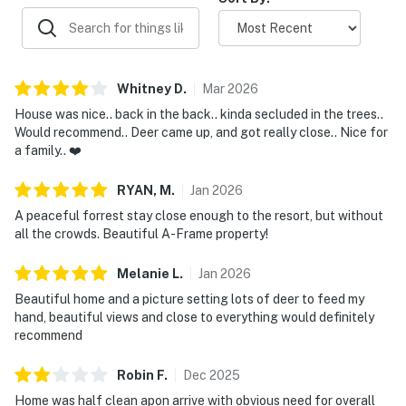
conditioning.
Streaming services available with guests’ own
account(s).
Locally Rooted, Elevated Hospitality
Whitney
D
.
Mar
2026
We’re Sierra Sol Elevated Stays, a locally rooted,
House was nice.. back in the back.. kinda secluded in the trees..
family-owned team serving Northern New Mexico. We
Would recommend.. Deer came up, and got really close.. Nice for
a family.. ❤️
believe a stay should be more than just a place to land.
It should feel personal, seamless, and connected to the
RYAN,
M
.
Jan
2026
beauty and spirit of this special place. From booking to
A peaceful forrest stay close enough to the resort, but without
departure, we’re here with thoughtful support, clear
all the crowds. Beautiful A-Frame property!
communication, and trusted local guidance to help you
settle in, feel cared for, and make lasting memories in
Melanie
L
.
Jan
2026
New Mexico.
Beautiful home and a picture setting lots of deer to feed my
hand, beautiful views and close to everything would definitely
• Check-in time: 4:00 PM.
recommend
• Check-out time: 10:00 AM.
• Good Neighbor Policy: All guests shall abide by the
Robin
F
.
Dec
2025
good neighbor policy. Quiet hours are from 10:00 PM to
Home was half clean apon arrive with obvious need for overall