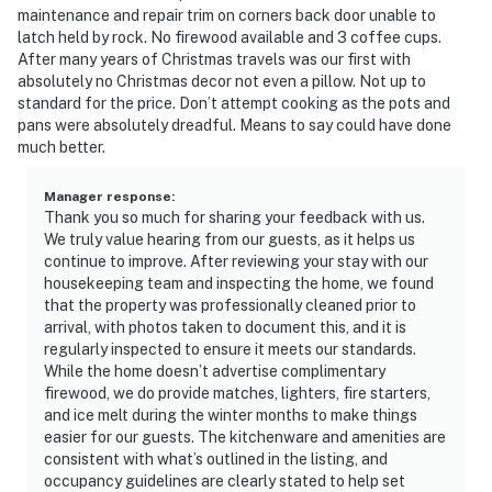
8:00 AM.
maintenance and repair trim on corners back door unable to
• Smoking: No smoking is permitted anywhere on the
latch held by rock. No firewood available and 3 coffee cups.
premises.
After many years of Christmas travels was our first with
• Climate: This vacation rental is not equipped with air-
absolutely no Christmas decor not even a pillow. Not up to
standard for the price. Don’t attempt cooking as the pots and
conditioning.
pans were absolutely dreadful. Means to say could have done
• Tech: Streaming services are available using your own
much better.
account(s).
• Every reservation includes accidental damage
Manager response
:
protection for added peace of mind.
Thank you so much for sharing your feedback with us.
• Additional fees and taxes may apply to your
We truly value hearing from our guests, as it helps us
continue to improve. After reviewing your stay with our
reservation total.
housekeeping team and inspecting the home, we found
that the property was professionally cleaned prior to
Permit info: 25-113
arrival, with photos taken to document this, and it is
regularly inspected to ensure it meets our standards.
You must be 21 years or older to rent this property.
While the home doesn’t advertise complimentary
firewood, we do provide matches, lighters, fire starters,
and ice melt during the winter months to make things
easier for our guests. The kitchenware and amenities are
consistent with what’s outlined in the listing, and
occupancy guidelines are clearly stated to help set