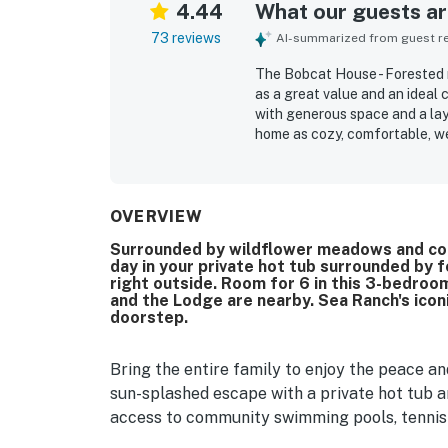
4.44
What our guests are
73 reviews
AI-summarized from guest rev
The Bobcat House - Forested r
as a great value and an ideal c
with generous space and a lay
home as cozy, comfortable, we
seating, inviting window seats
space and separation. Reviewer
maintained, and thoughtfully 
preparation. The setting is no
OVERVIEW
convenient access to trails, 
Surrounded by wildflower meadows and coas
enjoyed the natural light, lar
day in your private hot tub surrounded by fo
frequent wildlife sightings ju
right outside. Room for 6 in this 3-bedro
feature, and guests also appr
and the Lodge are nearby. Sea Ranch's iconi
spacious yard, and the dog-fr
doorstep.
Bring the entire family to enjoy the peace 
sun-splashed escape with a private hot tub 
access to community swimming pools, tennis 