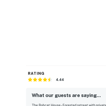
wild nature exist in harmony. Nearby highlig
and café (2-minute drive), Shell Beach tidepoo
minute drive). Trails lead from your door to 
pools, tennis courts, a fitness center, and T
provisions, Gualala (10 minutes south) has gr
Bodega Bay are scenic drives south.
Sea Ranch is located on the Sonoma Coast, a
Highway 101 to Highway 1. The closest airpor
Santa Rosa, about 1.5 hours east. A car is ess
Highway 1 is part of the experience.
Use the provided logs to build a morning fire
bobcats passing through the meadow, or set u
RATING
background (a DVD player, VCR, VHS library, 
4.44
walks on the private local trails (Good to kn
out with a good book on the deck, and spend 
warmth of the private hot tub.
What our guests are saying...
Sea Ranch has three recreation centers with 
The Bobcat House - Forested retreat with private