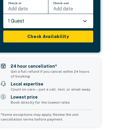
Check-in
Check-out
Add date
Add date
1 Guest
Check Availability
24 hour cancellation*
Get a full refund if you cancel within 24 hours
of booking
Local expertise
Count on care—just a call, text, or email away
Lowest price
Book directly for the lowest rates
*Some exceptions may apply. Review the unit
cancellation terms before payment.