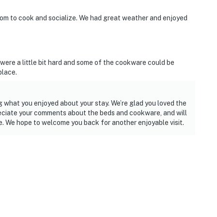
oom to cook and socialize. We had great weather and enjoyed
 were a little bit hard and some of the cookware could be
place.
 what you enjoyed about your stay. We’re glad you loved the
eciate your comments about the beds and cookware, and will
e. We hope to welcome you back for another enjoyable visit.