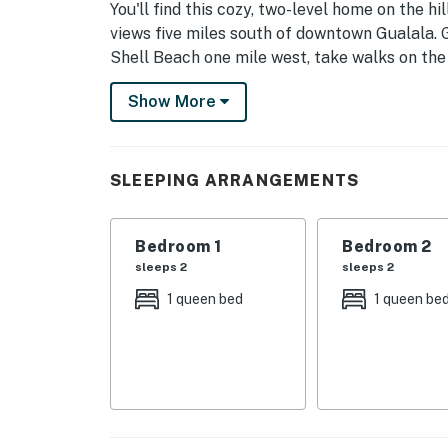
You'll find this cozy, two-level home on the h
views five miles south of downtown Gualala. 
Shell Beach one mile west, take walks on th
west, and spend sunny days enjoying the heat
Show More
Recreation Center two miles south.
With natural beam ceilings, built-in window sea
make you feel immediately at home.
SLEEPING ARRANGEMENTS
Begin each morning with sticky buns from Tw
afternoon preparing al fresco meals on the ch
Bedroom 1
Bedroom 2
sleeps 2
sleeps 2
Whether you've come to Sea Ranch to relax, u
do it all in this home!
1 queen bed
1 queen be
KITCHEN & DINING
Craft your favorite meals in the fully equip
a breeze. With seating for your group, mealt
SLEEPING ARRANGEMENTS