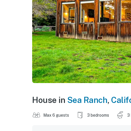
House in
Sea Ranch
,
Calif
Max 6 guests
3 bedrooms
3