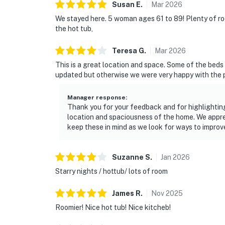
Susan
E
.
Mar
2026
We stayed here. 5 woman ages 61 to 89! Plenty of r
the hot tub,
Teresa
G
.
Mar
2026
This is a great location and space. Some of the beds
updated but otherwise we were very happy with the 
Manager response
:
Thank you for your feedback and for highlighting
location and spaciousness of the home. We appr
keep these in mind as we look for ways to improv
Suzanne
S
.
Jan
2026
Starry nights / hottub/ lots of room
James
R
.
Nov
2025
Roomier! Nice hot tub! Nice kitcheb!