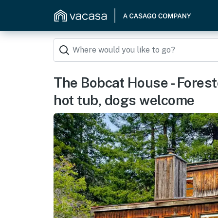
The Bobcat House - Foreste
hot tub, dogs welcome