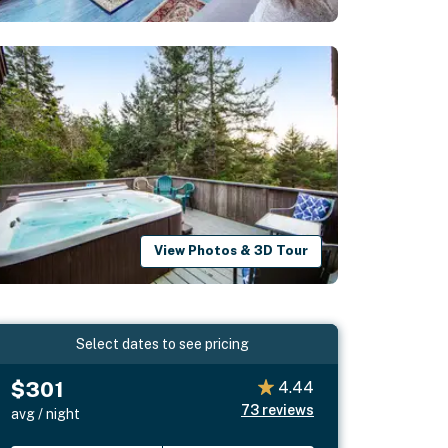
View Photos & 3D Tour
Select dates to see pricing
$301
4.44
73
reviews
avg / night