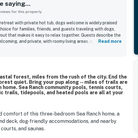
 saying...
iews for this property
etreat with private hot tub, dogs welcome is widely praised
hoice for families, friends, and guests traveling with dogs,
out that makes it easy to relax together. Guests describe the
lcoming, and private, with roomy living areas, comfortable
Read more
, and a well-designed floor plan that offers both gathering
s frequently highlight that the home is very clean, well
set up, with a well-stocked kitchen that supports easy meal
ted as quiet, peaceful, and tucked among trees, with
beaches, and the surrounding Sea Ranch area. Guests also
tal forest, miles from the rush of the city. End the
ge windows, meadow and forest outlooks, starry skies, and
rest quiet. Bring your pup along -- miles of trails are
st outside. The private hot tub stands out as a favorite
om home. Sea Ranch community pools, tennis courts,
eciated the wood stove, games and puzzles, firewood,
c trails, tidepools, and heated pools are all at your
iendly atmosphere.
and comfort of this three-bedroom Sea Ranch home, a
and deck, dog-friendly accommodations, and nearby
courts, and saunas.