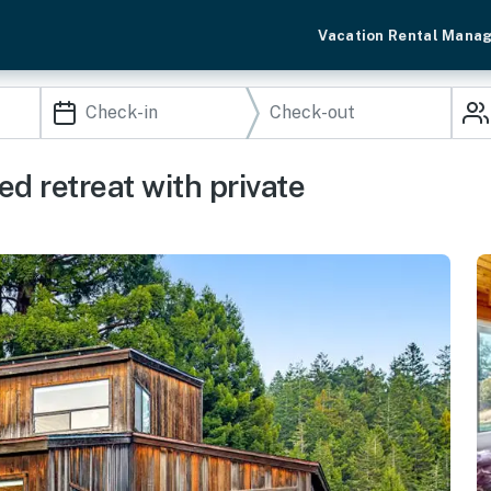
Vacation Rental Mana
d retreat with private