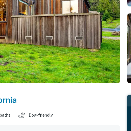
ornia
 baths
Dog-friendly