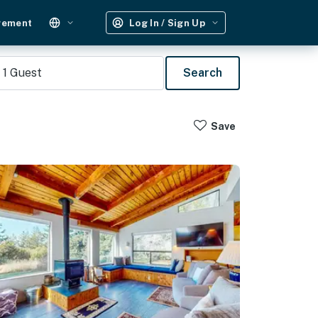
gement
Log In / Sign Up
1
Guest
Search
Save