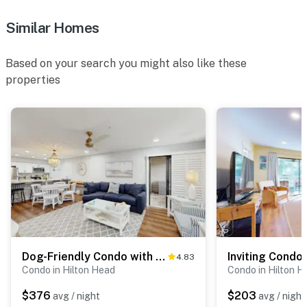
Similar Homes
Based on your search you might also like these
properties
Dog-Friendly Condo with pool, golf, and just steps to the beach
4.83
Condo in Hilton Head
Condo in Hilton H
$376
$203
avg / night
avg / night