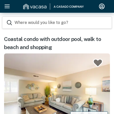
Where would you like to go?
Coastal condo with outdoor pool, walk to
beach and shopping