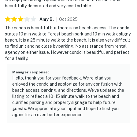
beautifully decorated and very comfortable.
Amy
B
.
Oct
2025
The condo is beautiful but there is no beach access. The condo
states 10 min walk to Forest beach park and 10 min walk coligny
beach. It is a 25 minute walk to the beach. It is also very difficult
to find unit and no close by parking. No assistance from rental
agency on either issue. However condo is beautiful and perfect
for a family.
Manager response
:
Hello, thank you for your feedback. We’re glad you
enjoyed the condo and apologize for any confusion with
beach access, parking, and directions. We’ve updated the
listing to reflect a 10–15 minute walk to the beach and
clarified parking and property signage to help future
guests. We appreciate your input and hope to host you
again for an even better experience.