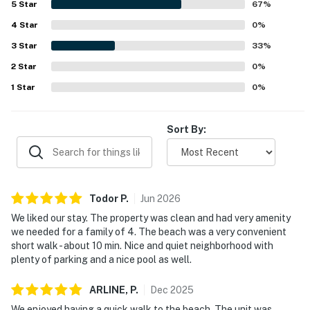
5
Star
67
%
4
Star
0
%
3
Star
33
%
2
Star
0
%
1
Star
0
%
Sort By:
Todor
P
.
Jun
2026
We liked our stay. The property was clean and had very amenity
we needed for a family of 4. The beach was a very convenient
short walk - about 10 min. Nice and quiet neighborhood with
plenty of parking and a nice pool as well.
ARLINE,
P
.
Dec
2025
We enjoyed having a quick walk to the beach. The unit was