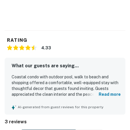
You must be 25 years or older to rent this property.
RATING
4.33
What our guests are saying...
Coastal condo with outdoor pool, walk to beach and
shopping offered a comfortable, well-equipped stay with
thoughtful decor that guests found inviting. Guests
appreciated the clean interior and the peaceful
Read more
neighborhood setting. Its location made beach access
easy with a short walk. Guests also enjoyed the outdoor
AI-generated from guest reviews for this property
pool and convenient parking.
3 reviews