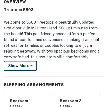
OVERVIEW
Treetops 5503
Welcome to 5503 Treetops, a beautifully updated
first-floor villa in Hilton Head, SC, just minutes from
the beach! This pet-friendly condo offers a perfect
blend of comfort and convenience, making it an ideal
retreat for families or couples looking to enjoy a
relaxing getaway. With two spacious bedrooms and a
cozy sofa bed, this two-story villa comfortably
accommodates your group while providing all the
Show More
modern amenities you need for a stress-free stay.
Step outside to discover the beautifully landscaped
condo complex, featuring a refreshing outdoor pool
SLEEPING ARRANGEMENTS
and a grilling area perfect for evening barbecues. The
villa is conveniently located within a 10-minute walk to
Bedroom 1
Bedroom 2
the stunning South Forest Beach and the Atlantic
sleeps 2
sleeps 2
Ocean, allowing you to soak up the sun and enjoy the