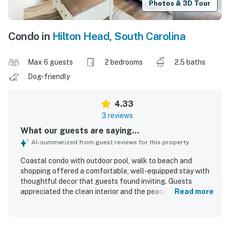
Photos & 3D Tour
Condo in
Hilton Head
,
South Carolina
Max 6 guests
2 bedrooms
2.5 baths
Dog-friendly
4.33
3 reviews
What our guests are saying...
AI-summarized from guest reviews for this property
Coastal condo with outdoor pool, walk to beach and
shopping offered a comfortable, well-equipped stay with
thoughtful decor that guests found inviting. Guests
appreciated the clean interior and the peaceful
Read more
neighborhood setting. Its location made beach access
easy with a short walk. Guests also enjoyed the outdoor
pool and convenient parking.