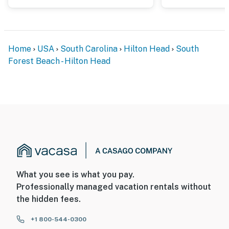
Home
USA
South Carolina
Hilton Head
South
Forest Beach - Hilton Head
What you see is what you pay.
Professionally managed vacation rentals without
the hidden fees.
+1 800-544-0300