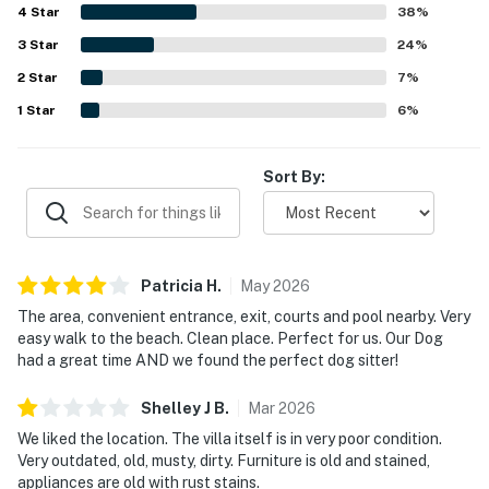
4
Star
38
%
3
Star
24
%
2
Star
7
%
1
Star
6
%
Sort By:
Patricia
H
.
May
2026
The area, convenient entrance, exit, courts and pool nearby. Very
easy walk to the beach. Clean place. Perfect for us. Our Dog
had a great time AND we found the perfect dog sitter!
Shelley J
B
.
Mar
2026
We liked the location. The villa itself is in very poor condition.
Very outdated, old, musty, dirty. Furniture is old and stained,
appliances are old with rust stains.