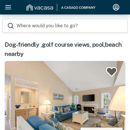
Where would you like to go?
Dog-friendly ,golf course views, pool,beach
nearby