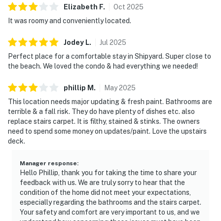
Elizabeth
F
.
Oct
2025
It was roomy and conveniently located.
Jodey
L
.
Jul
2025
Perfect place for a comfortable stay in Shipyard. Super close to
the beach. We loved the condo & had everything we needed!
phillip
M
.
May
2025
This location needs major updating & fresh paint. Bathrooms are
terrible & a fall risk. They do have plenty of dishes etc. also
replace stairs carpet. It is filthy, stained & stinks. The owners
need to spend some money on updates/paint. Love the upstairs
deck.
Manager response
:
Hello Phillip, thank you for taking the time to share your
feedback with us. We are truly sorry to hear that the
condition of the home did not meet your expectations,
especially regarding the bathrooms and the stairs carpet.
Your safety and comfort are very important to us, and we