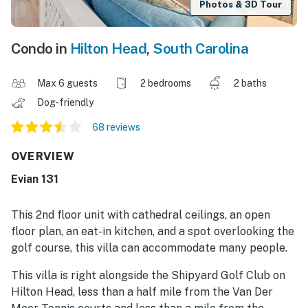
Photos & 3D Tour
Condo in
Hilton Head
,
South Carolina
Max 6 guests
2 bedrooms
2 baths
Dog-friendly
68 reviews
OVERVIEW
Evian 131
This 2nd floor unit with cathedral ceilings, an open
floor plan, an eat-in kitchen, and a spot overlooking the
golf course, this villa can accommodate many people.
This villa is right alongside the Shipyard Golf Club on
Hilton Head, less than a half mile from the Van Der