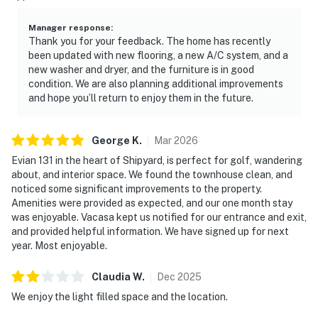
Manager response
:
Thank you for your feedback. The home has recently
been updated with new flooring, a new A/C system, and a
new washer and dryer, and the furniture is in good
condition. We are also planning additional improvements
and hope you’ll return to enjoy them in the future.
George
K
.
Mar
2026
Evian 131 in the heart of Shipyard, is perfect for golf, wandering
about, and interior space. We found the townhouse clean, and
noticed some significant improvements to the property.
Amenities were provided as expected, and our one month stay
was enjoyable. Vacasa kept us notified for our entrance and exit,
and provided helpful information. We have signed up for next
year. Most enjoyable.
Claudia
W
.
Dec
2025
We enjoy the light filled space and the location.