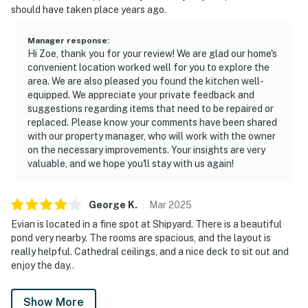
should have taken place years ago.
Manager response
:
Hi Zoe, thank you for your review! We are glad our home's
convenient location worked well for you to explore the
area. We are also pleased you found the kitchen well-
equipped. We appreciate your private feedback and
suggestions regarding items that need to be repaired or
replaced. Please know your comments have been shared
with our property manager, who will work with the owner
on the necessary improvements. Your insights are very
valuable, and we hope you'll stay with us again!
George
K
.
Mar
2025
Evian is located in a fine spot at Shipyard. There is a beautiful
pond very nearby. The rooms are spacious, and the layout is
really helpful. Cathedral ceilings, and a nice deck to sit out and
enjoy the day..
Show More