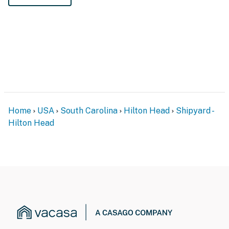
Home
USA
South Carolina
Hilton Head
Shipyard -
Hilton Head