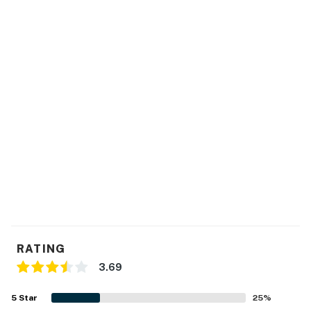
This property's license number is 25880.
Permit info: 025880,25880
You must be 25 years or older to rent this property.
RATING
3.69
5
Star
25
%