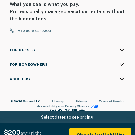
What you see is what you pay.
Professionally managed vacation rentals without
the hidden fees.
+1 800-544-0300
FOR GUESTS
FOR HOMEOWNERS
ABOUT US
© 2026 Vacasa LLC
Sitemap
Privacy
Terms of Service
Accessibility
Your Privacy Choices
Select dates to see pricing
$200
avg / night