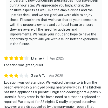
understand how concerning these issues must have been
during your stay. We appreciate you highlighting the
positive aspects as well, like the ample dishes and the
upstairs deck, and we are glad you were able to enjoy
those. Please know that we have shared your comments
with the property owners and our local team to ensure
they are aware of the need for updates and
improvements. We value your input and hope to have the
opportunity to provide you with a much better experience
in the future.
Elaine
F
.
Apr
2025
Location was great, quiet.
Zoe A
T
.
Apr
2025
Location was outstanding. We walked the mile to & from the
beach every day & enjoyed biking nearly every day. The kitchen
has nice appliances & plentiful high end cooking pots & pans &
utensils. Many areas in this home need to either be replaced or
repaired. We stayed for 25 nights & really enjoyed ourselves
however were disappointed by the many major repairs that