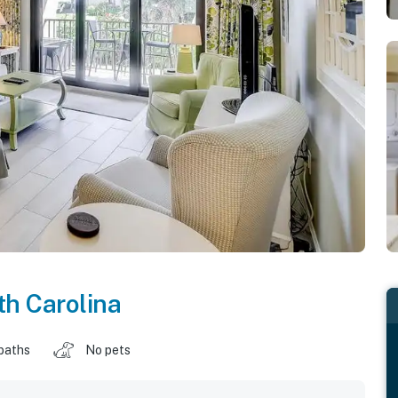
h Carolina
baths
No pets