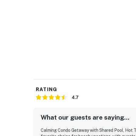
Permit info: 028448,28448
You must be 25 years or older to rent this pr
RATING
4.7
What our guests are saying...
Calming Condo Getaway with Shared Pool, Hot Tub