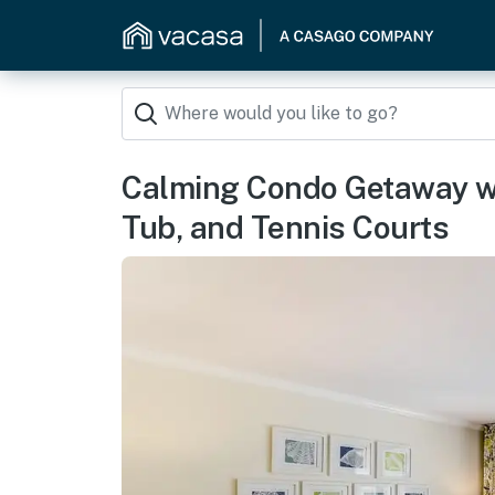
Calming Condo Getaway wi
Tub, and Tennis Courts