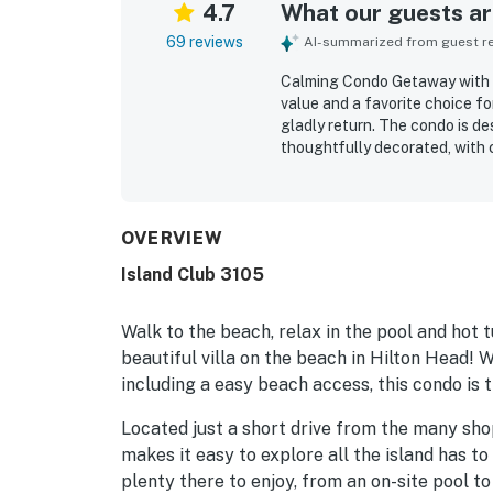
4.7
What our guests are
69 reviews
AI-summarized from guest rev
Calming Condo Getaway with Sh
value and a favorite choice f
gladly return. The condo is de
thoughtfully decorated, with 
conveniences that make stays 
exceptionally clean, spotless, 
and easy beach access stand o
patio entry, and close proximi
OVERVIEW
enjoyed beautiful ocean view
Island Club 3105
evenings on the patio. Repeat
tennis courts, grills, and fami
maintained resort setting.
Walk to the beach, relax in the pool and hot t
beautiful villa on the beach in Hilton Head! 
including a easy beach access, this condo is 
Located just a short drive from the many sho
makes it easy to explore all the island has to 
plenty there to enjoy, from an on-site pool to