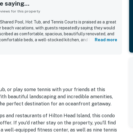
 saying...
iews for this property
ared Pool, Hot Tub, and Tennis Courts is praised as a great
or beach vacations, with guests repeatedly saying they would
scribed as comfortable, spacious, beautifully renovated, and
comfortable beds, a well-stocked kitchen, and home-like
Read more
easy and relaxing. Guests consistently highlight how
neat, and well kept the property feels. Its first-floor setting
ut, with guests loving the short walk to the sand, convenient
ty to the pool, playground, and resort grounds. Guests also
s, the sound of the waves, and peaceful mornings and
edly mentioned shared amenities include the pool, hot tub,
ly-friendly outdoor spaces, all within a quiet and well-
ub, or play some tennis with your friends at this
With beautiful landscaping and incredible amenities,
the perfect destination for an oceanfront getaway.
ps and restaurants of Hilton Head Island, this condo
offer. If you'd rather stay on the property, you'll find
 a well-equipped fitness center, as well as nine tennis