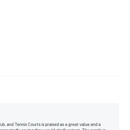
operty.
, and Tennis Courts is praised as a great value and a