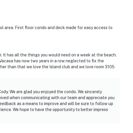
ol area. First floor condo and deck made for easy access to
. It has all the things you would need on a week at the beach.
Vacasa has now two years in a row neglected to fix the
Other than that we love the Island club and we love room 3105
 Cody. We are glad you enjoyed the condo. We sincerely
ceived when communicating with our team and appreciate you
feedback as a means to improve and will be sure to follow up
rience. We hope to have the opportunity to better impress