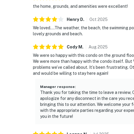
the home, grounds, and amenities were excellent!
Henry
D
.
Oct
2025
We loved....The weather, the beach, the swimming po
lovely grounds and beach.
Cody
M
.
Aug
2025
We were so happy with this condo on the ground floor
We were more than happy with the condo itself. But 
problems we’ve called about. It’s been frustrating. 
and would be willing to stay here again!
Manager response
:
Thank you for taking the time to leave a review,
apologize for any disconnect in the care you re
bringing this to our attention. We welcome your 
with the appropriate parties regarding your expe
you in the future!