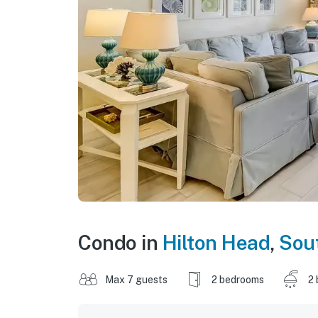
Condo in
Hilton Head
,
Sout
Max 7 guests
2 bedrooms
2 