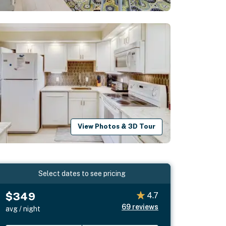
View Photos & 3D Tour
Select dates to see pricing
$349
4.7
69
reviews
avg / night