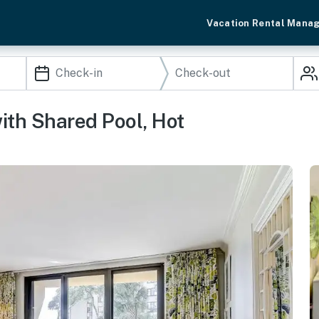
Vacation Rental Mana
th Shared Pool, Hot