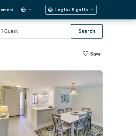
gement
Log In / Sign Up
1
Guest
Search
Save