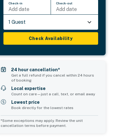
Check-in
Check-out
Add date
Add date
1 Guest
Check Availability
24 hour cancellation*
Get a full refund if you cancel within 24 hours
of booking
Local expertise
Count on care—just a call, text, or email away
Lowest price
Book directly for the lowest rates
*Some exceptions may apply. Review the unit
cancellation terms before payment.