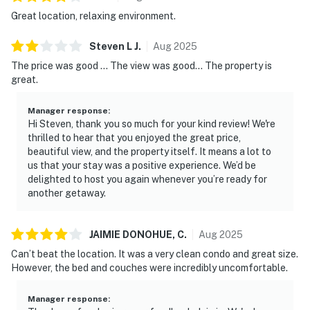
Great location, relaxing environment.
Steven L
J
.
Aug
2025
The price was good ... The view was good... The property is
great.
Manager response
:
Hi Steven, thank you so much for your kind review! We're
thrilled to hear that you enjoyed the great price,
beautiful view, and the property itself. It means a lot to
us that your stay was a positive experience. We’d be
delighted to host you again whenever you’re ready for
another getaway.
JAIMIE DONOHUE,
C
.
Aug
2025
Can’t beat the location. It was a very clean condo and great size.
However, the bed and couches were incredibly uncomfortable.
Manager response
: