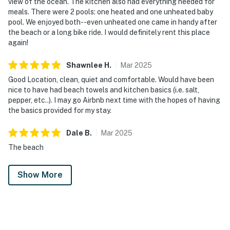
view of the ocean. The kitchen also had everything needed for
meals. There were 2 pools: one heated and one unheated baby
pool. We enjoyed both--even unheated one came in handy after
the beach or a long bike ride. I would definitely rent this place
again!
Shawnlee
H
.
Mar
2025
Good Location, clean, quiet and comfortable. Would have been
nice to have had beach towels and kitchen basics (i.e. salt,
pepper, etc..). I may go Airbnb next time with the hopes of having
the basics provided for my stay.
Dale
B
.
Mar
2025
The beach
Show More