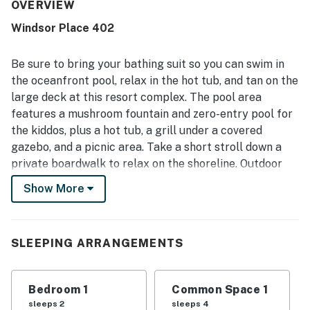
is especially valued for its excellent location, with easy
OVERVIEW
access to the beach, pool, biking and walking paths, and
Windsor Place 402
nearby attractions. Guests also loved the beautiful ocean
and lagoon views from the balcony and patio, along with
the peaceful setting and well-kept grounds. Repeated
Be sure to bring your bathing suit so you can swim in
praise also mentions the shared pool, hot tub, beach
the oceanfront pool, relax in the hot tub, and tan on the
access, and convenient in-unit washer and dryer as
large deck at this resort complex. The pool area
features that added to the overall experience. Many
features a mushroom fountain and zero-entry pool for
guests describe it as a favorite place to stay and say they
would gladly return.
the kiddos, plus a hot tub, a grill under a covered
gazebo, and a picnic area. Take a short stroll down a
private boardwalk to relax on the shoreline. Outdoor
showers allow you to cool off on the way to the beach
Show More
and remove the sand on the way back. You will also find
many opportunities to play golf and tennis nearby.
Inside this condo, you will be greeted by a spacious
SLEEPING ARRANGEMENTS
living area with a sofa bed offering additional space for
sleeping, plus this condo offers a flatscreen TV with
Bedroom 1
Common Space 1
free cable and streaming available through a Roku.
sleeps 2
sleeps 4
There's also a DVD player, as well as free WiFi