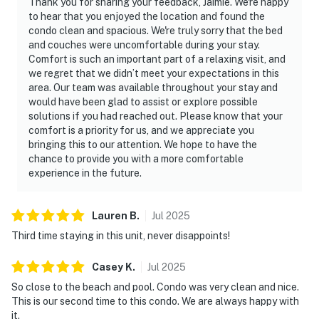
Thank you for sharing your feedback, Jaimie. We're happy
to hear that you enjoyed the location and found the
condo clean and spacious. We're truly sorry that the bed
and couches were uncomfortable during your stay.
Comfort is such an important part of a relaxing visit, and
we regret that we didn’t meet your expectations in this
area. Our team was available throughout your stay and
would have been glad to assist or explore possible
solutions if you had reached out. Please know that your
comfort is a priority for us, and we appreciate you
bringing this to our attention. We hope to have the
chance to provide you with a more comfortable
experience in the future.
Lauren
B
.
Jul
2025
Third time staying in this unit, never disappoints!
Casey
K
.
Jul
2025
So close to the beach and pool. Condo was very clean and nice.
This is our second time to this condo. We are always happy with
it.