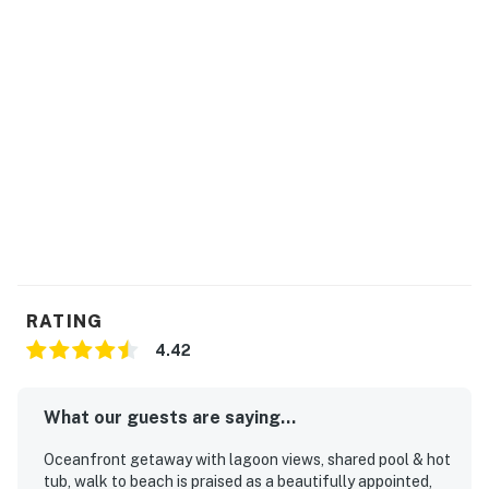
Permit info: 025850,25850
You must be 25 years or older to rent this property.
RATING
4.42
What our guests are saying...
Oceanfront getaway with lagoon views, shared pool & hot
tub, walk to beach is praised as a beautifully appointed,