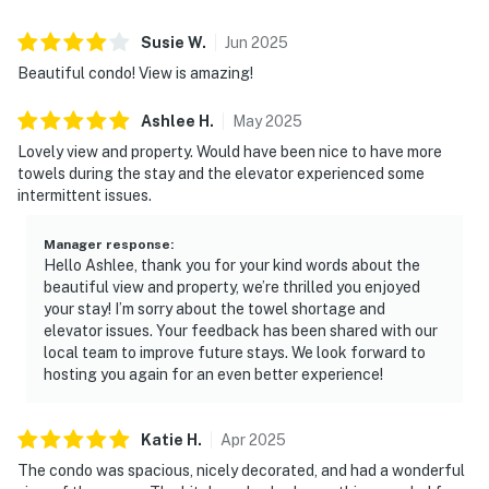
Susie
W
.
Jun
2025
Beautiful condo! View is amazing!
Ashlee
H
.
May
2025
Lovely view and property. Would have been nice to have more
towels during the stay and the elevator experienced some
intermittent issues.
Manager response
:
Hello Ashlee, thank you for your kind words about the
beautiful view and property, we’re thrilled you enjoyed
your stay! I’m sorry about the towel shortage and
elevator issues. Your feedback has been shared with our
local team to improve future stays. We look forward to
hosting you again for an even better experience!
Katie
H
.
Apr
2025
The condo was spacious, nicely decorated, and had a wonderful