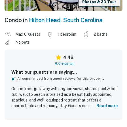
Photos & 3D Tour
Condo in
Hilton Head
,
South Carolina
Max 6 guests
1 bedroom
2 baths
No pets
4.42
83 reviews
What our guests are saying...
AI-summarized from guest reviews for this property
Oceanfront getaway with lagoon views, shared pool & hot
tub, walk to beach is praised as a beautifully appointed,
spacious, and well-equipped retreat that offers a
comfortable and relaxing stay. Guests consistently
Read more
highlight the clean interiors, comfortable furnishings,
stocked kitchen, and thoughtful layout that made the
space feel easy and enjoyable for vacations. The property