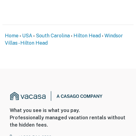
Home
USA
South Carolina
Hilton Head
Windsor
Villas - Hilton Head
What you see is what you pay.
Professionally managed vacation rentals without
the hidden fees.