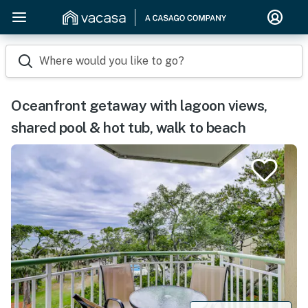
Where would you like to go?
Oceanfront getaway with lagoon views,
shared pool & hot tub, walk to beach