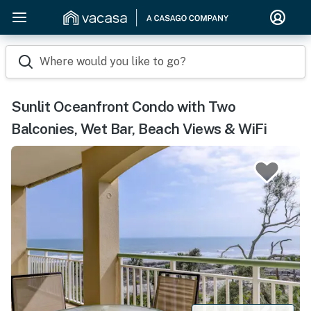
Where would you like to go?
Sunlit Oceanfront Condo with Two
Balconies, Wet Bar, Beach Views & WiFi