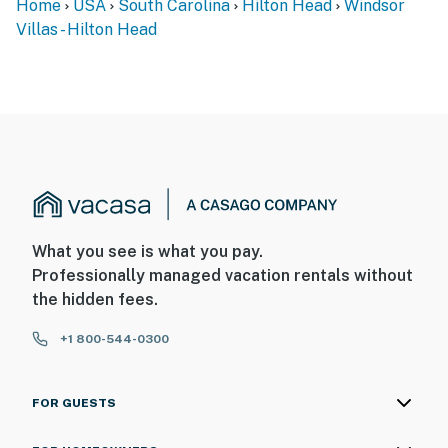
Home
USA
South Carolina
Hilton Head
Windsor
Villas - Hilton Head
What you see is what you pay.
Professionally managed vacation rentals without
the hidden fees.
+1 800-544-0300
FOR GUESTS