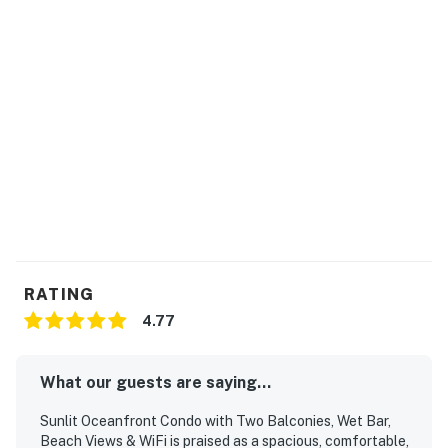
You must be 25 years or older to rent this property.
RATING
4.77
What our guests are saying...
Sunlit Oceanfront Condo with Two Balconies, Wet Bar,
Beach Views & WiFi is praised as a spacious, comfortable,