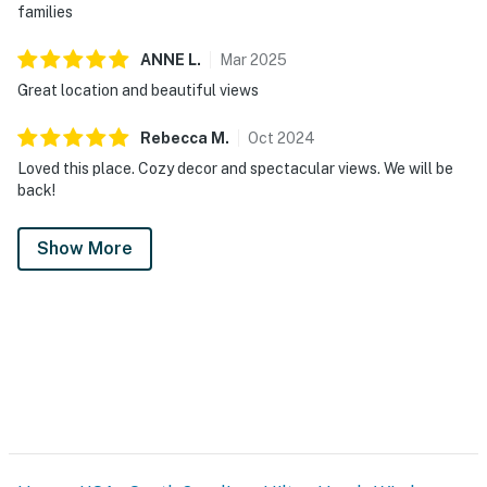
families
ANNE
L
.
Mar
2025
Great location and beautiful views
Rebecca
M
.
Oct
2024
Loved this place. Cozy decor and spectacular views. We will be
back!
Show More