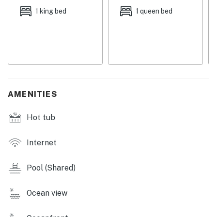
After a day of play on Hilton Head Island, relax in front
1 king bed
1 queen bed
of the living room's 42-inch flatscreen television with a
DVD player. Each of the three bedrooms has its own
flatscreen television. The condo has three full
bathrooms, and two of them feature jetted tubs.
Cooking is a pleasant task in the well-appointed
kitchen, and you can gaze out the windows as you work
and then take your meals at the dinette set, breakfast
AMENITIES
bar, or dining room table.
Hot tub
Whether you're traveling with family or friends, this
oceanview condo makes an ideal home away from
home, so reserve your stay today.
Internet
RESORT AMENITIES
Pool (Shared)
-Pool
-Hot tub
Ocean view
-Tennis court
-Gas grill