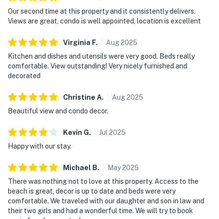
Our second time at this property and it consistently delivers.
Views are great, condo is well appointed, location is excellent
Virginia
F
.
Aug
2025
Kitchen and dishes and utensils were very good. Beds really
comfortable. View outstanding! Very nicely furnished and
decorated
Christine
A
.
Aug
2025
Beautiful view and condo decor.
Kevin
G
.
Jul
2025
Happy with our stay.
Michael
B
.
May
2025
There was nothing not to love at this property. Access to the
beach is great, decor is up to date and beds were very
comfortable. We traveled with our daughter and son in law and
their two girls and had a wonderful time. We will try to book