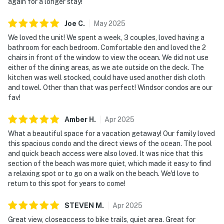
again for a longer stay!
Joe
C
.
May
2025
We loved the unit! We spent a week, 3 couples, loved having a
bathroom for each bedroom. Comfortable den and loved the 2
chairs in front of the window to view the ocean. We did not use
either of the dining areas, as we ate outside on the deck. The
kitchen was well stocked, could have used another dish cloth
and towel. Other than that was perfect! Windsor condos are our
fav!
Amber
H
.
Apr
2025
What a beautiful space for a vacation getaway! Our family loved
this spacious condo and the direct views of the ocean. The pool
and quick beach access were also loved. It was nice that this
section of the beach was more quiet, which made it easy to find
a relaxing spot or to go on a walk on the beach. We'd love to
return to this spot for years to come!
STEVEN
M
.
Apr
2025
Great view, closeaccess to bike trails, quiet area. Great for