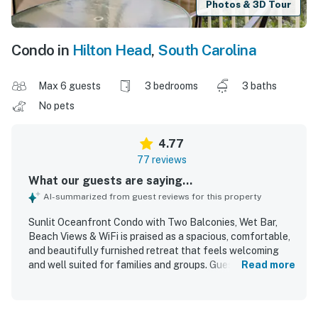
Photos & 3D Tour
Condo in
Hilton Head
,
South Carolina
Max 6 guests
3 bedrooms
3 baths
No pets
4.77
77 reviews
What our guests are saying...
AI-summarized from guest reviews for this property
Sunlit Oceanfront Condo with Two Balconies, Wet Bar,
Beach Views & WiFi is praised as a spacious, comfortable,
and beautifully furnished retreat that feels welcoming
and well suited for families and groups. Guests
Read more
consistently highlight the clean, well kept interior,
tasteful decor, comfortable beds, and a well stocked
kitchen with thoughtful furnishings throughout. The