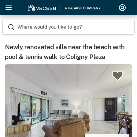
Where would you like to go?
Newly renovated villa near the beach with
pool & tennis walk to Coligny Plaza