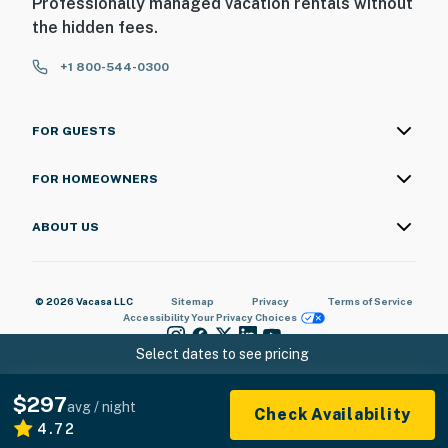
Professionally managed vacation rentals without
the hidden fees.
+1 800-544-0300
FOR GUESTS
FOR HOMEOWNERS
ABOUT US
© 2026 Vacasa LLC
Sitemap
Privacy
Terms of Service
Accessibility
Your Privacy Choices
Select dates to see pricing
$297
avg / night
Check Availability
4.72