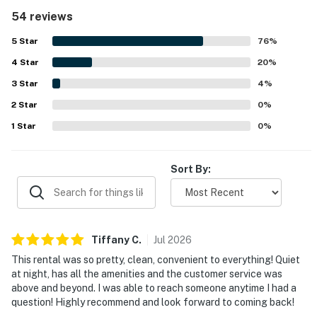
how clean, spotless, and well kept the property feels,
54 reviews
noting that it matches or exceeds expectations from the
photos. Its location stands out as a major highlight, with
5
Star
76
%
easy walking access to the beach, shops, restaurants, and
4
Star
the Coligny area. Guests also enjoyed the pool, peaceful
20
%
atmosphere, covered parking, and convenient in-unit
3
Star
4
%
laundry and dishwasher features. Overall, the property is
2
Star
consistently described as convenient, attractive, and
0
%
highly recommendable for a beach getaway.
1
Star
0
%
Sort By:
Tiffany
C
.
Jul
2026
This rental was so pretty, clean, convenient to everything! Quiet
at night, has all the amenities and the customer service was
above and beyond. I was able to reach someone anytime I had a
question! Highly recommend and look forward to coming back!