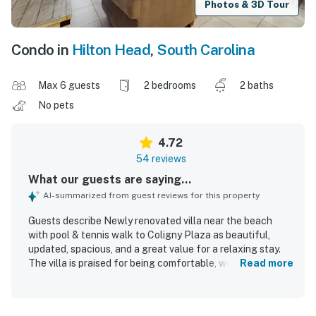
Photos & 3D Tour
Condo in
Hilton Head
,
South Carolina
Max 6 guests
2 bedrooms
2 baths
No pets
4.72
54 reviews
What our guests are saying...
AI-summarized from guest reviews for this property
Guests describe Newly renovated villa near the beach
with pool & tennis walk to Coligny Plaza as beautiful,
updated, spacious, and a great value for a relaxing stay.
The villa is praised for being comfortable, well stocked,
Read more
nicely laid out, and thoughtfully furnished, with a
comfortable king bed, bright living spaces, and inviting
patio or balcony areas. Reviewers frequently highlight