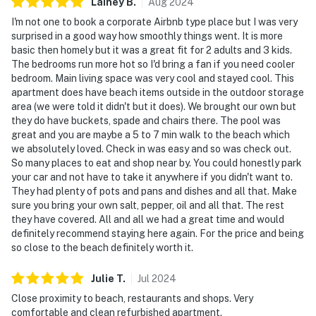
Lainey
B
.
Aug
2024
I'm not one to book a corporate Airbnb type place but I was very
surprised in a good way how smoothly things went. It is more
basic then homely but it was a great fit for 2 adults and 3 kids.
The bedrooms run more hot so I'd bring a fan if you need cooler
bedroom. Main living space was very cool and stayed cool. This
apartment does have beach items outside in the outdoor storage
area (we were told it didn't but it does). We brought our own but
they do have buckets, spade and chairs there. The pool was
great and you are maybe a 5 to 7 min walk to the beach which
we absolutely loved. Check in was easy and so was check out.
So many places to eat and shop near by. You could honestly park
your car and not have to take it anywhere if you didn't want to.
They had plenty of pots and pans and dishes and all that. Make
sure you bring your own salt, pepper, oil and all that. The rest
they have covered. All and all we had a great time and would
definitely recommend staying here again. For the price and being
so close to the beach definitely worth it.
Julie
T
.
Jul
2024
Close proximity to beach, restaurants and shops. Very
comfortable and clean refurbished apartment.