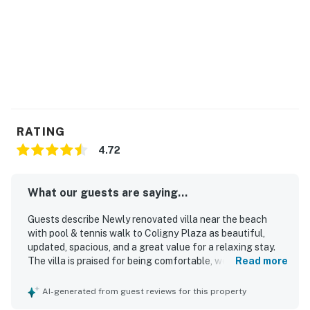
RATING
4.72
What our guests are saying...
Guests describe Newly renovated villa near the beach
with pool & tennis walk to Coligny Plaza as beautiful,
updated, spacious, and a great value for a relaxing stay.
The villa is praised for being comfortable, well stocked,
Read more
nicely laid out, and thoughtfully furnished, with a
comfortable king bed, bright living spaces, and inviting
AI-generated from guest reviews for this property
patio or balcony areas. Reviewers frequently highlight