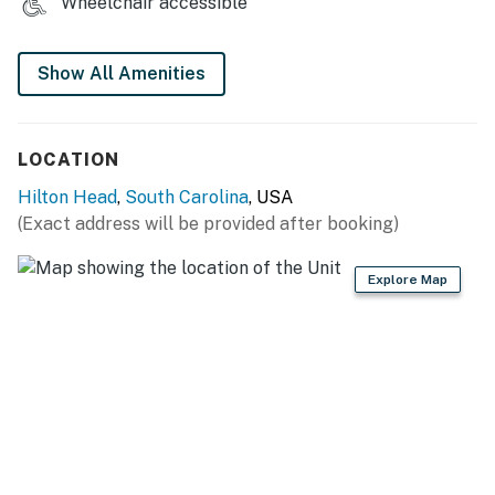
Wheelchair accessible
Show All Amenities
LOCATION
Hilton Head
,
South Carolina
, USA
(Exact address will be provided after booking)
Explore Map