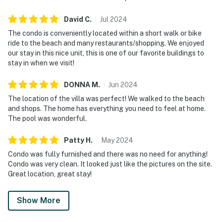
David
C
.
Jul
2024
The condo is conveniently located within a short walk or bike
ride to the beach and many restaurants/shopping. We enjoyed
our stay in this nice unit, this is one of our favorite buildings to
stay in when we visit!
DONNA
M
.
Jun
2024
The location of the villa was perfect! We walked to the beach
and shops. The home has everything you need to feel at home.
The pool was wonderful.
Patty
H
.
May
2024
Condo was fully furnished and there was no need for anything!
Condo was very clean. It looked just like the pictures on the site.
Great location, great stay!
Show More