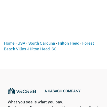
Home
USA
South Carolina
Hilton Head
Forest
Beach Villas - Hilton Head, SC
What you see is what you pay.