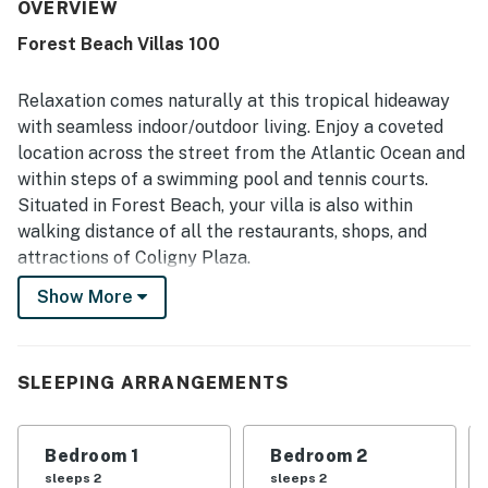
how clean, spotless, and well kept the property feels,
OVERVIEW
noting that it matches or exceeds expectations from the
Forest Beach Villas 100
photos. Its location stands out as a major highlight, with
easy walking access to the beach, shops, restaurants, and
the Coligny area. Guests also enjoyed the pool, peaceful
Relaxation comes naturally at this tropical hideaway
atmosphere, covered parking, and convenient in-unit
with seamless indoor/outdoor living. Enjoy a coveted
laundry and dishwasher features. Overall, the property is
location across the street from the Atlantic Ocean and
consistently described as convenient, attractive, and
within steps of a swimming pool and tennis courts.
highly recommendable for a beach getaway.
Situated in Forest Beach, your villa is also within
walking distance of all the restaurants, shops, and
attractions of Coligny Plaza.
Show More
Thoughtfully updated, this corner condo features a
light and bright open interior with a wall of sliding
glass doors that open to a furnished balcony - the
perfect spot for morning coffee or an evening glass of
SLEEPING ARRANGEMENTS
wine. Whip up delectable dishes in the well-equipped
and newly renovated kitchen, featuring a full suite of
Bedroom 1
Bedroom 2
stainless steel appliances and sleek granite
sleeps 2
sleeps 2
countertops. Enjoy relaxing on all-new living room