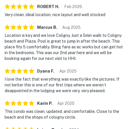
ROBERT
H
.
Feb
2026
Very clean, ideal location, nice layout and well stocked
Marcus
B
.
Aug
2025
Location is key and we love Coligny. Just a 5min walk to Coligny
beach and Plaza. Pool is great to jump in after the beach. This
place fits 5 comfortably. Bring fans as ac works but can get hot
in the bedrooms. This was our 2nd year here and we will be
booking again for our next visit to HHI.
Dyana
F
.
Apr
2025
I love the fact that everything was exactly like the pictures. If
not better this is one of our first trips where we weren’t
disappointed in the lodging we were very, very pleased.
Karin
P
.
Apr
2025
This condo was clean, updated, and comfortable. Close to the
beach and the shops of cologny circle.