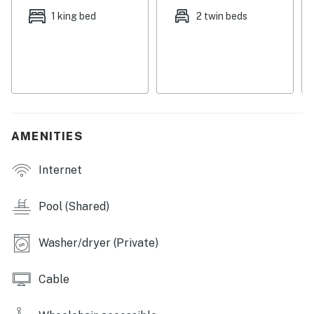
furniture while streaming TV shows or a movie. You’ll
1 king bed
2 twin beds
love the new bedroom furniture and mattresses and
renovated bathrooms. Central air-conditioning and a
private washer/dryer add convenience during your stay.
Unit is smoke free including the balcony
This property's license number is 25912.
AMENITIES
THINGS TO KNOW
Internet
Permit info: 025912,25912
You must be 25 years or older to rent this property.
Pool (Shared)
Washer/dryer (Private)
Cable