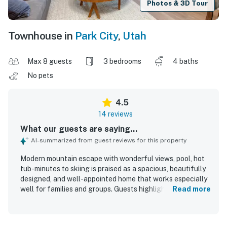
Photos & 3D Tour
Townhouse in
Park City
,
Utah
Max 8 guests
3 bedrooms
4 baths
No pets
4.5
14 reviews
What our guests are saying...
AI-summarized from guest reviews for this property
Modern mountain escape with wonderful views, pool, hot
tub-minutes to skiing is praised as a spacious, beautifully
designed, and well-appointed home that works especially
well for families and groups. Guests highlight the
Read more
comfortable private bedrooms with ensuite bathrooms,
premium beds, soaring ceilings, modern furnishings, and a
peaceful atmosphere that feels even better than