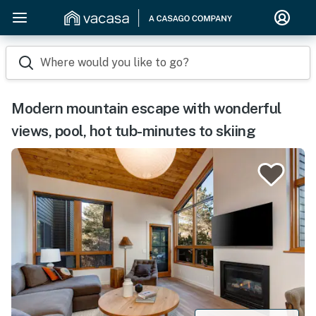
Where would you like to go?
Modern mountain escape with wonderful
views, pool, hot tub-minutes to skiing