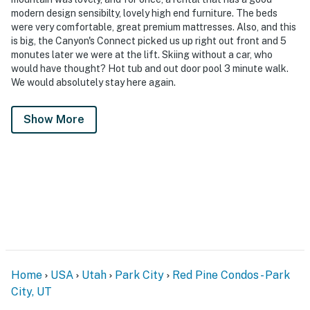
modern design sensibilty, lovely high end furniture. The beds
were very comfortable, great premium mattresses. Also, and this
is big, the Canyon's Connect picked us up right out front and 5
monutes later we were at the lift. Skiing without a car, who
would have thought? Hot tub and out door pool 3 minute walk.
We would absolutely stay here again.
Show More
Home
USA
Utah
Park City
Red Pine Condos - Park
City, UT