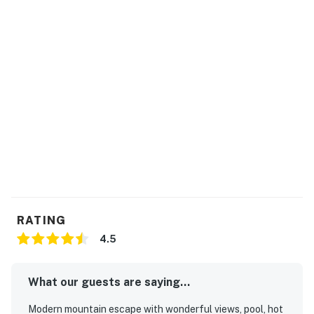
RATING
4.5
What our guests are saying...
Modern mountain escape with wonderful views, pool, hot