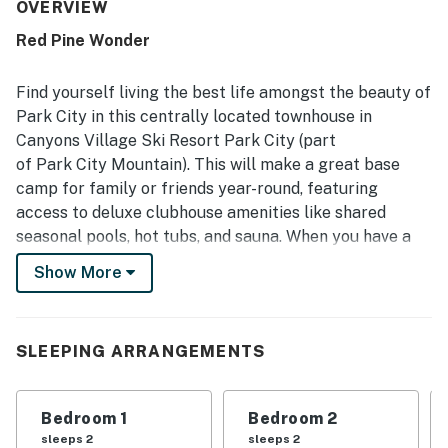
pictured. The property is repeatedly described as spotless,
OVERVIEW
clean, quiet, and thoughtfully stocked with a well-
Red Pine Wonder
equipped kitchen and easy-to-use features throughout.
Its location is appreciated for convenient access to skiing,
the village, shops, restaurants, and transit, with guests
Find yourself living the best life amongst the beauty of
frequently noting how easy it is to get around without a
Park City in this centrally located townhouse in
car. Guests also enjoyed the lovely mountain and pine tree
Canyons Village Ski Resort Park City (part
views, along with the relaxing pool, hot tub, and sauna
of Park City Mountain). This will make a great base
after time on the slopes.
camp for family or friends year-round, featuring
access to deluxe clubhouse amenities like shared
seasonal pools, hot tubs, and sauna. When you have a
bit of downtime, you'll have a gas fireplace to cozy up
Show More
beside on chilly winter evenings and a balcony for
relaxing and enjoying the views of the surrounding
mountains come summer. Inside, you will find beautiful
SLEEPING ARRANGEMENTS
home upgrades, including floors, tile, cabinetry, and
furniture. Entertaining will be a breeze with the
beautiful full kitchen with All-Clad pots and pans,
Bedroom 1
Bedroom 2
soaring ceilings, and a TV in each room. The bedrooms
sleeps 2
sleeps 2