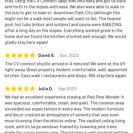
stay. Using the CV Connect (app) was very easy and got us back
and forth to the slopes with ease. We also were able to walk to
the bus to get to main st - downtown Park City (although this
might not be a walk most people will want to do). The heated
pool, hot tubs (indoor and outdoor) and sauna were AMAZING
after a long day on the slopes. Everything worked great in the
home and we found the kitchen stocked well enough. We would
gladly stay here again!
David
S
.
Dec
2023
The CV connect shuttle arrived in 4 minutes! We were at the lift
right away. Great property, modern, comfortable, well-appointed
kitchen. Easy walk t restaurants and shops. Will stay here again.
Julia
D
.
Sep
2023
We had an excellent experience staying at Red Pine Wonder. It
was spacious, comfortable, clean, and quiet. The common area
exceeded our expectations in every way. The modern furniture
and decor created an atmosphere of serenity that was even
more stunning than the photos online. The vaulted ceiling living
room, with its large windows framed by towering pine trees,
made for a truly serene view. The kitchen is well stocked and has