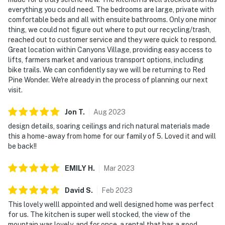
everything you could need. The bedrooms are large, private with
comfortable beds and all with ensuite bathrooms. Only one minor
thing, we could not figure out where to put our recycling/trash,
reached out to customer service and they were quick to respond.
Great location within Canyons Village, providing easy access to
lifts, farmers market and various transport options, including
bike trails. We can confidently say we will be returning to Red
Pine Wonder. We're already in the process of planning our next
visit.
Jon
T
.
Aug
2023
design details, soaring ceilings and rich natural materials made
this a home-away from home for our family of 5. Loved it and will
be back!!
EMILY
H
.
Mar
2023
David
S
.
Feb
2023
This lovely welll appointed and well designed home was perfect
for us. The kitchen is super well stocked, the view of the
mountain was lovely, and for once, a rental that has a good