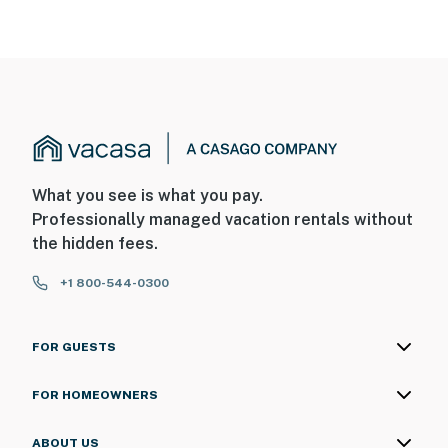
What you see is what you pay.
Professionally managed vacation rentals without
the hidden fees.
+1 800-544-0300
FOR GUESTS
FOR HOMEOWNERS
ABOUT US