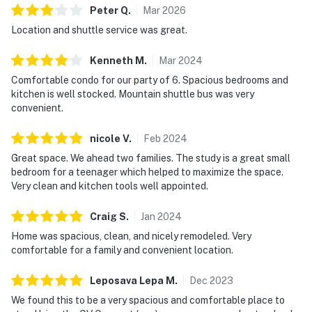
Peter
Q
.
Mar
2026
Location and shuttle service was great.
Kenneth
M
.
Mar
2024
Comfortable condo for our party of 6. Spacious bedrooms and
kitchen is well stocked. Mountain shuttle bus was very
convenient.
nicole
V
.
Feb
2024
Great space. We ahead two families. The study is a great small
bedroom for a teenager which helped to maximize the space.
Very clean and kitchen tools well appointed.
Craig
S
.
Jan
2024
Home was spacious, clean, and nicely remodeled. Very
comfortable for a family and convenient location.
Leposava Lepa
M
.
Dec
2023
We found this to be a very spacious and comfortable place to