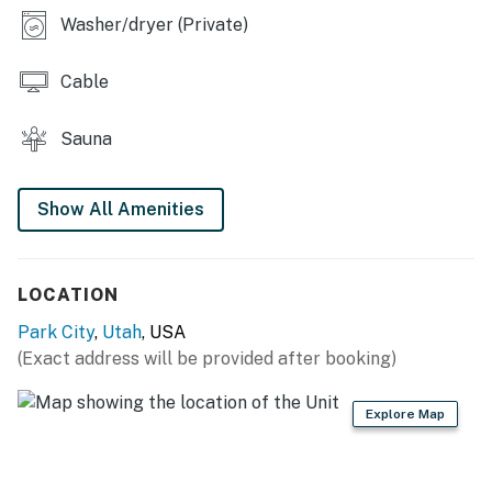
The tennis and volleyball courts are only available
Washer/dryer (Private)
during the summer.
Cable
Permit info: 7948
You must be 21 years or older to rent this property.
Sauna
Show All Amenities
LOCATION
Park City
,
Utah
, USA
(Exact address will be provided after booking)
Explore Map