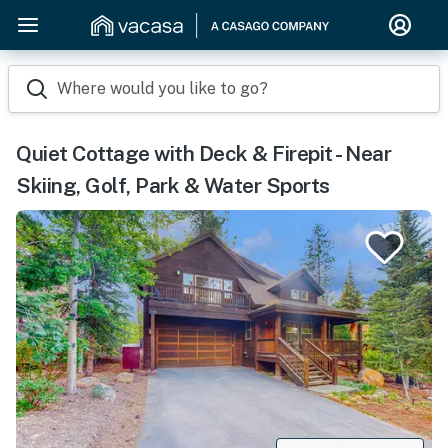
Where would you like to go?
Quiet Cottage with Deck & Firepit - Near
Skiing, Golf, Park & Water Sports