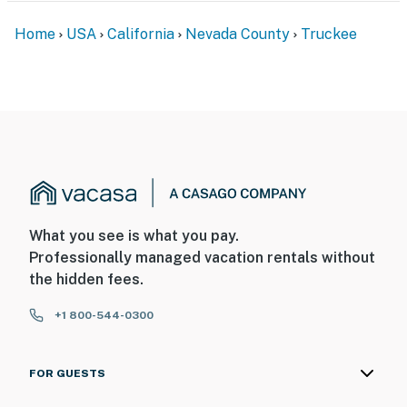
Home
USA
California
Nevada County
Truckee
What you see is what you pay.
Professionally managed vacation rentals without
the hidden fees.
+1 800-544-0300
FOR GUESTS