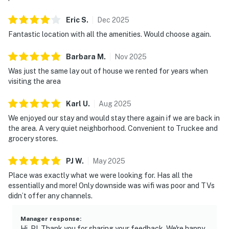
Eric
S
.
Dec
2025
Fantastic location with all the amenities. Would choose again.
Barbara
M
.
Nov
2025
Was just the same lay out of house we rented for years when
visiting the area
Karl
U
.
Aug
2025
We enjoyed our stay and would stay there again if we are back in
the area. A very quiet neighborhood. Convenient to Truckee and
grocery stores.
PJ
W
.
May
2025
Place was exactly what we were looking for. Has all the
essentially and more! Only downside was wifi was poor and TVs
didn’t offer any channels.
Manager response
:
Hi, PJ. Thank you for sharing your feedback. We're happy