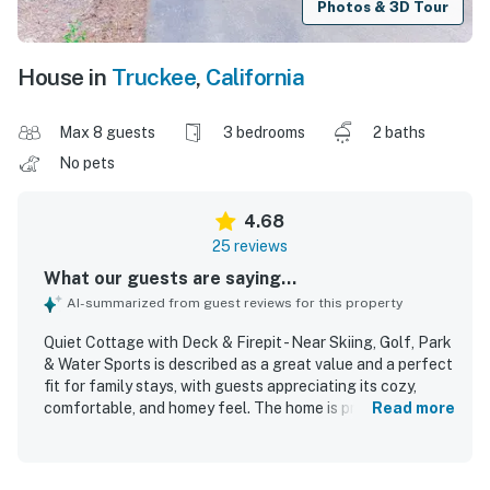
Photos & 3D Tour
House in
Truckee
,
California
Max 8 guests
3 bedrooms
2 baths
No pets
4.68
25 reviews
What our guests are saying...
AI-summarized from guest reviews for this property
Quiet Cottage with Deck & Firepit - Near Skiing, Golf, Park
& Water Sports is described as a great value and a perfect
fit for family stays, with guests appreciating its cozy,
comfortable, and homey feel. The home is praised for
Read more
being clean, well maintained, and true to the listing
photos, with a welcoming atmosphere and nicely designed
interior. Guests consistently highlight the peaceful, quiet