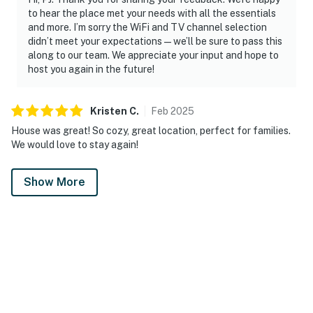
to hear the place met your needs with all the essentials
and more. I’m sorry the WiFi and TV channel selection
didn’t meet your expectations—we’ll be sure to pass this
along to our team. We appreciate your input and hope to
host you again in the future!
Kristen
C
.
Feb
2025
House was great! So cozy, great location, perfect for families.
We would love to stay again!
Show More