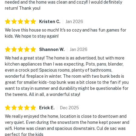
needed and the home was clean and cozy!! I would definitely
return! Thank you!
You must be 25 years or older to rent this property.
Kristen
C
.
Jan
2026
We love this house so much! It's so cozy and has fun games for
kids. We hope to stay again!
Shannon
W
.
Jan
2026
We had a great stay! The home is as advertised, but with more
kitchen appliances than I was expecting. Pots, pans, blender,
even a crock pot! Spacious rooms, plenty of bathrooms,
wonderful fireplace in winter. The room with two bunk beds is
great for smaller kids- top bunk was a bit close to the fan if you
want to stay in summer and durability might be questionable for
the tweens. All in all, a wonderful stay!
Erick
E
.
Dec
2025
We really enjoyed the home, location is close to downtown and
very quiet. Even during the snowstorm the home kept power and
wifi. Home was clean and spacious downstairs. Cul de sac was
perfect for the kids