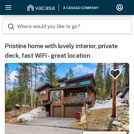
Where would you like to go?
Pristine home with lovely interior, private
deck, fast WiFi - great location