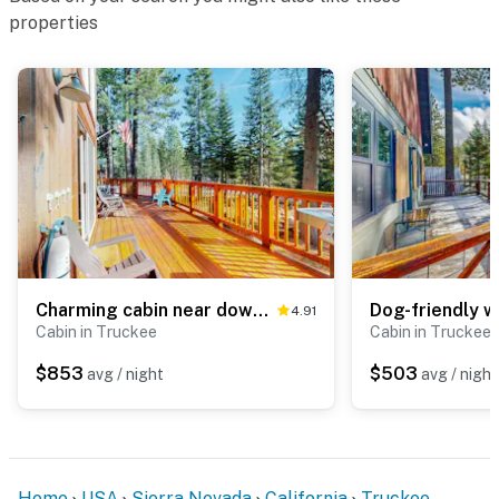
properties
Charming cabin near downtown Truckee & skiing with large deck
4.91
Cabin in Truckee
Cabin in Truckee
$853
$503
avg / night
avg / night
Home
USA
Sierra Nevada
California
Truckee