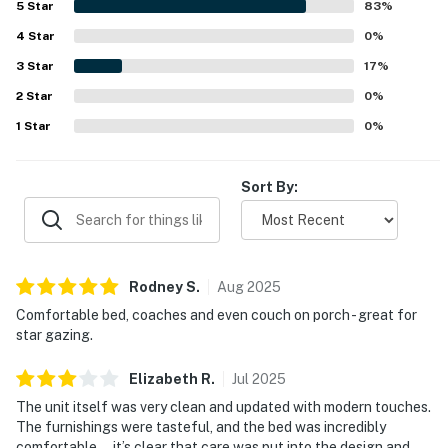
5
Star
83
%
peaceful and scenic. Guests especially enjoyed the lovely
4
Star
lake and tree views, large windows, and time spent on the
0
%
deck taking in the mountain air. The remodeled space,
3
Star
17
%
reliable heating, and fast WiFi added to the overall appeal,
2
Star
and many guests said they would gladly return.
0
%
1
Star
0
%
Sort By:
Rodney
S
.
Aug
2025
Comfortable bed, coaches and even couch on porch - great for
star gazing.
Elizabeth
R
.
Jul
2025
The unit itself was very clean and updated with modern touches.
The furnishings were tasteful, and the bed was incredibly
comfortable — it’s clear that care was put into the design and