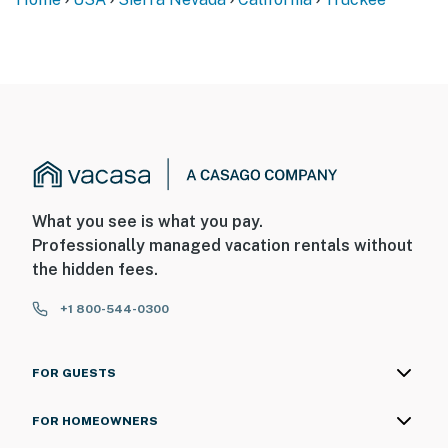
What you see is what you pay.
Professionally managed vacation rentals without
the hidden fees.
+1 800-544-0300
FOR GUESTS
FOR HOMEOWNERS