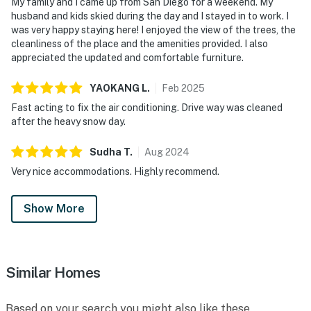
My family and I came up from San Diego for a weekend. My
husband and kids skied during the day and I stayed in to work. I
was very happy staying here! I enjoyed the view of the trees, the
cleanliness of the place and the amenities provided. I also
appreciated the updated and comfortable furniture.
YAOKANG
L
.
Feb
2025
Fast acting to fix the air conditioning. Drive way was cleaned
after the heavy snow day.
Sudha
T
.
Aug
2024
Very nice accommodations. Highly recommend.
Show More
Similar Homes
Based on your search you might also like these