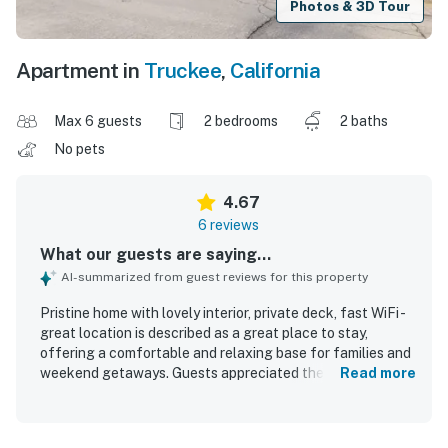
Photos & 3D Tour
Apartment in
Truckee
,
California
Max 6 guests
2 bedrooms
2 baths
No pets
4.67
6 reviews
What our guests are saying...
AI-summarized from guest reviews for this property
Pristine home with lovely interior, private deck, fast WiFi -
great location is described as a great place to stay,
offering a comfortable and relaxing base for families and
weekend getaways. Guests appreciated the comfortable
Read more
beds, updated furnishings, cozy interior, and inviting porch
and private balcony spaces. The home was repeatedly
praised for being clean, immaculate, well-stocked, and