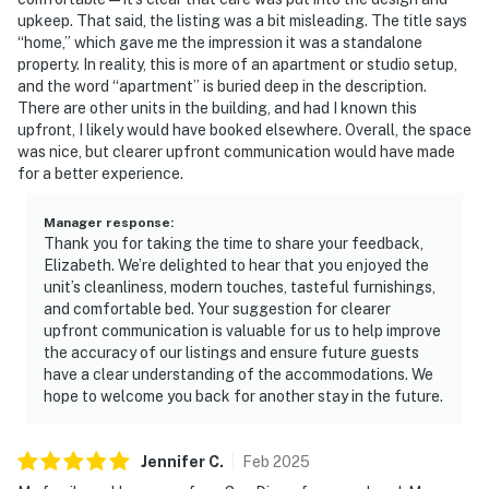
upkeep. That said, the listing was a bit misleading. The title says
“home,” which gave me the impression it was a standalone
property. In reality, this is more of an apartment or studio setup,
and the word “apartment” is buried deep in the description.
There are other units in the building, and had I known this
upfront, I likely would have booked elsewhere. Overall, the space
was nice, but clearer upfront communication would have made
for a better experience.
Manager response
:
Thank you for taking the time to share your feedback,
Elizabeth. We’re delighted to hear that you enjoyed the
unit’s cleanliness, modern touches, tasteful furnishings,
and comfortable bed. Your suggestion for clearer
upfront communication is valuable for us to help improve
the accuracy of our listings and ensure future guests
have a clear understanding of the accommodations. We
hope to welcome you back for another stay in the future.
Jennifer
C
.
Feb
2025