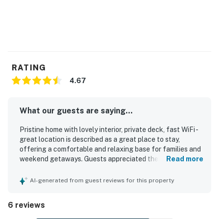
RATING
4.67
What our guests are saying...
Pristine home with lovely interior, private deck, fast WiFi -
great location is described as a great place to stay,
offering a comfortable and relaxing base for families and
weekend getaways. Guests appreciated the comfortable
Read more
beds, updated furnishings, cozy interior, and inviting porch
and private balcony spaces. The home was repeatedly
AI-generated from guest reviews for this property
praised for being clean, immaculate, well-stocked, and
thoughtfully equipped for an easy stay. Its setting was
6 reviews
valued for convenient access to the lake, skiing, snow
activities, hiking, and nearby shopping, while still feeling