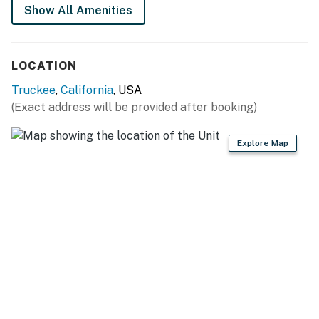
their own K-Cup pods.
Show All Amenities
Permit info: 001392
LOCATION
You must be 25 years or older to rent this property.
Truckee
,
California
, USA
(Exact address will be provided after booking)
Explore Map