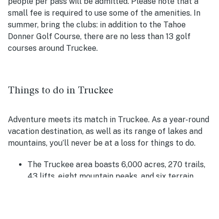
people per pass will be admitted. Please note that a
small fee is required to use some of the amenities. In
summer, bring the clubs: in addition to the Tahoe
Donner Golf Course, there are no less than 13 golf
courses around Truckee.
Things to do in Truckee
Adventure meets its match in Truckee. As a year-round
vacation destination, as well as its range of lakes and
mountains, you’ll never be at a loss for things to do.
The Truckee area boasts 6,000 acres, 270 trails,
43 lifts, eight mountain peaks, and six terrain
parks. Located near Donner Memorial State Park,
you can white water raft, camp, have a picnic, or
hike park trails.