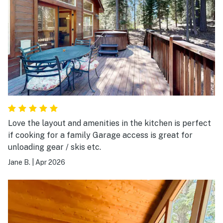
Love the layout and amenities in the kitchen is perfect
if cooking for a family Garage access is great for
unloading gear / skis etc.
Jane B.
|
Apr 2026