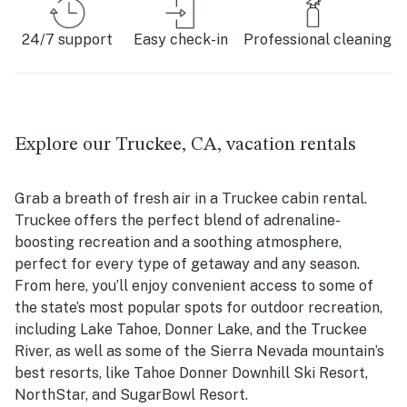
24/7 support
Easy check-in
Professional cleaning
Explore our Truckee, CA, vacation rentals
Grab a breath of fresh air in a Truckee cabin rental.
Truckee offers the perfect blend of adrenaline-
boosting recreation and a soothing atmosphere,
perfect for every type of getaway and any season.
From here, you’ll enjoy convenient access to some of
the state’s most popular spots for outdoor recreation,
including Lake Tahoe, Donner Lake, and the Truckee
River, as well as some of the Sierra Nevada mountain’s
best resorts, like Tahoe Donner Downhill Ski Resort,
NorthStar, and SugarBowl Resort.