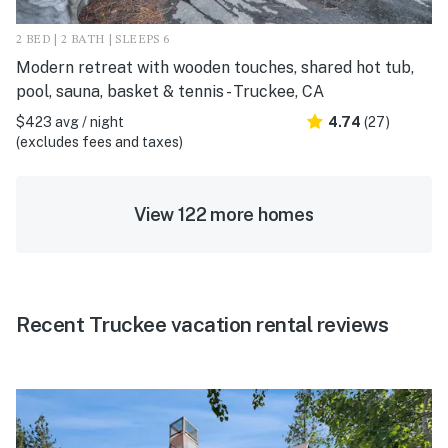
2 BED | 2 BATH | SLEEPS 6
Modern retreat with wooden touches, shared hot tub,
pool, sauna, basket & tennis - Truckee, CA
$423 avg / night
4.74
(27)
(excludes fees and taxes)
View 122 more homes
Recent Truckee vacation rental reviews