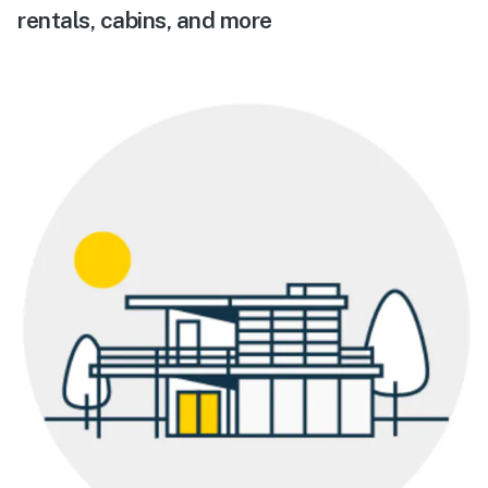
rentals, cabins, and more