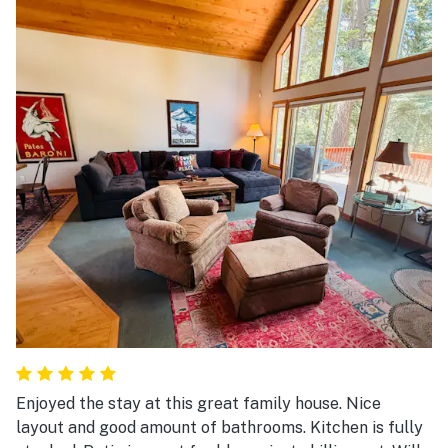
Enjoyed the stay at this great family house. Nice
layout and good amount of bathrooms. Kitchen is fully