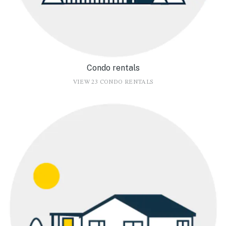
Condo rentals
VIEW 23 CONDO RENTALS