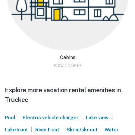
Cabins
VIEW 9 CABINS
Explore more vacation rental amenities in
Truckee
|
|
|
Pool
Electric vehicle charger
Lake view
|
|
|
Lakefront
Riverfront
Ski-in/ski-out
Water