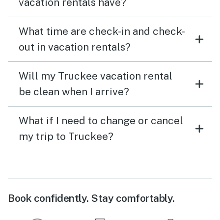
vacation rentals have?
What time are check-in and check-
out in vacation rentals?
Will my Truckee vacation rental
be clean when I arrive?
What if I need to change or cancel
my trip to Truckee?
Book confidently. Stay comfortably.