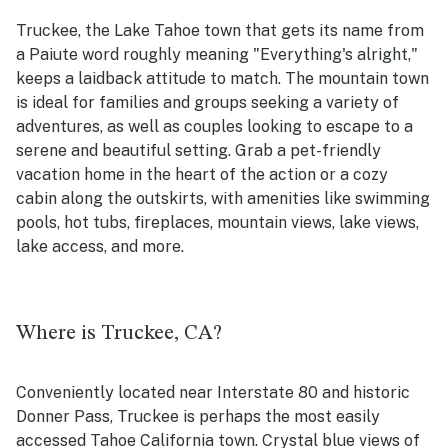
Truckee, the Lake Tahoe town that gets its name from
a Paiute word roughly meaning "Everything's alright,"
keeps a laidback attitude to match. The mountain town
is ideal for families and groups seeking a variety of
adventures, as well as couples looking to escape to a
serene and beautiful setting. Grab a pet-friendly
vacation home in the heart of the action or a cozy
cabin along the outskirts, with amenities like swimming
pools, hot tubs, fireplaces, mountain views, lake views,
lake access, and more.
Where is Truckee, CA?
Conveniently located near Interstate 80 and historic
Donner Pass, Truckee is perhaps the most easily
accessed Tahoe California town. Crystal blue views of