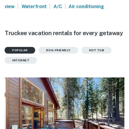
|
|
|
view
Waterfront
A/C
Air conditioning
Truckee vacation rentals for every getaway
POPULAR
DOG-FRIENDLY
HOT TUB
INTERNET