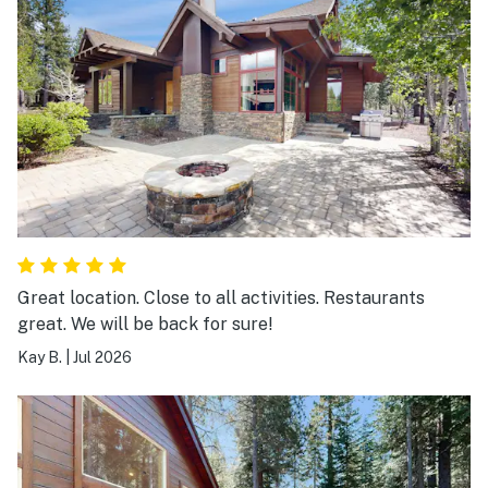
Great location. Close to all activities. Restaurants
great. We will be back for sure!
Kay B.
|
Jul 2026