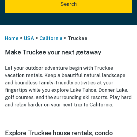
Search
>
>
>
Home
USA
California
Truckee
Make Truckee your next getaway
Let your outdoor adventure begin with Truckee
vacation rentals. Keep a beautiful natural landscape
and boundless family-friendly activities at your
fingertips while you explore Lake Tahoe, Donner Lake,
golf courses, and the surrounding ski resorts. Play hard
and relax harder on your next trip to California.
Explore Truckee house rentals, condo