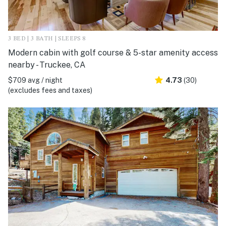
3 BED | 3 BATH | SLEEPS 8
Modern cabin with golf course & 5-star amenity access
nearby - Truckee, CA
$709 avg / night
4.73
(30)
(excludes fees and taxes)