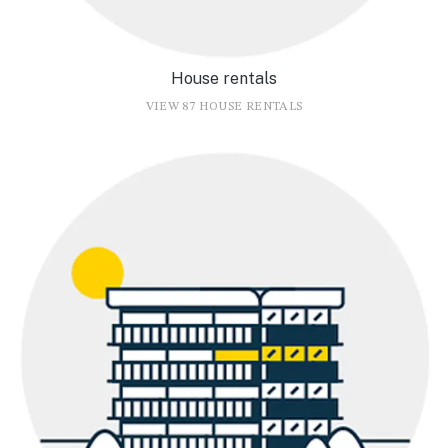
House rentals
VIEW 87 HOUSE RENTALS