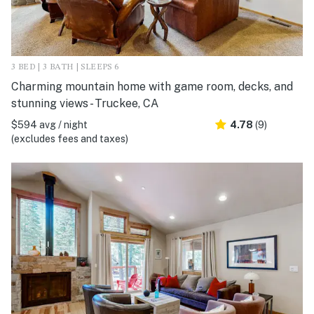
3 BED | 3 BATH | SLEEPS 6
Charming mountain home with game room, decks, and
stunning views - Truckee, CA
$594 avg / night
4.78
(9)
(excludes fees and taxes)