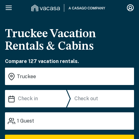
Truckee Vacation
Rentals & Cabins
Compare 127 vacation rentals.
1
Guest