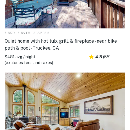
3 BED | 3 BATH | SLEEPS 6
Quiet home with hot tub, grill, & fireplace - near bike
path & pool - Truckee, CA
$481 avg / night
4.8
(55)
(excludes fees and taxes)