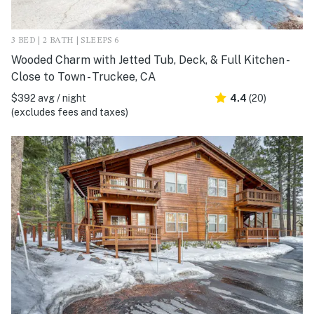
3 BED | 2 BATH | SLEEPS 6
Wooded Charm with Jetted Tub, Deck, & Full Kitchen -
Close to Town - Truckee, CA
$392 avg / night
4.4
(20)
(excludes fees and taxes)