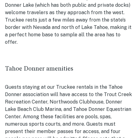
Donner Lake (which has both public and private docks)
welcome travelers as they approach from the west.
Truckee rests just a few miles away from the state’s
border with Nevada and north of Lake Tahoe, making it
a perfect home base to sample all the area has to
offer.
Tahoe Donner amenities
Guests staying at our Truckee rentals in the Tahoe
Donner association will have access to the Trout Creek
Recreation Center, Northwoods Clubhouse, Donner
Lake Beach Club Marina, and Tahoe Donner Equestrian
Center. Among these facilities are pools, spas,
numerous sports courts, and more. Guests must
present their member passes for access, and four