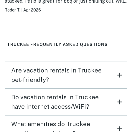
stacked. Patio is great for bbq or just chilling out. Will
stay again. Host/Management company very
Todor T.
|
Apr 2026
responsive.
TRUCKEE FREQUENTLY ASKED QUESTIONS
Are vacation rentals in Truckee
pet-friendly?
Do vacation rentals in Truckee
have internet access/WiFi?
What amenities do Truckee