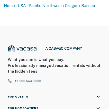
Home
USA
Pacific Northwest
Oregon
Bandon
What you see is what you pay.
Professionally managed vacation rentals without
the hidden fees.
+1 800-544-0300
FOR GUESTS
FOR HOMEOWNERS