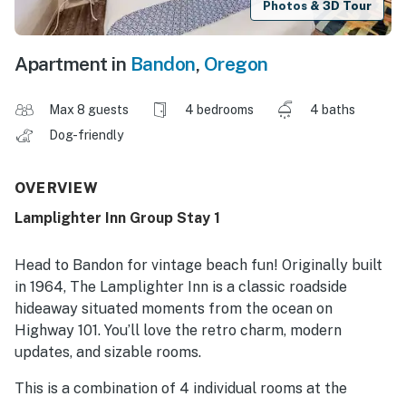
Photos & 3D Tour
Apartment in
Bandon
,
Oregon
Max 8 guests
4 bedrooms
4 baths
Dog-friendly
OVERVIEW
Lamplighter Inn Group Stay 1
Head to Bandon for vintage beach fun! Originally built
in 1964, The Lamplighter Inn is a classic roadside
hideaway situated moments from the ocean on
Highway 101. You’ll love the retro charm, modern
updates, and sizable rooms.
This is a combination of 4 individual rooms at the