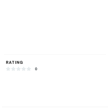
Permit info: 061626
You must be 21 years or older to rent this property.
RATING
0