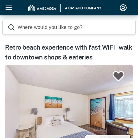
Where would you like to go?
Retro beach experience with fast WiFI - walk
to downtown shops & eateries