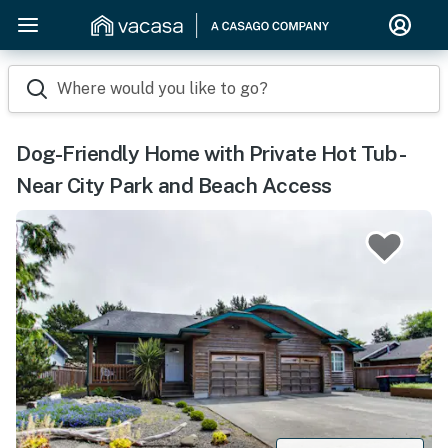
Where would you like to go?
Dog-Friendly Home with Private Hot Tub -
Near City Park and Beach Access