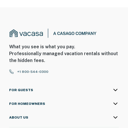
What you see is what you pay.
Professionally managed vacation rentals without
the hidden fees.
+1 800-544-0300
FOR GUESTS
FOR HOMEOWNERS
ABOUT US