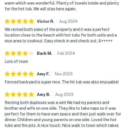
warm which was wonderful. Plenty of towels inside and plenty
for the hot tub. We will stay here again.
Victor
R
.
Aug
2024
We rented both sides of the property and it was a perfect
location close to the beach with hot tubs for both units and a
nice area to cookout. Easy check in and check out. A+++++
Barb
M
.
Feb
2024
Lots of room
Amy
F
.
Nov
2023
Fenced backyard is super nice. The hit tub was also enjoyable!
Amy
B
.
Aug
2023
Renting both duplexes was a win! We had my parents and
brother and wife on one side. They like to take naps so it was
perfect for them to have own space and then just walk over for
dinner. Children and young parents on one side. Loved the hot
tubs and fire pits. A nice touch. Nice walk to town which takes