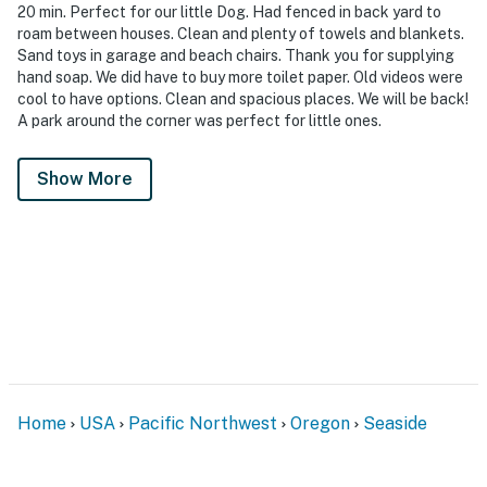
20 min. Perfect for our little Dog. Had fenced in back yard to
roam between houses. Clean and plenty of towels and blankets.
Sand toys in garage and beach chairs. Thank you for supplying
hand soap. We did have to buy more toilet paper. Old videos were
cool to have options. Clean and spacious places. We will be back!
A park around the corner was perfect for little ones.
Show More
Home
USA
Pacific Northwest
Oregon
Seaside