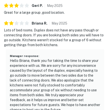
Geri
P
.
May
2025
Great for a large group ,good location.
Briana
R
.
May
2025
Lots of bed rooms. Duplex does not have any pass though or
connecting doors. If you are booking both sides you will have to
go outside. Kitchens weren't stocked for a group of 6 without
getting things from both kitchens.
Manager response
:
Hello Briana, thank you for taking the time to share your
experience with us. We are sorry for any inconvenience
caused by the layout of the duplex, especially having to
go outside to move between the two sides due to the
lack of connecting doors. We also apologize that the
kitchens were not fully stocked to comfortably
accommodate your group of six without needing to use
items from both sides. We truly appreciate your
feedback, as it helps us improve and better-set
expectations for future guests. We hope to have another
chance to host you in the future.