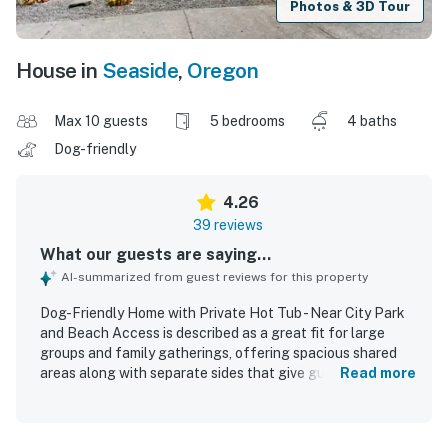
Photos & 3D Tour
House in
Seaside
,
Oregon
Max 10 guests
5 bedrooms
4 baths
Dog-friendly
4.26
39 reviews
What our guests are saying...
AI-summarized from guest reviews for this property
Dog-Friendly Home with Private Hot Tub - Near City Park
and Beach Access is described as a great fit for large
groups and family gatherings, offering spacious shared
areas along with separate sides that give guests room to
Read more
spread out comfortably. Guests frequently praised the
home as comfortable, roomy, and relaxing, with
comfortable beds and a welcoming feel that made it easy