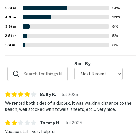
essentials, and other useful supplies for an easy stay.
5
Star
51
%
Reviewers also appreciated the quiet neighborhood, the
4
Star
short walk to the beach, and convenient access to town,
33
%
shops, restaurants, groceries, and the nearby park.
3
Star
8
%
Repeated highlights included private hot tubs, fenced and
2
Star
enclosed backyard space that worked well for dogs and
5
%
families, connected outdoor access between sides, fire
1
Star
3
%
pits, separate kitchens, washers and dryers, and
thoughtful extras like beach gear and a grill.
Sort By:
Sally
K
.
Jul
2025
We rented both sides of a duplex. It was walking distance to the
beach, well stocked with towels, sheets, etc… Very nice.
Tammy
H
.
Jul
2025
Vacasa staff very helpful