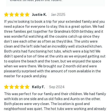
Justie
K
.
Jan
2025
If you’re looking to book a trip for your extended family and you
need a place for everyone to stay, this is a great option. We had
three families get together for Grandma’s 60th birthday, and it
was wonderful watching all the cousins catch up since they
don’t see each other as often as they’d like. The units were
clean and the left side had an incredibly well stocked kitchen.
Both units had functioning hot tubs, which were a big hit! We
didn’t spend a ton of time at the units as we enjoyed getting out
to explore the beach and the town, but we enjoyed the space
when we were there. We brought our 2 month old and were
pleasantly surprised with the amount of room available in the
master for a pack and play.
Kelly
F
.
Sep
2024
This was perfect for our family and their children. We had family
with kids on one side and us old folks and Aunts on the other.
Both places were very clean. The location is good and
neighborhood was quiet. The hot tubs were working and already