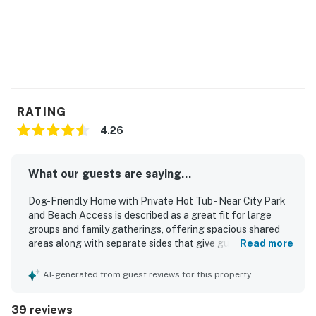
Pets are welcome at this property for an additional pet
fee of $200 per stay. Please add your pet during the
booking process or contact us prior to arrival so the
fee can be applied.
Permit info: 240685 240686
RATING
4.26
You must be 21 years or older to rent this property.
What our guests are saying...
Dog-Friendly Home with Private Hot Tub - Near City Park
and Beach Access is described as a great fit for large
groups and family gatherings, offering spacious shared
areas along with separate sides that give guests room to
Read more
spread out comfortably. Guests frequently praised the
home as comfortable, roomy, and relaxing, with
AI-generated from guest reviews for this property
comfortable beds and a welcoming feel that made it easy
to unwind. The property was often noted as clean, well
39 reviews
kept, and well stocked with towels, blankets, kitchen