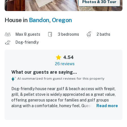
Photos & 3D Tour
House in
Bandon
,
Oregon
Max 8 guests
3 bedrooms
2 baths
Dog-friendly
4.54
26 reviews
What our guests are saying...
AI-summarized from guest reviews for this property
Dog-friendly house near golf & beach access with firepit,
grill, & pellet stove is widely appreciated as a great value,
offering generous space for families and golf groups
along with a comfortable, homey feel. Guests frequently
Read more
praised the comfortable beds, cozy atmosphere, peaceful
setting, and spacious layout with room to relax and gather.
The home is repeatedly described as very clean, well