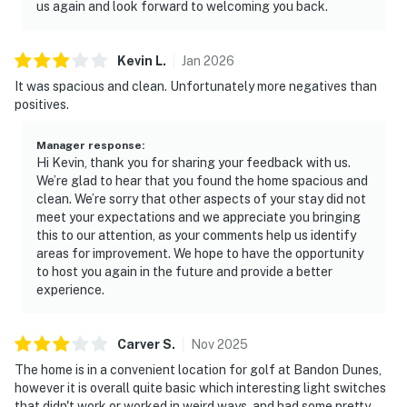
us again and look forward to welcoming you back.
Kevin
L
.
Jan
2026
It was spacious and clean. Unfortunately more negatives than
positives.
Manager response
:
Hi Kevin, thank you for sharing your feedback with us.
We’re glad to hear that you found the home spacious and
clean. We’re sorry that other aspects of your stay did not
meet your expectations and we appreciate you bringing
this to our attention, as your comments help us identify
areas for improvement. We hope to have the opportunity
to host you again in the future and provide a better
experience.
Carver
S
.
Nov
2025
The home is in a convenient location for golf at Bandon Dunes,
however it is overall quite basic which interesting light switches
that didn't work or worked in weird ways, and had some pretty