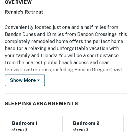
maintained, modern, and beautifully decorated. Its
OVERVIEW
location stands out for being especially convenient to
Rennie's Retreat
nearby golf, the beach, town, and outdoor recreation while
still feeling private, quiet, and tucked into a lovely forest
setting. Guests also enjoyed the firepit, inviting kitchen
Conveniently located just one and a half miles from
for simple meals, and thoughtful touches like extra
Bandon Dunes and 13 miles from Bandon Crossings, this
blankets, making the stay feel warm and welcoming.
completely remodeled home offers the perfect home
base for a relaxing and unforgettable vacation with
your family and friends! You will be a short distance
from the nearest public beach access and near
fantastic attractions, including Bandon Oregon Coast
Walk, Bandon South Jetty Park, Bastendorff Beach
Show More
Park, Cape Arago State Park, and Coquille River
Lighthouse.
This prime home has not one, but two well-appointed
SLEEPING ARRANGEMENTS
living rooms, each equipped with comfortable furniture
throughout and smart TVs. This is the perfect setting
Bedroom 1
Bedroom 2
for families and groups who can't decide what show to
sleeps 2
sleeps 2
watch. One of the living rooms enjoys a pellet stove for