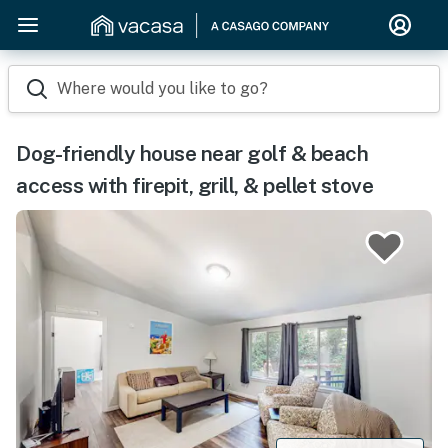
Where would you like to go?
Dog-friendly house near golf & beach
access with firepit, grill, & pellet stove