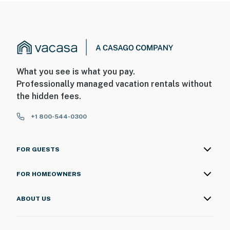
What you see is what you pay.
Professionally managed vacation rentals without
the hidden fees.
+1 800-544-0300
FOR GUESTS
FOR HOMEOWNERS
ABOUT US