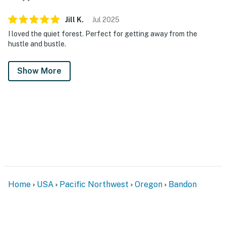
Jill
K
.
Jul
2025
I loved the quiet forest. Perfect for getting away from the
hustle and bustle.
Show More
Home
USA
Pacific Northwest
Oregon
Bandon