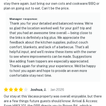
stay there again. Just bring our own cots and cookware/BBQ or
plan on going out to eat. Can’t be the price.
Manager response
:
Thank you for your detailed and balanced review. We’re
so glad the location worked well for your golf trip and
that you had an awesome time overall — being close to
the links is definitely a big plus. We appreciate the
feedback about the kitchen supplies, pullout couch
comfort, blankets, and lack of a barbecue. That’s all
helpful input, and we’ll review these items with the owner
to see where improvements can be made. Suggestions
like adding foam toppers are especially appreciated.
Thanks again for sharing your experience. We’d be happy
to host you again and hope to provide an even more
comfortable stay next time.
Joshua,
J
.
Jan
2026
Our stay at this Vacasa property was overall enjoyable, but there
are a few things future guests should know: Arrival & Access:
From HWY 101, the GPS directs you to Brown Rd., which is