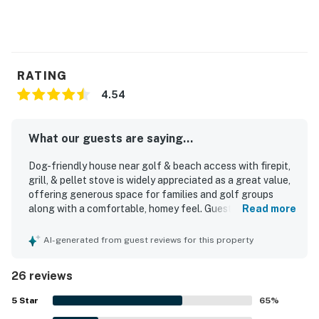
RATING
4.54
What our guests are saying...
Dog-friendly house near golf & beach access with firepit,
grill, & pellet stove is widely appreciated as a great value,
offering generous space for families and golf groups
along with a comfortable, homey feel. Guests frequently
Read more
praised the comfortable beds, cozy atmosphere, peaceful
setting, and spacious layout with room to relax and gather.
AI-generated from guest reviews for this property
The home is repeatedly described as very clean, well
maintained, modern, and beautifully decorated. Its
26 reviews
location stands out for being especially convenient to
nearby golf, the beach, town, and outdoor recreation while
5
Star
65
%
still feeling private, quiet, and tucked into a lovely forest