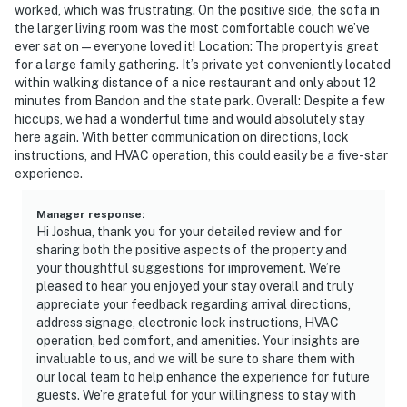
worked, which was frustrating. On the positive side, the sofa in
the larger living room was the most comfortable couch we’ve
ever sat on—everyone loved it! Location: The property is great
for a large family gathering. It’s private yet conveniently located
within walking distance of a nice restaurant and only about 12
minutes from Bandon and the state park. Overall: Despite a few
hiccups, we had a wonderful time and would absolutely stay
here again. With better communication on directions, lock
instructions, and HVAC operation, this could easily be a five-star
experience.
Manager response
:
Hi Joshua, thank you for your detailed review and for
sharing both the positive aspects of the property and
your thoughtful suggestions for improvement. We’re
pleased to hear you enjoyed your stay overall and truly
appreciate your feedback regarding arrival directions,
address signage, electronic lock instructions, HVAC
operation, bed comfort, and amenities. Your insights are
invaluable to us, and we will be sure to share them with
our local team to help enhance the experience for future
guests. We’re grateful for your willingness to stay with