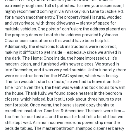
extremely rough and full of potholes. To save your suspension, I
highly recommend coming in via Whiskey Run Lane to Jackie Rd.
for a much smoother entry. The property itself is rural, wooded,
and very private, with three driveways—plenty of space for
multiple vehicles. One point of confusion: the address placard on
the property does not match the address provided by Vacasa.
Clearer communication on this would have been helpful.
Additionally, the electronic lock instructions were incorrect,
making it difficult to get inside—especially since we arrived in
the dark. The Home: Once inside, the home impressed us. It’s
modern, clean, and furnished with newer pieces. We stayed in
late December, and it was very cold outside. Unfortunately, there
were no instructions for the HVAC system, which was finicky.
The fan wouldn’t start on “auto,” so we had to leave it on full-
time “On.” Even then, the heat was weak and took hours to warm
the house. Thankfully, we found space heaters in the bedroom
closets, which helped, but it still took about three hours to get
comfortable. Once warm, the house stayed cozy thanks to
excellent insulation. Comfort & Amenities: The beds were firm—
too firm for our taste—and the master bed felt a bit old, but we
still slept well. A minor inconvenience: no power strip near the
bedside tables. The master bathroom shampoo dispenser barely