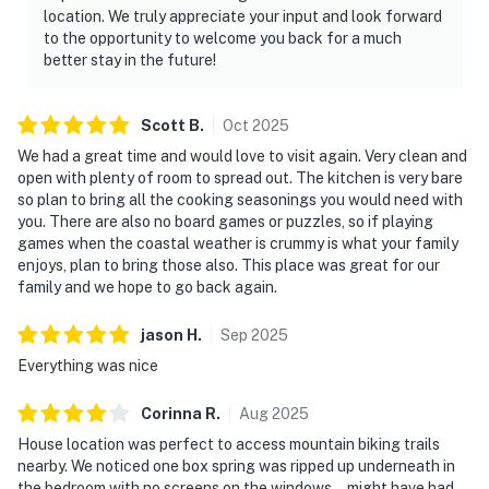
location. We truly appreciate your input and look forward
to the opportunity to welcome you back for a much
better stay in the future!
Scott
B
.
Oct
2025
We had a great time and would love to visit again. Very clean and
open with plenty of room to spread out. The kitchen is very bare
so plan to bring all the cooking seasonings you would need with
you. There are also no board games or puzzles, so if playing
games when the coastal weather is crummy is what your family
enjoys, plan to bring those also. This place was great for our
family and we hope to go back again.
jason
H
.
Sep
2025
Everything was nice
Corinna
R
.
Aug
2025
House location was perfect to access mountain biking trails
nearby. We noticed one box spring was ripped up underneath in
the bedroom with no screens on the windows… might have had