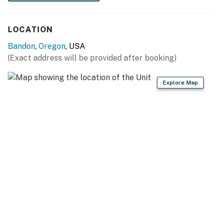
LOCATION
Bandon
,
Oregon
, USA
(Exact address will be provided after booking)
Explore Map