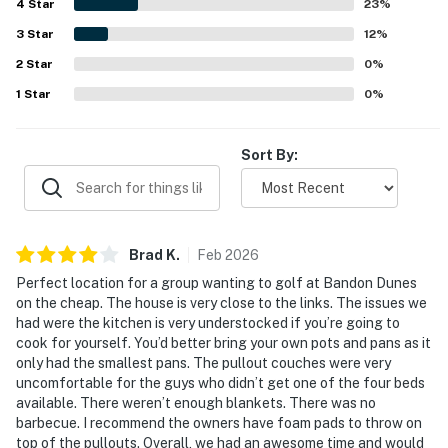
4
Star
setting. Guests also enjoyed the firepit, inviting kitchen
23
%
for simple meals, and thoughtful touches like extra
3
Star
12
%
blankets, making the stay feel warm and welcoming.
2
Star
0
%
1
Star
0
%
Sort By:
Brad
K
.
Feb
2026
Perfect location for a group wanting to golf at Bandon Dunes
on the cheap. The house is very close to the links. The issues we
had were the kitchen is very understocked if you’re going to
cook for yourself. You’d better bring your own pots and pans as it
only had the smallest pans. The pullout couches were very
uncomfortable for the guys who didn’t get one of the four beds
available. There weren’t enough blankets. There was no
barbecue. I recommend the owners have foam pads to throw on
top of the pullouts. Overall, we had an awesome time and would