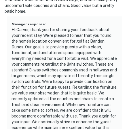
uncomfortable couches and chairs. Good value but a pretty
basic home.
Manager response
:
Hi Carver, thank you for sharing your feedback about
your recent stay. We’re pleased to hear that you found
the home’s location convenient for golf at Bandon
Dunes. Our goal is to provide guests with a clean,
functional, and uncluttered space equipped with
everything needed for a comfortable visit. We appreciate
your comments regarding the light switches. These are
standard 3-way switches commonly used in hallways and
larger rooms, which may operate differently from single-
switch controls. We’re happy to provide clarification on
their function for future guests. Regarding the furniture,
we value your observation that it is quite basic. We
recently updated all the couches and chairs to create a
fresh and clean environment. While new furniture can
take some time to soften, we are confident that it will
become more comfortable with use. Thank you again for
your input. We continually strive to enhance the guest
experience while maintaining excellent value for this