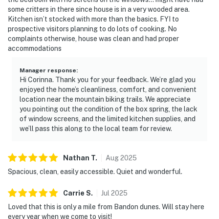
some critters in there since house is in a very wooded area.
Kitchen isn’t stocked with more than the basics. FYI to
prospective visitors planning to do lots of cooking. No
complaints otherwise, house was clean and had proper
accommodations
Manager response
:
Hi Corinna. Thank you for your feedback. We’re glad you
enjoyed the home’s cleanliness, comfort, and convenient
location near the mountain biking trails. We appreciate
you pointing out the condition of the box spring, the lack
of window screens, and the limited kitchen supplies, and
we’ll pass this along to the local team for review.
Nathan
T
.
Aug
2025
Spacious, clean, easily accessible. Quiet and wonderful.
Carrie
S
.
Jul
2025
Loved that this is only a mile from Bandon dunes. Will stay here
every year when we come to visit!