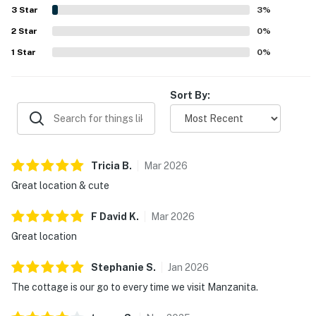
while still feeling peaceful at night. Guests also
3
Star
3
%
appreciated that the kitchen was very well stocked for
2
Star
cooking, and several mentioned useful extras such as the
0
%
washer and dryer, games, books, firepit, and horseshoe
1
Star
0
%
area. WiFi and AC are included in the home, and overall
guests found the cottage charming, convenient, and a
place they would gladly return to.
Sort By:
Tricia
B
.
Mar
2026
Great location & cute
F David
K
.
Mar
2026
Great location
Stephanie
S
.
Jan
2026
The cottage is our go to every time we visit Manzanita.