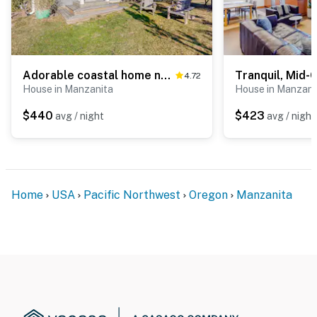
Adorable coastal home near the beach & downtown with deck & private washer&dryer
4.72
House in Manzanita
House in Manzani
$440
$423
avg / night
avg / night
Home
USA
Pacific Northwest
Oregon
Manzanita