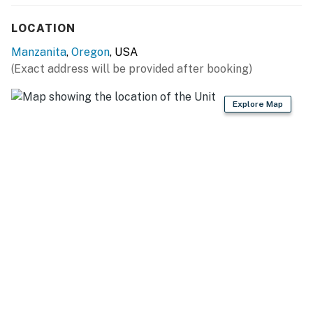
LOCATION
Manzanita
,
Oregon
, USA
(Exact address will be provided after booking)
Explore Map