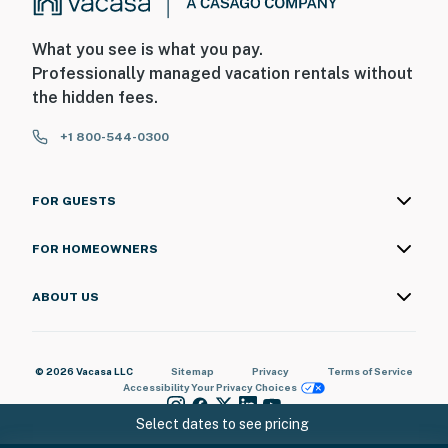
What you see is what you pay.
Professionally managed vacation rentals without
the hidden fees.
+1 800-544-0300
FOR GUESTS
FOR HOMEOWNERS
ABOUT US
© 2026 Vacasa LLC
Sitemap
Privacy
Terms of Service
Accessibility
Your Privacy Choices
Select dates to see pricing