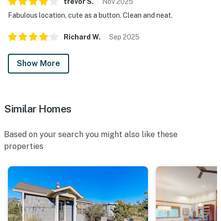
trevor
S
.
Nov
2025
Fabulous location, cute as a button. Clean and neat.
Richard
W
.
Sep
2025
Show More
Similar Homes
Based on your search you might also like these
properties