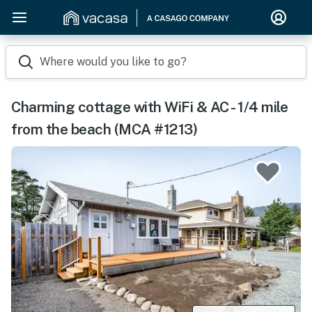
Where would you like to go?
Charming cottage with WiFi & AC - 1/4 mile
from the beach (MCA #1213)