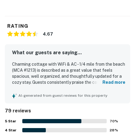
RATING
4.67
What our guests are saying...
Charming cottage with WiFi & AC - 1/4 mile from the beach
(MCA #1213) is described as a great value that feels
spacious, well organized, and thoughtfully updated for a
cozy stay. Guests consistently praise the comfortable
Read more
atmosphere, noting relaxing indoor and outdoor spaces,
cozy beds, a welcoming fireplace, and pleasant areas like
AI-generated from guest reviews for this property
the porch, patio, deck, and covered nook. The home is
repeatedly noted as very clean, well cared for, and exactly
79 reviews
as expected, with updated kitchen and bath spaces
adding to its appeal. Its location stands out as a major
5
Star
70
%
highlight, with easy walking access to the beach, shops,
4
Star
restaurants, cafes, the market, and the heart of town
28
%