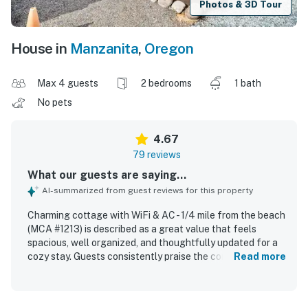
Photos & 3D Tour
House in
Manzanita
,
Oregon
Max 4 guests
2 bedrooms
1 bath
No pets
4.67
79 reviews
What our guests are saying...
AI-summarized from guest reviews for this property
Charming cottage with WiFi & AC - 1/4 mile from the beach
(MCA #1213) is described as a great value that feels
spacious, well organized, and thoughtfully updated for a
cozy stay. Guests consistently praise the comfortable
Read more
atmosphere, noting relaxing indoor and outdoor spaces,
cozy beds, a welcoming fireplace, and pleasant areas like
the porch, patio, deck, and covered nook. The home is