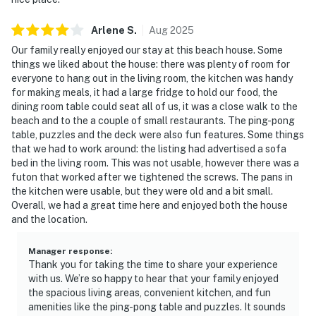
Arlene
S
.
Aug
2025
Our family really enjoyed our stay at this beach house. Some
things we liked about the house: there was plenty of room for
everyone to hang out in the living room, the kitchen was handy
for making meals, it had a large fridge to hold our food, the
dining room table could seat all of us, it was a close walk to the
beach and to the a couple of small restaurants. The ping-pong
table, puzzles and the deck were also fun features. Some things
that we had to work around: the listing had advertised a sofa
bed in the living room. This was not usable, however there was a
futon that worked after we tightened the screws. The pans in
the kitchen were usable, but they were old and a bit small.
Overall, we had a great time here and enjoyed both the house
and the location.
Manager response
:
Thank you for taking the time to share your experience
with us. We’re so happy to hear that your family enjoyed
the spacious living areas, convenient kitchen, and fun
amenities like the ping-pong table and puzzles. It sounds