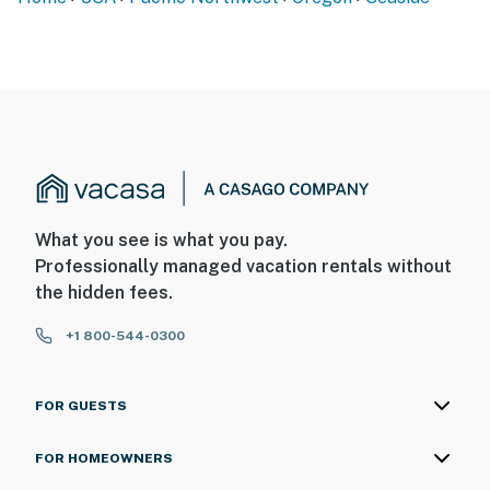
What you see is what you pay.
Professionally managed vacation rentals without
the hidden fees.
+1 800-544-0300
FOR GUESTS
FOR HOMEOWNERS