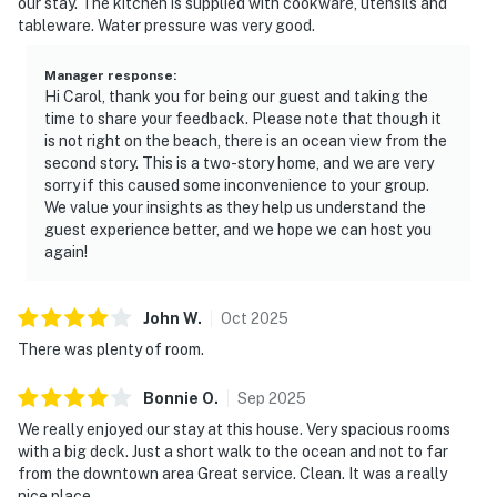
our stay. The kitchen is supplied with cookware, utensils and
tableware. Water pressure was very good.
Manager response
:
Hi Carol, thank you for being our guest and taking the
time to share your feedback. Please note that though it
is not right on the beach, there is an ocean view from the
second story. This is a two-story home, and we are very
sorry if this caused some inconvenience to your group.
We value your insights as they help us understand the
guest experience better, and we hope we can host you
again!
John
W
.
Oct
2025
There was plenty of room.
Bonnie
O
.
Sep
2025
We really enjoyed our stay at this house. Very spacious rooms
with a big deck. Just a short walk to the ocean and not to far
from the downtown area Great service. Clean. It was a really
nice place.