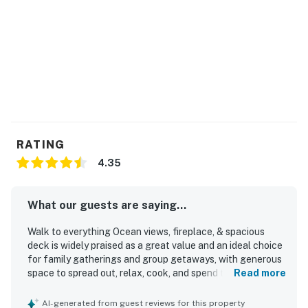
RATING
4.35
What our guests are saying...
Walk to everything Ocean views, fireplace, & spacious
deck is widely praised as a great value and an ideal choice
for family gatherings and group getaways, with generous
space to spread out, relax, cook, and spend time together.
Read more
Guests describe the home as comfortable, cozy, and
exactly as described, with inviting common areas,
AI-generated from guest reviews for this property