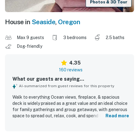
Photos & 3D Tour
House in
Seaside
,
Oregon
Max 9 guests
3 bedrooms
2.5 baths
Dog-friendly
4.35
160 reviews
What our guests are saying...
AI-summarized from guest reviews for this property
Walk to everything Ocean views, fireplace, & spacious
deck is widely praised as a great value and an ideal choice
for family gatherings and group getaways, with generous
space to spread out, relax, cook, and spend time together.
Read more
Guests describe the home as comfortable, cozy, and
exactly as described, with inviting common areas,
comfortable beds, and a layout that works especially well