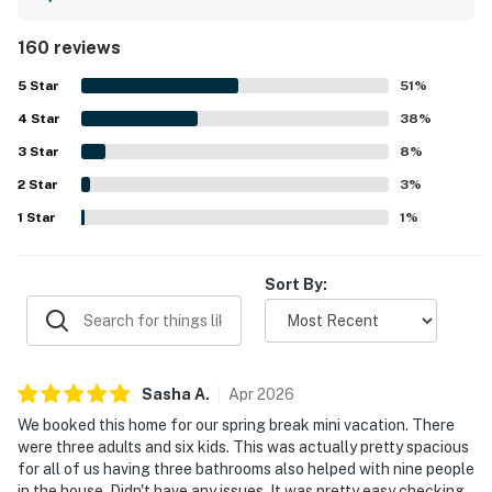
comfortable beds, and a layout that works especially well
for families and larger groups. The property is frequently
160 reviews
noted as clean, well kept, and well stocked, with
thoughtful supplies that helped guests feel at home
5
Star
51
%
throughout their stay. Its location stands out for easy
4
Star
walking access to the beach, promenade, shops,
38
%
restaurants, and town while still feeling peaceful, private,
3
Star
8
%
and away from the busiest crowds. Guests also enjoyed
2
Star
the ocean peeks and beach views from the deck and
3
%
balcony, along with the bright, airy feel created by the
1
Star
1
%
open living spaces and many windows. Popular features
mentioned across reviews include the spacious deck, ping
pong table, grill, laundry, ample parking, garage space,
Sort By:
equipped kitchen, and reliable wifi.
Sasha
A
.
Apr
2026
We booked this home for our spring break mini vacation. There
were three adults and six kids. This was actually pretty spacious
for all of us having three bathrooms also helped with nine people
in the house. Didn't have any issues. It was pretty easy checking