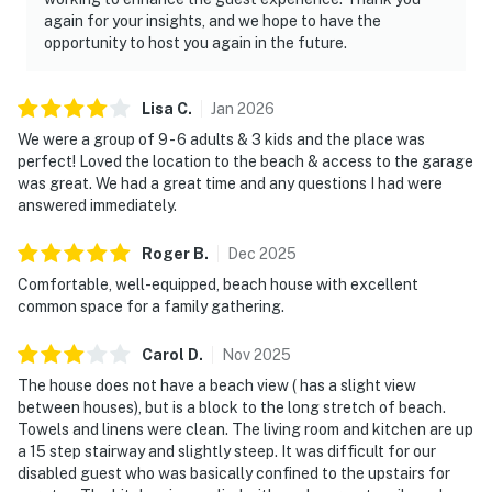
again for your insights, and we hope to have the
opportunity to host you again in the future.
Lisa
C
.
Jan
2026
We were a group of 9 - 6 adults & 3 kids and the place was
perfect! Loved the location to the beach & access to the garage
was great. We had a great time and any questions I had were
answered immediately.
Roger
B
.
Dec
2025
Comfortable, well-equipped, beach house with excellent
common space for a family gathering.
Carol
D
.
Nov
2025
The house does not have a beach view ( has a slight view
between houses), but is a block to the long stretch of beach.
Towels and linens were clean. The living room and kitchen are up
a 15 step stairway and slightly steep. It was difficult for our
disabled guest who was basically confined to the upstairs for