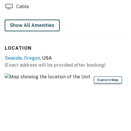
Cable
Show All Amenities
LOCATION
Seaside
,
Oregon
, USA
(Exact address will be provided after booking)
Explore Map