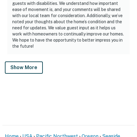
guests with disabilities. We understand how important
ease of movement is, and your comments will be shared
with our local team for consideration. Additionally, we’ve
noted your thoughts about the home’s condition and the
need for updates. We value guest input as it helps us
work with homeowners to continually improve our homes.
We hope to have the opportunity to better impress you in
the future!
Show More
Home
USA
Pacific Northwest
Oregon
Seaside