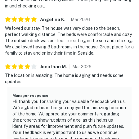
in and checking out.
Angelina
K
.
Mar
2026
We loved our stay. The house was very close to the beach,
perfect walking distance. The beds were comfortable and cozy.
The outside deck was perfect for sitting in the sun and relaxing.
We also loved having 3 bathrooms in the house. Great place for a
family to stay and enjoy their time in Seaside.
Jonathan
M
.
Mar
2026
The location is amazing. The home is aging and needs some
updates
Manager response
:
Hi, thank you for sharing your valuable feedback with us.
We’re glad to hear that you enjoyed the amazing location
of the home. We appreciate your comments regarding
the property showing signs of age, as this helps us
identify areas for improvement and plan future updates.
Your feedback is very important to us as we continue
working to enhance the guest experience. Thank you