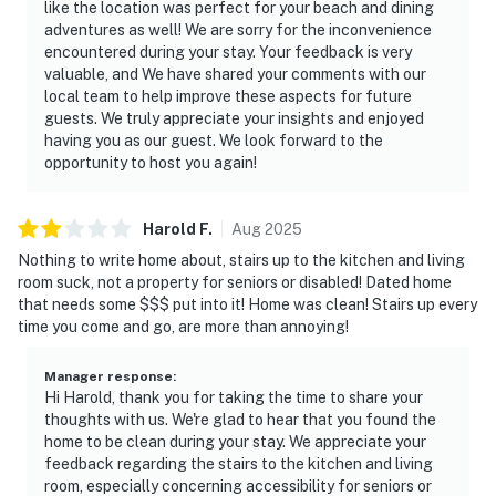
like the location was perfect for your beach and dining
adventures as well! We are sorry for the inconvenience
encountered during your stay. Your feedback is very
valuable, and We have shared your comments with our
local team to help improve these aspects for future
guests. We truly appreciate your insights and enjoyed
having you as our guest. We look forward to the
opportunity to host you again!
Harold
F
.
Aug
2025
Nothing to write home about, stairs up to the kitchen and living
room suck, not a property for seniors or disabled! Dated home
that needs some $$$ put into it! Home was clean! Stairs up every
time you come and go, are more than annoying!
Manager response
:
Hi Harold, thank you for taking the time to share your
thoughts with us. We're glad to hear that you found the
home to be clean during your stay. We appreciate your
feedback regarding the stairs to the kitchen and living
room, especially concerning accessibility for seniors or