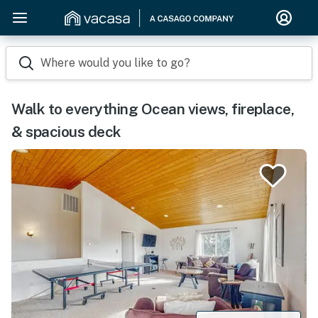
Where would you like to go?
Walk to everything Ocean views, fireplace,
& spacious deck