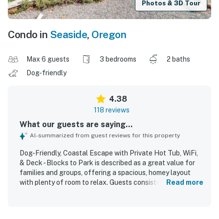
Photos & 3D Tour
Condo in
Seaside
,
Oregon
Max 6 guests
3 bedrooms
2 baths
Dog-friendly
4.38
118 reviews
What our guests are saying...
AI-summarized from guest reviews for this property
Dog-Friendly, Coastal Escape with Private Hot Tub, WiFi,
& Deck - Blocks to Park is described as a great value for
families and groups, offering a spacious, homey layout
with plenty of room to relax. Guests consistently praised
Read more
the comfortable beds, cozy atmosphere, open living areas,
and well-equipped kitchen that made the home feel easy
and welcoming for longer stays. The property was