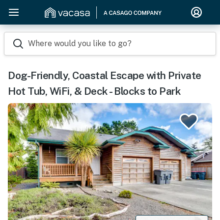
Where would you like to go?
Dog-Friendly, Coastal Escape with Private
Hot Tub, WiFi, & Deck - Blocks to Park