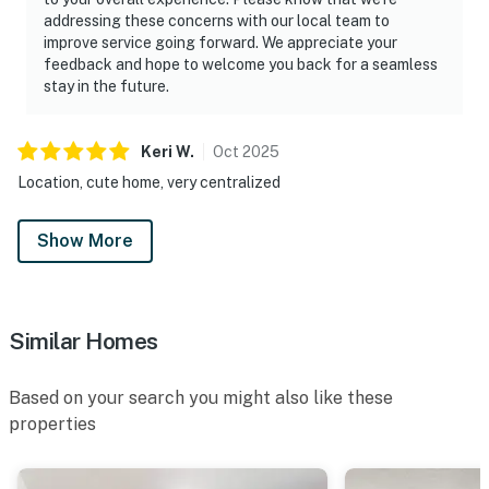
addressing these concerns with our local team to
improve service going forward. We appreciate your
feedback and hope to welcome you back for a seamless
stay in the future.
Keri
W
.
Oct
2025
Location, cute home, very centralized
Show More
Similar Homes
Based on your search you might also like these
properties