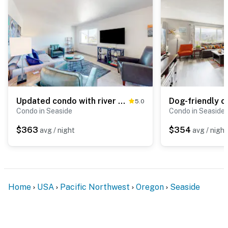
Updated condo with river view, convenient location, & private balcony
5.0
Condo in Seaside
Condo in Seaside
$363
$354
avg / night
avg / night
Home
USA
Pacific Northwest
Oregon
Seaside