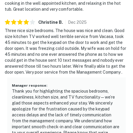
cooking in the well appointed kitchen, and relaxing in the hot
tub. Great location and very comfortable.
Christine
B
.
Dec
2025
Three nice size bedrooms. The house was nice and clean. Good
size kitchen TV worked well terrible service from Vacasa, took
45 minutes to get the keypad on the door to work and get the
door open. It was freezing cold outside. My wife was on hold for
45 minutes and no one ever answered the phone as to how we
could get in the house sent 10 text messages and nobody ever
answered those till two hours later. We’re finally able to get the
door open. Very poor service from the Management Company .
Manager response
:
Thank you for highlighting the spacious bedrooms,
cleanliness, kitchen size, and TV functionality—we’re
glad those aspects enhanced your stay. We sincerely
apologize for the frustration caused by the keypad
access delays and the lack of timely communication
from the management company. We understand how
important smooth check-in and clear communication are
to your overall experience. Please know that we’re