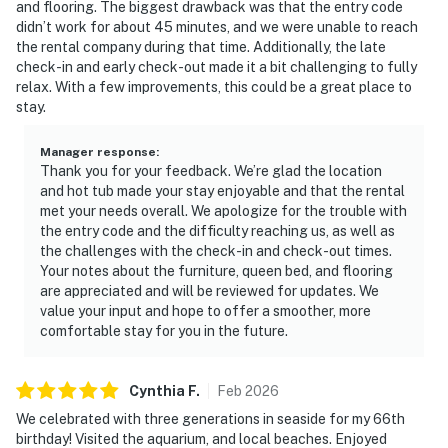
and flooring. The biggest drawback was that the entry code
didn’t work for about 45 minutes, and we were unable to reach
the rental company during that time. Additionally, the late
check-in and early check-out made it a bit challenging to fully
relax. With a few improvements, this could be a great place to
stay.
Manager response
:
Thank you for your feedback. We’re glad the location
and hot tub made your stay enjoyable and that the rental
met your needs overall. We apologize for the trouble with
the entry code and the difficulty reaching us, as well as
the challenges with the check-in and check-out times.
Your notes about the furniture, queen bed, and flooring
are appreciated and will be reviewed for updates. We
value your input and hope to offer a smoother, more
comfortable stay for you in the future.
Cynthia
F
.
Feb
2026
We celebrated with three generations in seaside for my 66th
birthday! Visited the aquarium, and local beaches. Enjoyed