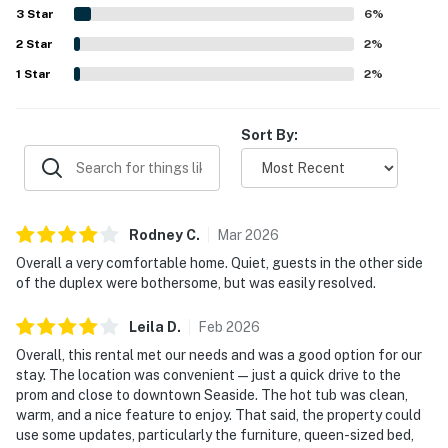
restaurants. Guests especially enjoyed the private hot tub,
3
Star
6
%
fenced or usable yard space, fireplace, deck, and pet-
2
Star
friendly setup, while several also appreciated the
2
%
available WiFi and entertainment options.
1
Star
2
%
Sort By:
Rodney
C
.
Mar
2026
Overall a very comfortable home. Quiet, guests in the other side
of the duplex were bothersome, but was easily resolved.
Leila
D
.
Feb
2026
Overall, this rental met our needs and was a good option for our
stay. The location was convenient—just a quick drive to the
prom and close to downtown Seaside. The hot tub was clean,
warm, and a nice feature to enjoy. That said, the property could
use some updates, particularly the furniture, queen-sized bed,