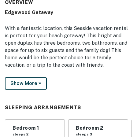
frequently noted as very clean, well maintained, and well
OVERVIEW
stocked with linens, towels, cookware, and everyday
Edgewood Getaway
essentials. Its location stood out for being in a quiet
neighborhood within an easy walk to the beach and
convenient access to downtown, parks, shops, and
With a fantastic location, this Seaside vacation rental
restaurants. Guests especially enjoyed the private hot tub,
is perfect for your beach getaway! This bright and
fenced or usable yard space, fireplace, deck, and pet-
open duplex has three bedrooms, two bathrooms, and
friendly setup, while several also appreciated the
space for up to six guests and the family dog! This
available WiFi and entertainment options.
home would be the perfect choice for a family
vacation, or a trip to the coast with friends.
This lovely duplex is situated in a friendly, residential
Show More
neighborhood and is in a great location to access all of
Seaside's attractions. The beach is just six blocks away
and the beautiful Seaside Promenade is a mere four
blocks away. The Seaside Golf Course, Cartwright
SLEEPING ARRANGEMENTS
Park, and aquarium are also nearby, making choosing
your activities for the day your biggest dilemma.
Bedroom 1
Bedroom 2
After a fun-filled day of Seaside activities, head home
sleeps 2
sleeps 3