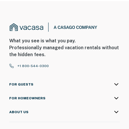
What you see is what you pay.
Professionally managed vacation rentals without
the hidden fees.
+1 800-544-0300
FOR GUESTS
FOR HOMEOWNERS
ABOUT US