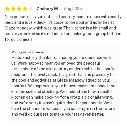
Zachary
M
.
Aug
2025
Nice peaceful stay in cute mid century modern cabin with comfy
beds and a lovely deck. It's close to the pool and activities at
Glaze Meadow which was great.The kitchen is a bit small and
not very stocked so it's not ideal for cooking for a group but fine
for quick meals.
Manager response
:
Hello Zachary, thanks for sharing your experience with
us. We're happy to hear you enjoyed the peaceful
atmosphere of the mid-century modern cabin, the comfy
beds, and the lovely deck. It’s great that the proximity to
the pool and activities at Glaze Meadow added to your
comfort. We appreciate your honest comments about the
kitchen size and stocking. We understand how a smaller
kitchen can make cooking for a group a bit challenging,
and we're sorry it wasn’t quite ideal for your needs. We’d
love the chance to welcome you back again in the future,
and we’ll do our best to make your stay even better.