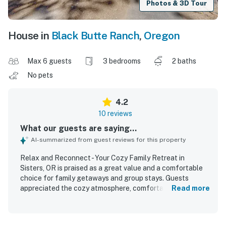
Photos & 3D Tour
House in
Black Butte Ranch
,
Oregon
Max 6 guests
3 bedrooms
2 baths
No pets
4.2
10 reviews
What our guests are saying...
AI-summarized from guest reviews for this property
Relax and Reconnect - Your Cozy Family Retreat in
Sisters, OR is praised as a great value and a comfortable
choice for family getaways and group stays. Guests
appreciated the cozy atmosphere, comfortable beds,
Read more
inviting living spaces, restful setting, and welcoming
outdoor areas that made it easy to relax and reconnect.
The home was described as spotless, clean, well cared for,