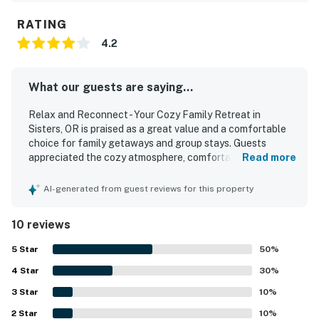
RATING
4.2
What our guests are saying...
Relax and Reconnect - Your Cozy Family Retreat in
Sisters, OR is praised as a great value and a comfortable
choice for family getaways and group stays. Guests
appreciated the cozy atmosphere, comfortable beds,
Read more
inviting living spaces, restful setting, and welcoming
outdoor areas that made it easy to relax and reconnect.
AI-generated from guest reviews for this property
The home was described as spotless, clean, well cared for,
and thoughtfully stocked with the essentials needed for a
10 reviews
smooth stay. Its location on the ranch was especially
appreciated for being peaceful, convenient, and close to
5
Star
50
%
recreation and gathering areas. Guests also enjoyed the
4
Star
well-equipped kitchen, attractive furnishings and decor,
30
%
smart TVs, board games, and a lovely deck with outdoor
3
Star
10
%
furniture and a barbecue. Overall, the property stood out
2
Star
as a sweet, well-laid-out retreat that fit guests’ needs
10
%