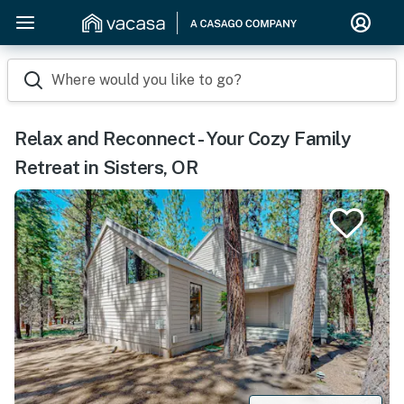
Where would you like to go?
Relax and Reconnect - Your Cozy Family
Retreat in Sisters, OR