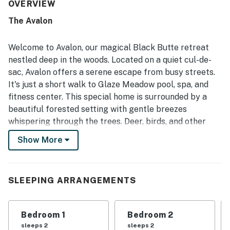
and thoughtfully stocked with the essentials needed for a
OVERVIEW
smooth stay. Its location on the ranch was especially
The Avalon
appreciated for being peaceful, convenient, and close to
recreation and gathering areas. Guests also enjoyed the
well-equipped kitchen, attractive furnishings and decor,
Welcome to Avalon, our magical Black Butte retreat
smart TVs, board games, and a lovely deck with outdoor
nestled deep in the woods. Located on a quiet cul-de-
furniture and a barbecue. Overall, the property stood out
sac, Avalon offers a serene escape from busy streets.
as a sweet, well-laid-out retreat that fit guests’ needs
It's just a short walk to Glaze Meadow pool, spa, and
well and inspired many to want to return.
fitness center. This special home is surrounded by a
beautiful forested setting with gentle breezes
whispering through the trees. Deer, birds, and other
wildlife often join us on the spacious deck, overlooking
Show More
a large common area. This giant backyard is perfect
for children to play and explore while you enjoy the
outdoor ambiance or grill a nice family meal.
SLEEPING ARRANGEMENTS
Avalon offers a perfect blend of comfort and
convenience with three bedrooms, all thoughtfully
Bedroom 1
Bedroom 2
designed with your restful night in mind. The house is
sleeps 2
sleeps 2
equipped with all the amenities you need for a