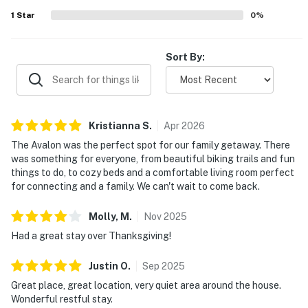
well and inspired many to want to return.
1
Star
0
%
Sort By:
Kristianna
S
.
Apr
2026
The Avalon was the perfect spot for our family getaway. There
was something for everyone, from beautiful biking trails and fun
things to do, to cozy beds and a comfortable living room perfect
for connecting and a family. We can't wait to come back.
Molly,
M
.
Nov
2025
Had a great stay over Thanksgiving!
Justin
O
.
Sep
2025
Great place, great location, very quiet area around the house.
Wonderful restful stay.