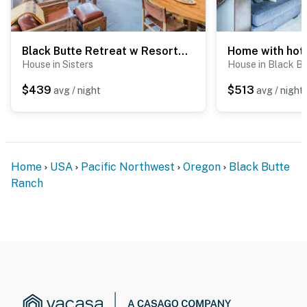
Black Butte Retreat w Resort Amenities, Near Hiking and Bike Trails
House in Sisters
House in Black B
$439
$513
avg / night
avg / night
Home
USA
Pacific Northwest
Oregon
Black Butte
Ranch