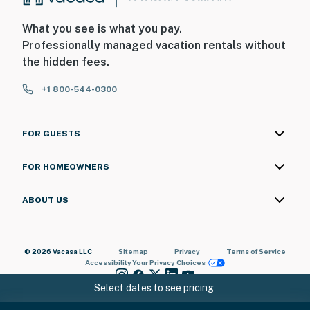
What you see is what you pay.
Professionally managed vacation rentals without
the hidden fees.
+1 800-544-0300
FOR GUESTS
FOR HOMEOWNERS
ABOUT US
© 2026 Vacasa LLC
Sitemap
Privacy
Terms of Service
Accessibility
Your Privacy Choices
Select dates to see pricing