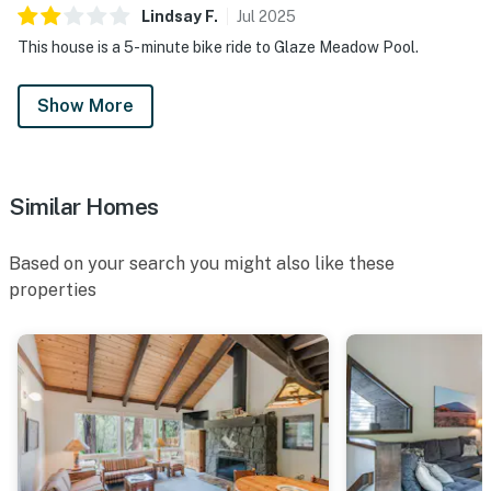
Lindsay
F
.
Jul
2025
This house is a 5- minute bike ride to Glaze Meadow Pool.
Show More
Similar Homes
Based on your search you might also like these
properties