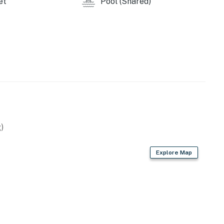
et
Pool (Shared)
)
Explore Map