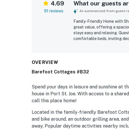
4.69
What our guests are
91 reviews
AI-summarized from guest rev
Family-Friendly Home with Sha
great value, offering a spaci
stays easy and relaxing. Guest
comfortable beds, inviting de
The home was repeatedly highl
represented. Its location was
downtown, dining, and parking
community. Guests also enjoye
OVERVIEW
the shared pool and hot tub, w
Barefoot Cottages #B32
property stood out as charmin
return to.
Spend your days in leisure and sunshine at 
house in Port St. Joe. With access to a shar
call this place home!
Located in the family-friendly Barefoot Cott
and bike around, an outdoor grilling area, an
away. Popular daytime activities nearby incl