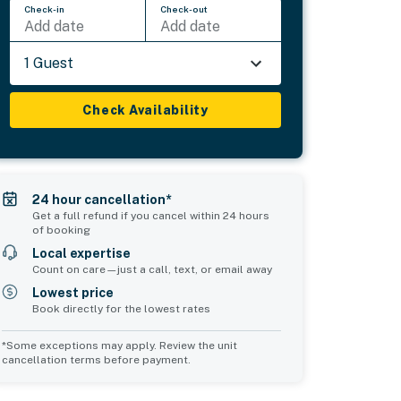
Check-in
Check-out
Add date
Add date
1 Guest
Check Availability
24 hour cancellation*
Get a full refund if you cancel within 24 hours
of booking
Local expertise
Count on care—just a call, text, or email away
Lowest price
Book directly for the lowest rates
*Some exceptions may apply. Review the unit
cancellation terms before payment.