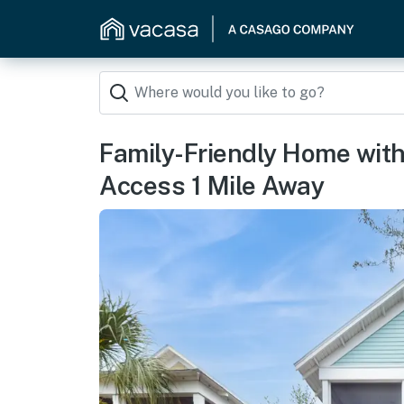
Family-Friendly Home with
Access 1 Mile Away