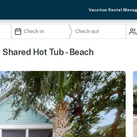
Vacation Rental Mana
 Shared Hot Tub - Beach