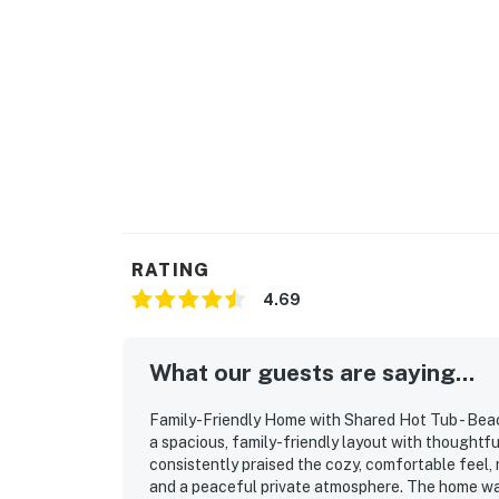
RATING
4.69
What our guests are saying...
Family-Friendly Home with Shared Hot Tub - Beac
a spacious, family-friendly layout with thoughtf
consistently praised the cozy, comfortable feel,
and a peaceful private atmosphere. The home was 