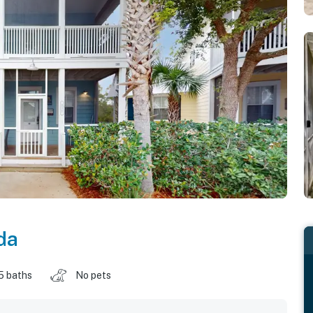
da
5 baths
No pets