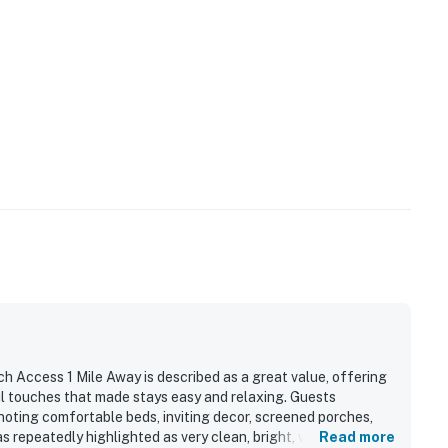
h Access 1 Mile Away is described as a great value, offering
ul touches that made stays easy and relaxing. Guests
 noting comfortable beds, inviting decor, screened porches,
repeatedly highlighted as very clean, bright, well kept, and
Read more