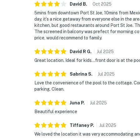
David
B
.
Oct
2025
5mins from downtown Port St Joe, 10mins from Mexi
day, it’s a nice getaway from everyone else in the ar
kitchen, but good restaurants around Port St Joe. 
The screened in balcony was prefect for morning cof
price, would recommend to family.
David R
G
.
Jul
2025
Great location. Ideal for kids...front door is at the poo
Sabrina
S
.
Jul
2025
Love the convenience of the pool to the cottage. Co
parking. Clean.
Juna
P
.
Jul
2025
Beautiful experience
Tiffaney
P
.
Jul
2025
We loved the location it was very accommodating and