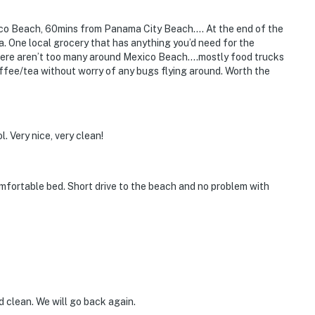
co Beach, 60mins from Panama City Beach…. At the end of the
ea. One local grocery that has anything you’d need for the
There aren’t too many around Mexico Beach….mostly food trucks
fee/tea without worry of any bugs flying around. Worth the
l. Very nice, very clean!
mfortable bed. Short drive to the beach and no problem with
 clean. We will go back again.