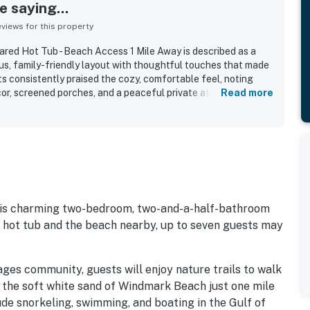
 saying...
iews for this property
red Hot Tub - Beach Access 1 Mile Away is described as a
ous, family-friendly layout with thoughtful touches that made
s consistently praised the cozy, comfortable feel, noting
cor, screened porches, and a peaceful private atmosphere.
Read more
ighted as very clean, bright, well kept, and accurately
 especially appreciated for being convenient to the beach,
, while also feeling quiet and tucked away within a gated
d the beautiful grounds and the especially easy access to
hich added to the overall relaxing experience. Overall, the
g, well equipped, and a place many guests would gladly
this charming two-bedroom, two-and-a-half-bathroom
ed hot tub and the beach nearby, up to seven guests may
ages community, guests will enjoy nature trails to walk
d the soft white sand of Windmark Beach just one mile
ude snorkeling, swimming, and boating in the Gulf of