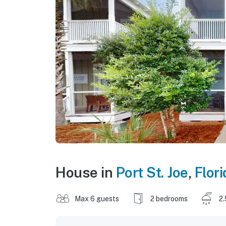
House in
Port St. Joe
,
Flori
Max 6 guests
2 bedrooms
2.