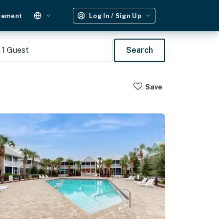
gement
Log In / Sign Up
1
Guest
Search
Save