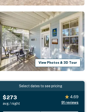
View Photos & 3D Tour
Select dates to see pricing
$273
4.69
91
reviews
avg / night