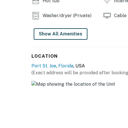
Hot tub
Intern
Washer/dryer (Private)
Cable
Show All Amenities
LOCATION
Port St. Joe
,
Florida
, USA
(Exact address will be provided after booking