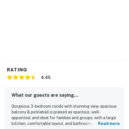
RATING
4.45
What our guests are saying...
Gorgeous 3-bedroom condo with stunning view, spacious
balcony & pickleball is praised as spacious, well-
appointed, and ideal for families and groups, with a large
kitchen, comfortable layout, and bathrooms for each
Read more