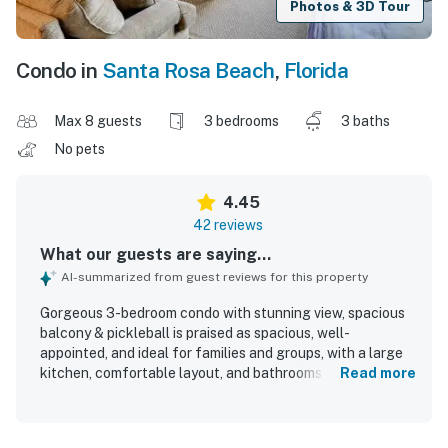
Photos & 3D Tour
Condo in
Santa Rosa Beach
,
Florida
Max 8 guests
3 bedrooms
3 baths
No pets
4.45
42 reviews
What our guests are saying...
AI-summarized from guest reviews for this property
Gorgeous 3-bedroom condo with stunning view, spacious
balcony & pickleball is praised as spacious, well-
appointed, and ideal for families and groups, with a large
kitchen, comfortable layout, and bathrooms for each
Read more
bedroom. Guests consistently describe the condo as very
clean, fresh, attractive, and nicely decorated, with a neat
and well-kept overall property. The location is highly