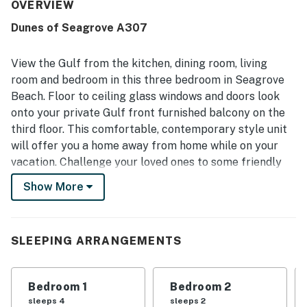
valued for being close to the beach, offering easy private
OVERVIEW
access while feeling tucked away from busier areas. The
Dunes of Seagrove A307
balcony and patio stand out as favorite gathering spaces,
with beautiful ocean views and room to relax while
enjoying the sound of the waves. Guests also appreciated
View the Gulf from the kitchen, dining room, living
the pools, hot tub, gym, beach chair service, easy parking,
room and bedroom in this three bedroom in Seagrove
and smooth check-in experience. The property is further
Beach. Floor to ceiling glass windows and doors look
noted for its peaceful atmosphere, respectful
onto your private Gulf front furnished balcony on the
surroundings, and friendly, helpful staff.
third floor. This comfortable, contemporary style unit
will offer you a home away from home while on your
vacation. Challenge your loved ones to some friendly
competition on the two pickleball courts. After a long
Show More
day at the beach or riding bikes on 30A, relax in a
Whirlpool tub in the main bath.
Nestled between Eastern Lake and Deer Lake, rent a
SLEEPING ARRANGEMENTS
kayak and experience the rare phenomenon of Coastal
Dune Lakes. The Surfing Deer, just three miles west, is
Bedroom 1
Bedroom 2
popular for dinner, or head into Seaside, another mile
sleeps 4
sleeps 2
west and catch the sunset from Bud & Alley’s