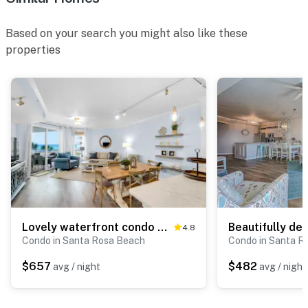
Based on your search you might also like these
properties
Lovely waterfront condo with balcony, pool, hot tub & pickleball
4.8
Condo in Santa Rosa Beach
Condo in Santa R
$657
$482
avg / night
avg / night