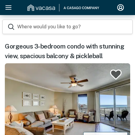
Where would you like to go?
Gorgeous 3-bedroom condo with stunning
view, spacious balcony & pickleball