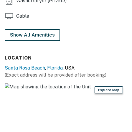
Washer/dryer (Private)
You must be 25 years or older to rent this property.
Cable
Show All Amenities
LOCATION
Santa Rosa Beach
,
Florida
, USA
(Exact address will be provided after booking)
Explore Map