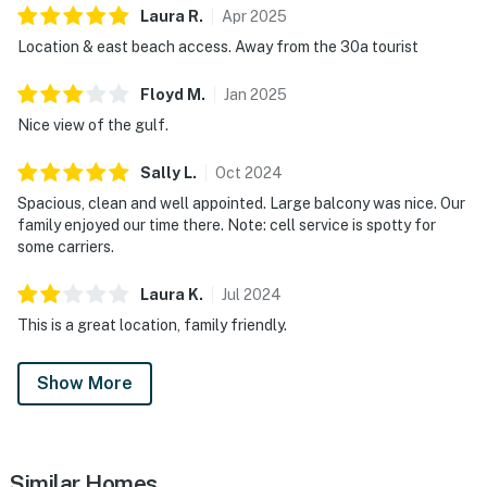
Laura
R
.
Apr
2025
Location & east beach access. Away from the 30a tourist
Floyd
M
.
Jan
2025
Nice view of the gulf.
Sally
L
.
Oct
2024
Spacious, clean and well appointed. Large balcony was nice. Our
family enjoyed our time there. Note: cell service is spotty for
some carriers.
Laura
K
.
Jul
2024
This is a great location, family friendly.
Show More
Similar Homes