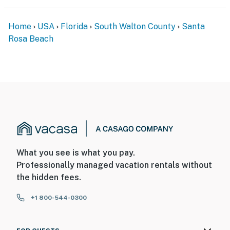
Home
USA
Florida
South Walton County
Santa
Rosa Beach
What you see is what you pay.
Professionally managed vacation rentals without
the hidden fees.
+1 800-544-0300