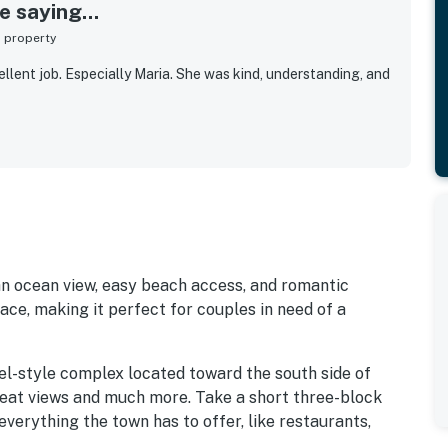
 saying...
s property
llent job. Especially Maria. She was kind, understanding, and
 an ocean view, easy beach access, and romantic
lace, making it perfect for couples in need of a
el-style complex located toward the south side of
at views and much more. Take a short three-block
everything the town has to offer, like restaurants,