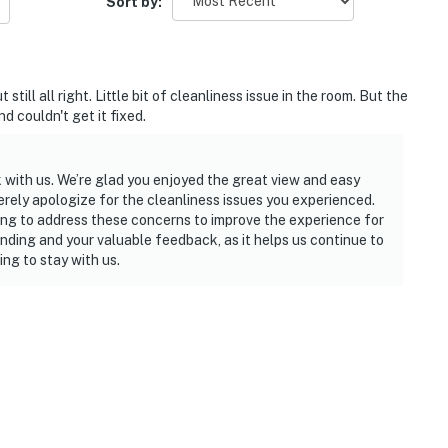
Sort by:
ll all right. Little bit of cleanliness issue in the room. But the
d couldn't get it fixed.
 with us. We’re glad you enjoyed the great view and easy
rely apologize for the cleanliness issues you experienced.
ing to address these concerns to improve the experience for
nding and your valuable feedback, as it helps us continue to
ng to stay with us.