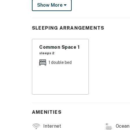
Show More
This studio-style condo has everything you n
including a mini-fridge, microwave, and coffe
meals. There's a flatscreen cable TV and WiFi
SLEEPING ARRANGEMENTS
Up to two guests - and your dogs, for an addit
a queen-size bed and full bathroom, as well a
Common Space 1
The complex also has a community deck spac
sleeps 2
Just a few minutes from your door, the beach
1 double bed
sandcastle-building opportunities. There's m
Head's hikes and paddling at Devils Lake Sta
town with Lincoln's many shops and restauran
City offers seven miles of beach to explore 
need even more sights to see you can head 
beaches and amazing activities await.
AMENITIES
What are you waiting for? Experience the a
reservation today!
Internet
Ocean 