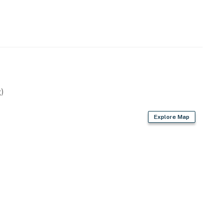
ests must take stairs leading down to the first level of
 allowed.
)
operty.
Explore Map