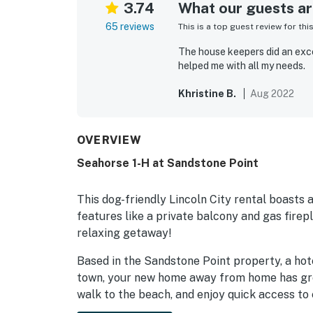
3.74
What our guests are
65 reviews
This is a top guest review for thi
The house keepers did an exce
helped me with all my needs.
Khristine B.
Aug 2022
OVERVIEW
Seahorse 1-H at Sandstone Point
This dog-friendly Lincoln City rental boasts
features like a private balcony and gas firep
relaxing getaway!
Based in the Sandstone Point property, a hot
town, your new home away from home has gre
walk to the beach, and enjoy quick access to 
shops, galleries, and more!