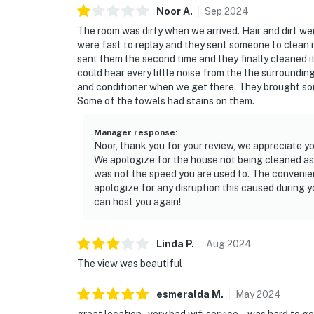
Noor
A
.
Sep
2024
The room was dirty when we arrived. Hair and dirt w
were fast to replay and they sent someone to clean it 
sent them the second time and they finally cleaned it
could hear every little noise from the the surroundin
and conditioner when we get there. They brought so
Some of the towels had stains on them.
Manager response
:
Noor, thank you for your review, we appreciate yo
We apologize for the house not being cleaned as 
was not the speed you are used to. The convenie
apologize for any disruption this caused during 
can host you again!
Linda
P
.
Aug
2024
The view was beautiful
esmeralda
M
.
May
2024