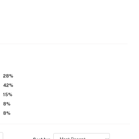
28
%
42
%
15
%
8
%
8
%