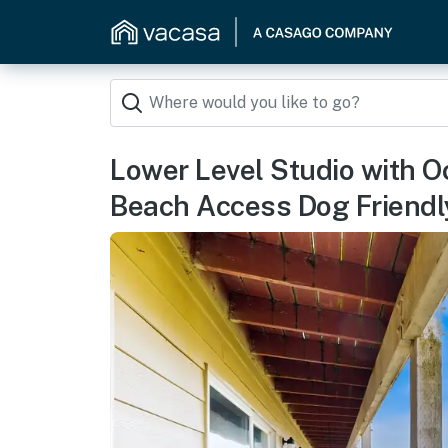
Lower Level Studio with 
Beach Access Dog Friendl