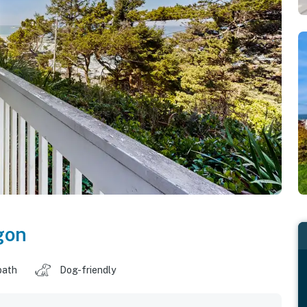
gon
bath
Dog-friendly