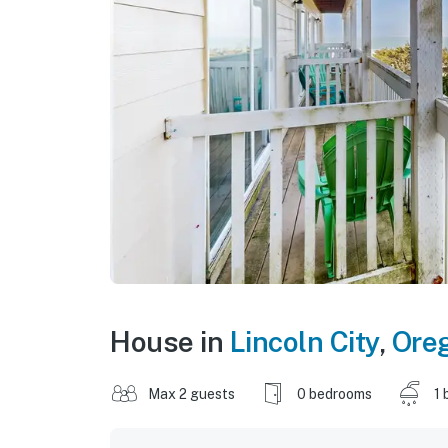
House in
Lincoln City
,
Ore
Max 2 guests
0 bedrooms
1 