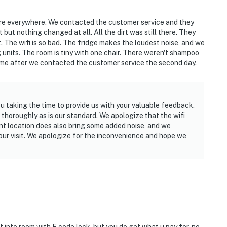
ere everywhere. We contacted the customer service and they
but nothing changed at all. All the dirt was still there. They
. The wifi is so bad. The fridge makes the loudest noise, and we
g units. The room is tiny with one chair. There weren't shampoo
me after we contacted the customer service the second day.
u taking the time to provide us with your valuable feedback.
thoroughly as is our standard. We apologize that the wifi
nt location does also bring some added noise, and we
your visit. We apologize for the inconvenience and hope we