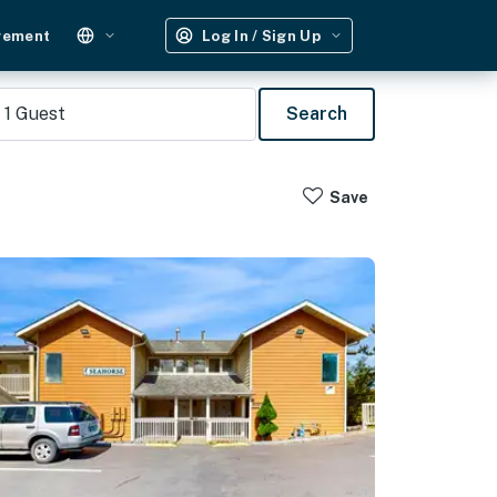
gement
Log In / Sign Up
1
Guest
Search
Save