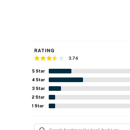
RATING
3.74
5
Star
4
Star
3
Star
2
Star
1
Star