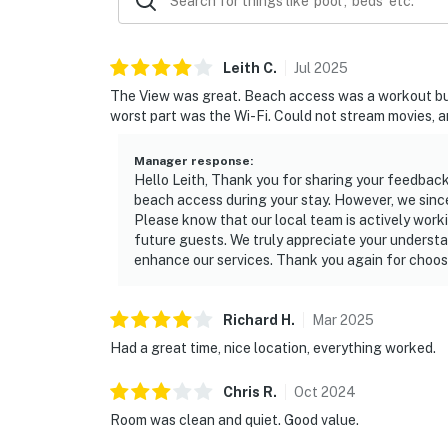
Leith
C
.
Jul
2025
The View was great. Beach access was a workout but sti
worst part was the Wi-Fi. Could not stream movies, an
Manager response
:
Hello Leith, Thank you for sharing your feedback
beach access during your stay. However, we since
Please know that our local team is actively work
future guests. We truly appreciate your understa
enhance our services. Thank you again for choosi
Richard
H
.
Mar
2025
Had a great time, nice location, everything worked.
Chris
R
.
Oct
2024
Room was clean and quiet. Good value.