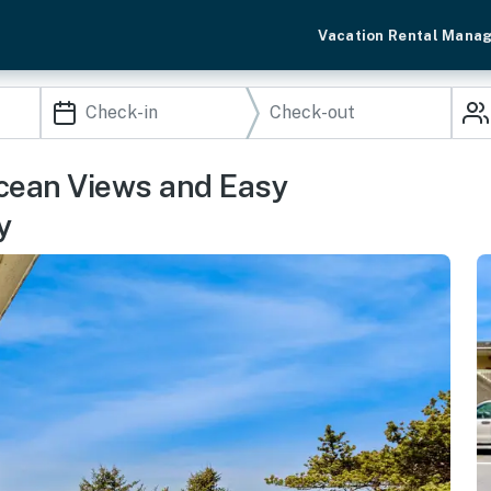
Vacation Rental Mana
Ocean Views and Easy
y