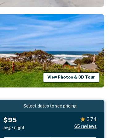
View Photos & 3D Tour
Select dates to see pricing
$95
3.74
65
reviews
avg / night