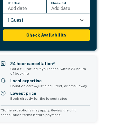
Check-in
Check-out
Add date
Add date
1 Guest
Check Availability
24 hour cancellation*
Get a full refund if you cancel within 24 hours
of booking
Local expertise
Count on care—just a call, text, or email away
Lowest price
Book directly for the lowest rates
*Some exceptions may apply. Review the unit
cancellation terms before payment.