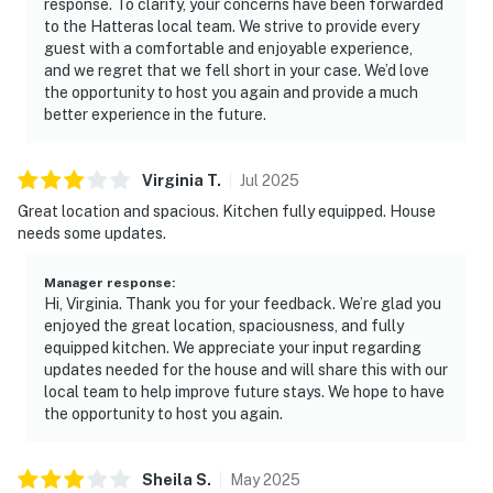
response. To clarify, your concerns have been forwarded
to the Hatteras local team. We strive to provide every
guest with a comfortable and enjoyable experience,
and we regret that we fell short in your case. We’d love
the opportunity to host you again and provide a much
better experience in the future.
Virginia
T
.
Jul
2025
Great location and spacious. Kitchen fully equipped. House
needs some updates.
Manager response
:
Hi, Virginia. Thank you for your feedback. We’re glad you
enjoyed the great location, spaciousness, and fully
equipped kitchen. We appreciate your input regarding
updates needed for the house and will share this with our
local team to help improve future stays. We hope to have
the opportunity to host you again.
Sheila
S
.
May
2025