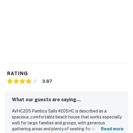
RATING
3.87
What our guests are saying...
AVHC205 Pamlico Sails #205HC is described as a
spacious, comfortable beach house that works especially
well for large families and groups, with generous
gathering areas and plenty of seating for shared meals
Read more