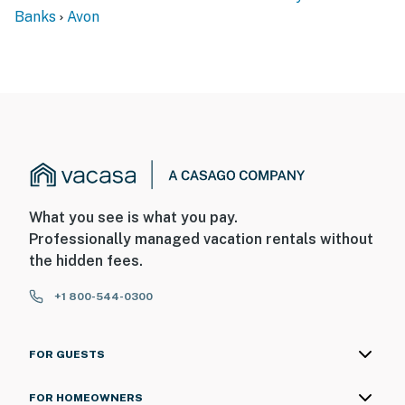
Banks
Avon
What you see is what you pay.
Professionally managed vacation rentals without
the hidden fees.
+1 800-544-0300
FOR GUESTS
FOR HOMEOWNERS