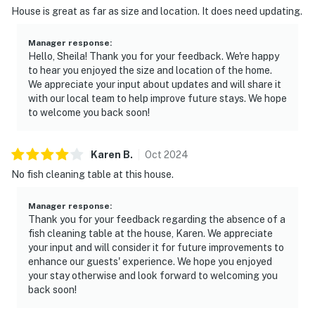
House is great as far as size and location. It does need updating.
Manager response
:
Hello, Sheila! Thank you for your feedback. We're happy
to hear you enjoyed the size and location of the home.
We appreciate your input about updates and will share it
with our local team to help improve future stays. We hope
to welcome you back soon!
Karen
B
.
Oct
2024
No fish cleaning table at this house.
Manager response
:
Thank you for your feedback regarding the absence of a
fish cleaning table at the house, Karen. We appreciate
your input and will consider it for future improvements to
enhance our guests' experience. We hope you enjoyed
your stay otherwise and look forward to welcoming you
back soon!