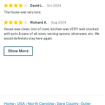
David
L
.
Oct
2024
The house was very nice.
Richard
A
.
Aug
2024
House was clean, lots of room, kitchen was VERY well stocked
with pots & pans of all sizes, serving spoons, silverware, etc. We
would definitely stay here again.
Show More
Home
USA
North Carolina
Dare County - Outer