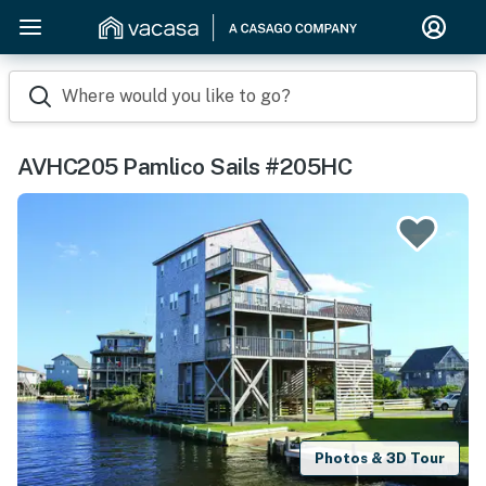
Where would you like to go?
AVHC205 Pamlico Sails #205HC
Photos & 3D Tour