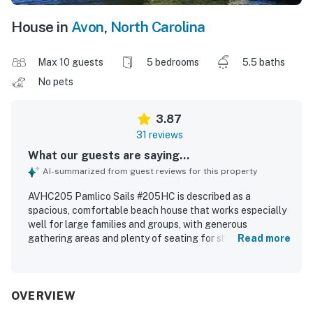
House in
Avon
,
North Carolina
Max 10 guests
5 bedrooms
5.5 baths
No pets
3.87
31 reviews
What our guests are saying...
AI-summarized from guest reviews for this property
AVHC205 Pamlico Sails #205HC is described as a
spacious, comfortable beach house that works especially
well for large families and groups, with generous
gathering areas and plenty of seating for shared meals
Read more
and relaxing together. Guests appreciated the clean
interior, bright atmosphere, roomy bedrooms, and the
convenience of ensuite bathrooms in the queen bedrooms.
The property stands out for its excellent waterfront
OVERVIEW
setting with easy access to the beach, nearby restaurants