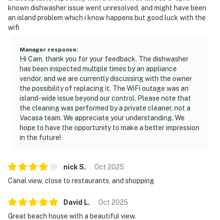
known dishwasher issue went unresolved, and might have been
an island problem which i know happens but good luck with the
wifi
Manager response
:
Hi Cam, thank you for your feedback. The dishwasher
has been inspected multiple times by an appliance
vendor, and we are currently discussing with the owner
the possibility of replacing it. The WiFi outage was an
island-wide issue beyond our control. Please note that
the cleaning was performed by a private cleaner, not a
Vacasa team. We appreciate your understanding. We
hope to have the opportunity to make a better impression
in the future!
nick
S
.
Oct
2025
Canal view, close to restaurants, and shopping
David
L
.
Oct
2025
Great beach house with a beautiful view.