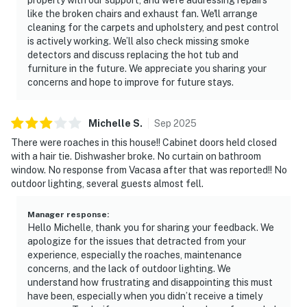
like the broken chairs and exhaust fan. We'll arrange
cleaning for the carpets and upholstery, and pest control
is actively working. We’ll also check missing smoke
detectors and discuss replacing the hot tub and
furniture in the future. We appreciate you sharing your
concerns and hope to improve for future stays.
Michelle
S
.
Sep
2025
There were roaches in this house!! Cabinet doors held closed
with a hair tie. Dishwasher broke. No curtain on bathroom
window. No response from Vacasa after that was reported!! No
outdoor lighting, several guests almost fell.
Manager response
:
Hello Michelle, thank you for sharing your feedback. We
apologize for the issues that detracted from your
experience, especially the roaches, maintenance
concerns, and the lack of outdoor lighting. We
understand how frustrating and disappointing this must
have been, especially when you didn’t receive a timely