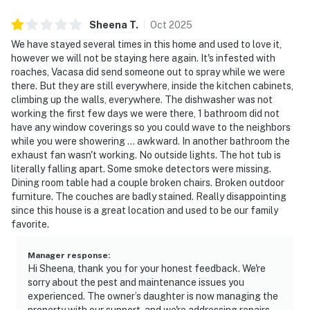
Sheena
T
.
Oct
2025
We have stayed several times in this home and used to love it,
however we will not be staying here again. It's infested with
roaches, Vacasa did send someone out to spray while we were
there. But they are still everywhere, inside the kitchen cabinets,
climbing up the walls, everywhere. The dishwasher was not
working the first few days we were there, 1 bathroom did not
have any window coverings so you could wave to the neighbors
while you were showering ... awkward. In another bathroom the
exhaust fan wasn't working. No outside lights. The hot tub is
literally falling apart. Some smoke detectors were missing.
Dining room table had a couple broken chairs. Broken outdoor
furniture. The couches are badly stained. Really disappointing
since this house is a great location and used to be our family
favorite.
Manager response
:
Hi Sheena, thank you for your honest feedback. We're
sorry about the pest and maintenance issues you
experienced. The owner’s daughter is now managing the
property with our support, and we're addressing repairs