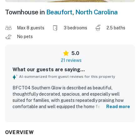
Townhouse in
Beaufort
,
North Carolina
Max 8 guests
3 bedrooms
2.5 baths
No pets
5.0
21 reviews
What our guests are saying...
AI-summarized from guest reviews for this property
BFCT04 Southern Glow is described as beautiful,
thoughtfully decorated, spacious, and especially well
suited for families, with guests repeatedly praising how
comfortable and well equipped the home feels. The
Read more
bedrooms and main living areas are noted as comfortable
and inviting, with especially comfortable beds and plenty
of room to relax. Guests consistently highlight the home
as very clean, with well stocked bathrooms and a kitchen
OVERVIEW
that had everything needed for preparing meals. The