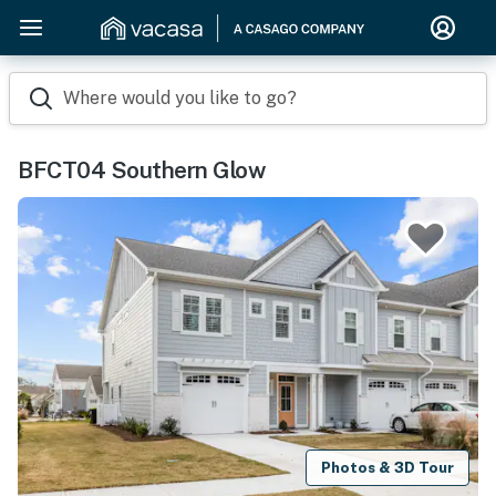
Where would you like to go?
BFCT04 Southern Glow
Photos & 3D Tour