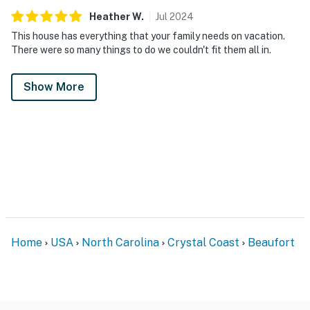
Heather
W
.
Jul
2024
This house has everything that your family needs on vacation.
There were so many things to do we couldn't fit them all in.
Show More
Home
USA
North Carolina
Crystal Coast
Beaufort