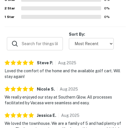
access, while others appreciated touches such as
2
Star
televisions in the bedrooms, a baby bed, and an available
0
%
golf cart. The surrounding community is described as
1
Star
0
%
peaceful, friendly, and great for a stroll, adding to the
overall appeal of BFCT04 Southern Glow.
Sort By:
Steve
P
.
Aug
2025
Loved the comfort of the home and the available golf cart. Will
stay again!
Nicole
S
.
Aug
2025
We really enjoyed our stay at Southern Glow. All processes
facilitated by Vacasa were seamless and easy.
Jessica
E
.
Aug
2025
We loved the townhouse. We are a family of 5 and had plenty of