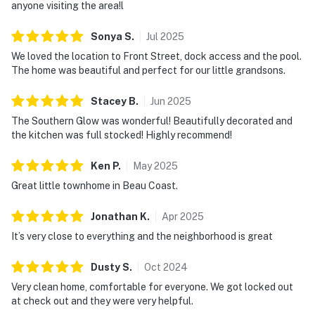
anyone visiting the area!l
Sonya
S
.
Jul
2025
We loved the location to Front Street, dock access and the pool.
The home was beautiful and perfect for our little grandsons.
Stacey
B
.
Jun
2025
The Southern Glow was wonderful! Beautifully decorated and
the kitchen was full stocked! Highly recommend!
Ken
P
.
May
2025
Great little townhome in Beau Coast.
Jonathan
K
.
Apr
2025
It’s very close to everything and the neighborhood is great
Dusty
S
.
Oct
2024
Very clean home, comfortable for everyone. We got locked out
at check out and they were very helpful.