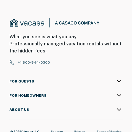
What you see is what you pay.
Professionally managed vacation rentals without
the hidden fees.
+1 800-544-0300
FOR GUESTS
FOR HOMEOWNERS
ABOUT US
© 2026 Vacasa LLC
Sitemap
Privacy
Terms of Service