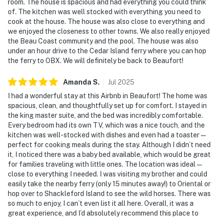
room. The house is spacious and had everything you could think
of. The kitchen was well stocked with everything you need to
cook at the house. The house was also close to everything and
we enjoyed the closeness to other towns. We also really enjoyed
the Beau Coast community and the pool. The house was also
under an hour drive to the Cedar Island ferry where you can hop
the ferry to OBX. We will definitely be back to Beaufort!
Amanda
S
.
Jul
2025
I had a wonderful stay at this Airbnb in Beaufort! The home was
spacious, clean, and thoughtfully set up for comfort. I stayed in
the king master suite, and the bed was incredibly comfortable.
Every bedroom had its own TV, which was a nice touch, and the
kitchen was well-stocked with dishes and even had a toaster —
perfect for cooking meals during the stay. Although I didn’t need
it, I noticed there was a baby bed available, which would be great
for families traveling with little ones. The location was ideal —
close to everything I needed. I was visiting my brother and could
easily take the nearby ferry (only 15 minutes away!) to Oriental or
hop over to Shackleford Island to see the wild horses. There was
so much to enjoy, I can’t even list it all here. Overall, it was a
great experience, and I’d absolutely recommend this place to