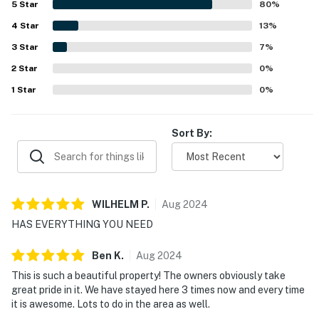
5
Star
80
%
helped make stays easy and enjoyable. Its standout
4
Star
appeal is the exceptional location, with the beach just
13
%
steps away by boardwalk and easy walking access to
3
Star
7
%
shops, restaurants, and the nearby boardwalk area,
2
Star
allowing many guests to get around without a car. Guests
0
%
also appreciated the inviting outdoor space with a fire pit,
1
Star
0
%
the beach cottage character, pet-friendly appeal, and the
added convenience of high speed WiFi and central AC.
Sort By:
WILHELM
P
.
Aug
2024
HAS EVERYTHING YOU NEED
Ben
K
.
Aug
2024
This is such a beautiful property! The owners obviously take
great pride in it. We have stayed here 3 times now and every time
it is awesome. Lots to do in the area as well.