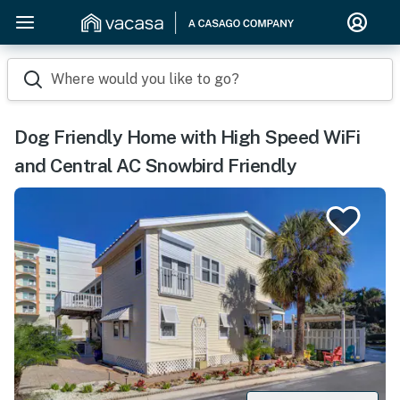
Where would you like to go?
Dog Friendly Home with High Speed WiFi
and Central AC Snowbird Friendly