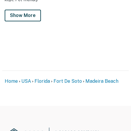
Show More
Home
USA
Florida
Fort De Soto
Madeira Beach