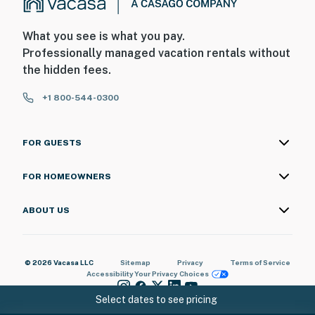
What you see is what you pay.
Professionally managed vacation rentals without
the hidden fees.
+1 800-544-0300
FOR GUESTS
FOR HOMEOWNERS
ABOUT US
© 2026 Vacasa LLC
Sitemap
Privacy
Terms of Service
Accessibility
Your Privacy Choices
Select dates to see pricing