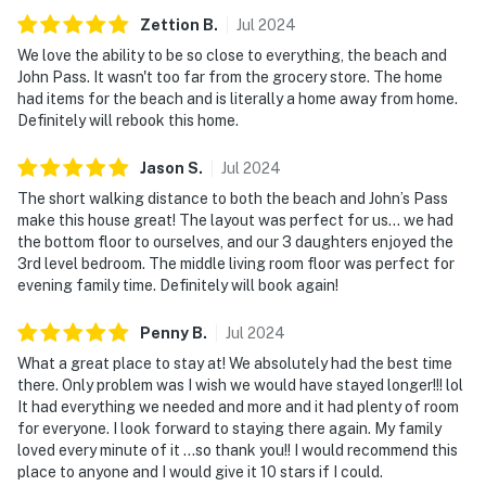
Zettion
B
.
Jul
2024
We love the ability to be so close to everything, the beach and
John Pass. It wasn't too far from the grocery store. The home
had items for the beach and is literally a home away from home.
Definitely will rebook this home.
Jason
S
.
Jul
2024
The short walking distance to both the beach and John’s Pass
make this house great! The layout was perfect for us… we had
the bottom floor to ourselves, and our 3 daughters enjoyed the
3rd level bedroom. The middle living room floor was perfect for
evening family time. Definitely will book again!
Penny
B
.
Jul
2024
What a great place to stay at! We absolutely had the best time
there. Only problem was I wish we would have stayed longer!!! lol
It had everything we needed and more and it had plenty of room
for everyone. I look forward to staying there again. My family
loved every minute of it …so thank you!! I would recommend this
place to anyone and I would give it 10 stars if I could.