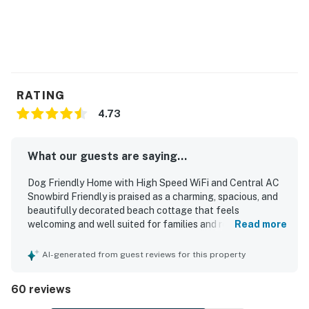
RATING
4.73
What our guests are saying...
Dog Friendly Home with High Speed WiFi and Central AC
Snowbird Friendly is praised as a charming, spacious, and
beautifully decorated beach cottage that feels
welcoming and well suited for families and relaxing stays.
Read more
Guests consistently highlight the comfortable layout,
cozy atmosphere, roomy interior, comfortable beds, and
AI-generated from guest reviews for this property
thoughtful touches that make it feel like a home away
from home. The home is repeatedly described as very
60 reviews
clean, well maintained, and well stocked, with a full
kitchen, plenty of towels, and convenient beach gear that