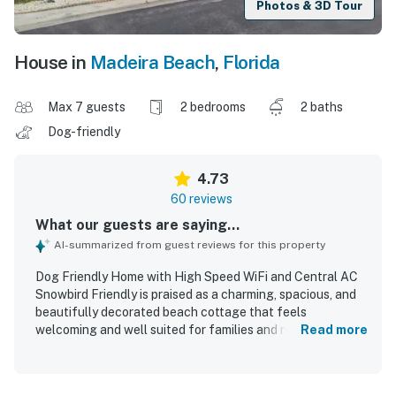
Photos & 3D Tour
House in
Madeira Beach
,
Florida
Max 7 guests
2 bedrooms
2 baths
Dog-friendly
4.73
60 reviews
What our guests are saying...
AI-summarized from guest reviews for this property
Dog Friendly Home with High Speed WiFi and Central AC
Snowbird Friendly is praised as a charming, spacious, and
beautifully decorated beach cottage that feels
welcoming and well suited for families and relaxing stays.
Read more
Guests consistently highlight the comfortable layout,
cozy atmosphere, roomy interior, comfortable beds, and
thoughtful touches that make it feel like a home away