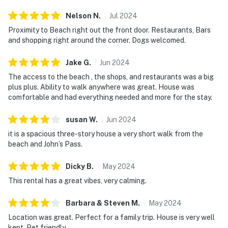
Nelson
N
.
Jul
2024
Proximity to Beach right out the front door. Restaurants, Bars
and shopping right around the corner. Dogs welcomed.
Jake
G
.
Jun
2024
The access to the beach , the shops, and restaurants was a big
plus plus. Ability to walk anywhere was great. House was
comfortable and had everything needed and more for the stay.
susan
W
.
Jun
2024
it is a spacious three-story house a very short walk from the
beach and John’s Pass.
Dicky
B
.
May
2024
This rental has a great vibes, very calming.
Barbara & Steven
M
.
May
2024
Location was great. Perfect for a family trip. House is very well
kept. Pet friendly