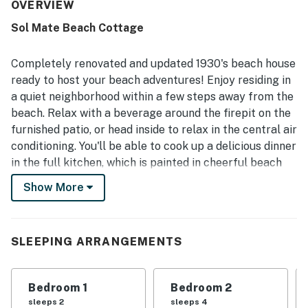
from home. The home is repeatedly described as very
OVERVIEW
clean, well maintained, and well stocked, with a full
Sol Mate Beach Cottage
kitchen, plenty of towels, and convenient beach gear that
helped make stays easy and enjoyable. Its standout
appeal is the exceptional location, with the beach just
Completely renovated and updated 1930's beach house
steps away by boardwalk and easy walking access to
ready to host your beach adventures! Enjoy residing in
shops, restaurants, and the nearby boardwalk area,
a quiet neighborhood within a few steps away from the
allowing many guests to get around without a car. Guests
beach. Relax with a beverage around the firepit on the
also appreciated the inviting outdoor space with a fire pit,
the beach cottage character, pet-friendly appeal, and the
furnished patio, or head inside to relax in the central air
added convenience of high speed WiFi and central AC.
conditioning. You'll be able to cook up a delicious dinner
in the full kitchen, which is painted in cheerful beach
colors just like the rest of the home. Amenities like a
Show More
private washer/dryer and a desk workspace on the
third floor (perfect for remote work or school
assignments) make this home a family-friendly retreat
SLEEPING ARRANGEMENTS
perfect for all ages.
What's nearby:
Bedroom 1
Bedroom 2
When you're not relaxing at the beach, there's plenty
sleeps 2
sleeps 4
to enjoy in the area! Guests are less a quarter mile