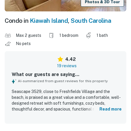
Photos & 3D Tour
Condo in
Kiawah Island
,
South Carolina
Max 2 guests
1 bedroom
1 bath
No pets
4.42
19 reviews
What our guests are saying...
AI-summarized from guest reviews for this property
Seascape 3529, close to Freshfields Village and the
beach, is praised as a great value and a comfortable, well-
designed retreat with soft furnishings, cozy beds,
thoughtful decor, and spacious, functional rooms. Guests
Read more
highlight its sparkling cleanliness, well-stocked interior,
and the ease of settling in with everything having its
place. Its location is especially appreciated, with easy