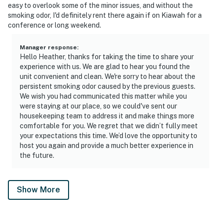
easy to overlook some of the minor issues, and without the
smoking odor, I'd definitely rent there again if on Kiawah for a
conference or long weekend.
Manager response
:
Hello Heather, thanks for taking the time to share your
experience with us. We are glad to hear you found the
unit convenient and clean. We're sorry to hear about the
persistent smoking odor caused by the previous guests.
We wish you had communicated this matter while you
were staying at our place, so we could've sent our
housekeeping team to address it and make things more
comfortable for you. We regret that we didn’t fully meet
your expectations this time. We’d love the opportunity to
host you again and provide a much better experience in
the future.
Show More