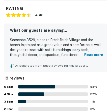
RATING
4.42
What our guests are saying...
Seascape 3529, close to Freshfields Village and the
beach, is praised as a great value and a comfortable, well-
designed retreat with soft furnishings, cozy beds,
thoughtful decor, and spacious, functional rooms. Guests
Read more
highlight its sparkling cleanliness, well-stocked interior,
and the ease of settling in with everything having its
AI-generated from guest reviews for this property
place. Its location is especially appreciated, with easy
walking access to the beach, nearby trails, and the
19 reviews
conference center. The screened porch and front porch
offer peaceful spots to relax, read, and enjoy views of
5
Star
53
%
lush trees and surrounding nature. Guests also
4
Star
appreciated features such as vaulted ceilings, ample
37
%
storage, and excellent water pressure. Overall, the
3
Star
11
%
property is described as beautiful, peaceful, and easy to
2
Star
enjoy for a relaxing island stay.
0
%