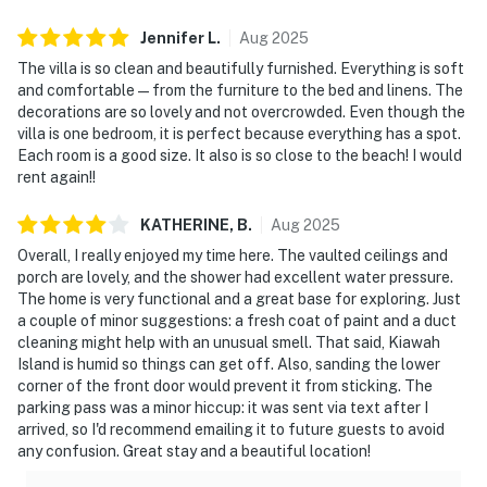
Jennifer
L
.
Aug
2025
The villa is so clean and beautifully furnished. Everything is soft
and comfortable — from the furniture to the bed and linens. The
decorations are so lovely and not overcrowded. Even though the
villa is one bedroom, it is perfect because everything has a spot.
Each room is a good size. It also is so close to the beach! I would
rent again!!
KATHERINE,
B
.
Aug
2025
Overall, I really enjoyed my time here. The vaulted ceilings and
porch are lovely, and the shower had excellent water pressure.
The home is very functional and a great base for exploring. Just
a couple of minor suggestions: a fresh coat of paint and a duct
cleaning might help with an unusual smell. That said, Kiawah
Island is humid so things can get off. Also, sanding the lower
corner of the front door would prevent it from sticking. The
parking pass was a minor hiccup: it was sent via text after I
arrived, so I'd recommend emailing it to future guests to avoid
any confusion. Great stay and a beautiful location!