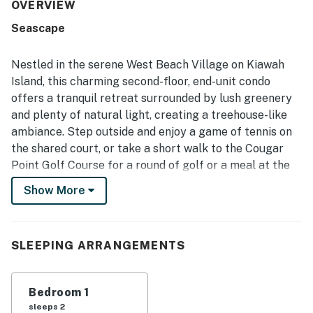
walking access to the beach, nearby trails, and the
OVERVIEW
conference center. The screened porch and front porch
Seascape
offer peaceful spots to relax, read, and enjoy views of
lush trees and surrounding nature. Guests also
appreciated features such as vaulted ceilings, ample
Nestled in the serene West Beach Village on Kiawah
storage, and excellent water pressure. Overall, the
Island, this charming second-floor, end-unit condo
property is described as beautiful, peaceful, and easy to
offers a tranquil retreat surrounded by lush greenery
enjoy for a relaxing island stay.
and plenty of natural light, creating a treehouse-like
ambiance. Step outside and enjoy a game of tennis on
the shared court, or take a short walk to the Cougar
Point Golf Course for a round of golf or a meal at the
Players' Pub. The brand new West Beach Conference
Show More
Center is also just a stone's throw away, perfect for
those attending events or conferences.
For those who enjoy restaurants, groceries, spa
SLEEPING ARRANGEMENTS
services, and shopping, Freshfields Village is located
just three miles away via bike path or roadway. And if
Bedroom 1
you're in the mood for a day trip, historic downtown
sleeps 2
Charleston is an easy 40 minute drive from the villa.