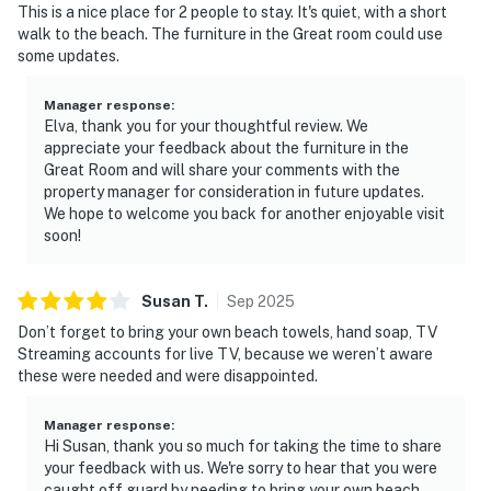
This is a nice place for 2 people to stay. It's quiet, with a short
walk to the beach. The furniture in the Great room could use
some updates.
Manager response
:
Elva, thank you for your thoughtful review. We
appreciate your feedback about the furniture in the
Great Room and will share your comments with the
property manager for consideration in future updates.
We hope to welcome you back for another enjoyable visit
soon!
Susan
T
.
Sep
2025
Don’t forget to bring your own beach towels, hand soap, TV
Streaming accounts for live TV, because we weren’t aware
these were needed and were disappointed.
Manager response
:
Hi Susan, thank you so much for taking the time to share
your feedback with us. We're sorry to hear that you were
caught off guard by needing to bring your own beach