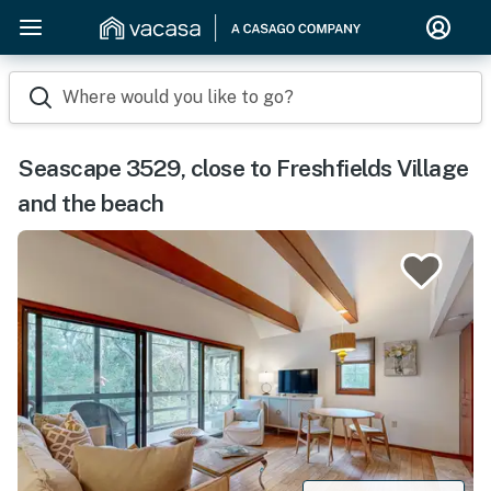
Where would you like to go?
Seascape 3529, close to Freshfields Village
and the beach