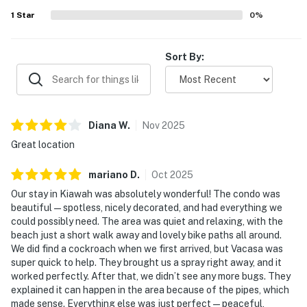
1
Star
0
%
Sort By:
Diana
W
.
Nov
2025
Great location
mariano
D
.
Oct
2025
Our stay in Kiawah was absolutely wonderful! The condo was
beautiful — spotless, nicely decorated, and had everything we
could possibly need. The area was quiet and relaxing, with the
beach just a short walk away and lovely bike paths all around.
We did find a cockroach when we first arrived, but Vacasa was
super quick to help. They brought us a spray right away, and it
worked perfectly. After that, we didn’t see any more bugs. They
explained it can happen in the area because of the pipes, which
made sense. Everything else was just perfect — peaceful,