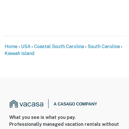
Home
USA
Coastal South Carolina
South Carolina
Kiawah Island
What you see is what you pay.
Professionally managed vacation rentals without