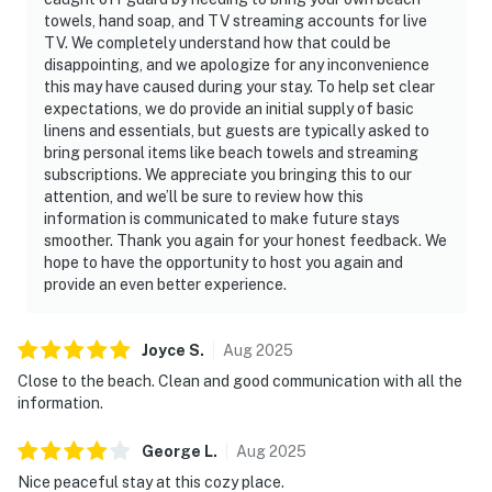
towels, hand soap, and TV streaming accounts for live
TV. We completely understand how that could be
disappointing, and we apologize for any inconvenience
this may have caused during your stay. To help set clear
expectations, we do provide an initial supply of basic
linens and essentials, but guests are typically asked to
bring personal items like beach towels and streaming
subscriptions. We appreciate you bringing this to our
attention, and we’ll be sure to review how this
information is communicated to make future stays
smoother. Thank you again for your honest feedback. We
hope to have the opportunity to host you again and
provide an even better experience.
Joyce
S
.
Aug
2025
Close to the beach. Clean and good communication with all the
information.
George
L
.
Aug
2025
Nice peaceful stay at this cozy place.