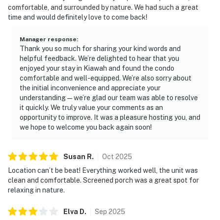
comfortable, and surrounded by nature. We had such a great
time and would definitely love to come back!
Manager response
:
Thank you so much for sharing your kind words and
helpful feedback. We’re delighted to hear that you
enjoyed your stay in Kiawah and found the condo
comfortable and well-equipped. We’re also sorry about
the initial inconvenience and appreciate your
understanding — we’re glad our team was able to resolve
it quickly. We truly value your comments as an
opportunity to improve. It was a pleasure hosting you, and
we hope to welcome you back again soon!
Susan
R
.
Oct
2025
Location can’t be beat! Everything worked well, the unit was
clean and comfortable. Screened porch was a great spot for
relaxing in nature.
Elva
D
.
Sep
2025