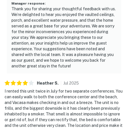
Manager response
:
Thank you for sharing your thoughtful feedback with us.
We’re delighted to hear you enjoyed the vaulted ceilings,
porch, and excellent water pressure, and that the home
served as a great base for your adventures. We are sorry
for the minor inconveniences you experienced during
your stay. We appreciate you bringing these to our
attention, as your insights help us improve the guest
experience. Your suggestions have been noted and
shared with the local team. It was a pleasure having you
as our guest, and we hope to welcome you back for
another great stay in the future!
Heather
S
.
Jul
2025
I rented this unit twice in July for two separate conferences. You
can easily walk to both the conference center and the beach,
and Vacasa makes checking in and out a breeze. The unit is no
frills, and the biggest downside is it has clearly been previously
inhabited by a smoker. That smell is almost impossible to ignore
or get rid of, but if they can rectify that, the bed is comfortable
and the unit otherwise very clean. The location and price make it